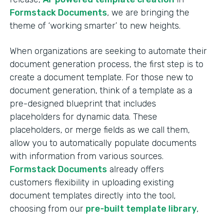
Formstack Documents
, we are bringing the
theme of ‘working smarter’ to new heights.
When organizations are seeking to automate their
document generation process, the first step is to
create a document template. For those new to
document generation, think of a template as a
pre-designed blueprint that includes
placeholders for dynamic data. These
placeholders, or merge fields as we call them,
allow you to automatically populate documents
with information from various sources.
Formstack Documents
already offers
customers flexibility in uploading existing
document templates directly into the tool,
choosing from our
pre-built template library
,