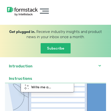
Get plugged in.
Receive industry insights and product
news in your inbox once a month.
Subscribe
Introduction
Instructions