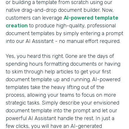
or building a template from scratch using our
native drag-and-drop document builder. Now,
customers can leverage
AI-powered template
creation
to produce high-quality, professional
document templates by simply entering a prompt
into our AI Assistant - no manual effort required.
Yes, you heard this right. Gone are the days of
spending hours formatting documents or having
to skim through help articles to get your first
document template up and running. AI-powered
templates take the heavy lifting out of the
process, allowing your teams to focus on more
strategic tasks. Simply describe your envisioned
document template into the prompt and let our
powerful AI Assistant handle the rest. In just a
few clicks, you will have an AI-generated