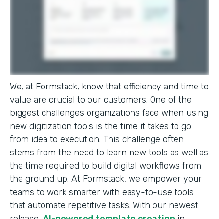
We, at Formstack, know that efficiency and time to
value are crucial to our customers. One of the
biggest challenges organizations face when using
new digitization tools is the time it takes to go
from idea to execution. This challenge often
stems from the need to learn new tools as well as
the time required to build digital workflows from
the ground up. At Formstack, we empower your
teams to work smarter with easy-to-use tools
that automate repetitive tasks. With our newest
release,
AI-powered template creation
in