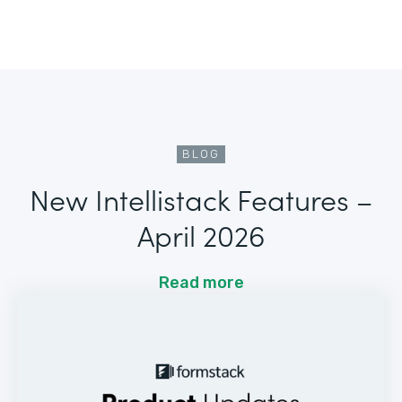
BLOG
New Intellistack Features –
April 2026
Read more