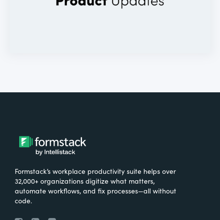
Formstack’s workplace productivity suite helps over
32,000+ organizations digitize what matters,
automate workflows, and fix processes—all without
code.