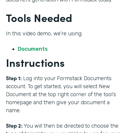
Tools Needed
In this video demo, we’re using:
Documents
Instructions
Step 1:
Log into your Formstack Documents
account. To get started, you will select New
Document at the top right corner of the tool’s
homepage and then give your document a
name.
Step 2:
You will then be directed to choose the