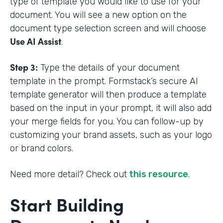
type of template you would like to use for your
document. You will see a new option on the
document type selection screen and will choose
Use AI Assist
.
Step 3:
Type the details of your document
template in the prompt. Formstack’s secure AI
template generator will then produce a template
based on the input in your prompt, it will also add
your merge fields for you. You can follow-up by
customizing your brand assets, such as your logo
or brand colors.
Need more detail? Check out
this resource
.
Start Building