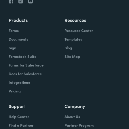
Products
Resources
Forms
Resource Center
Documents
Templates
Sign
Blog
Formstack Suite
Site Map
Forms for Salesforce
Docs for Salesforce
Integrations
Pricing
Support
Company
Help Center
About Us
Find a Partner
Partner Program