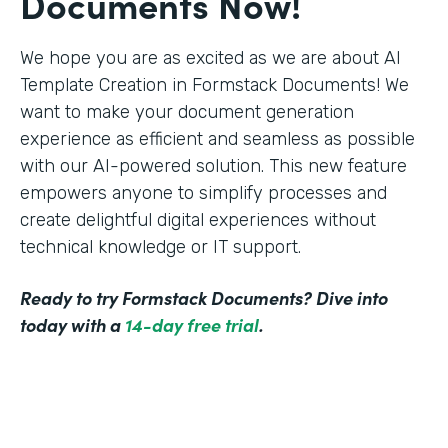
Documents Now!
We hope you are as excited as we are about AI
Template Creation in Formstack Documents! We
want to make your document generation
experience as efficient and seamless as possible
with our AI-powered solution. This new feature
empowers anyone to simplify processes and
create delightful digital experiences without
technical knowledge or IT support.
Ready to try Formstack Documents? Dive into
today with a
14-day free trial
.