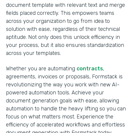
document template with relevant text and merge
fields placed correctly. This empowers teams
across your organization to go from idea to
solution with ease, regardless of their technical
aptitude. Not only does this unlock efficiency in
your process, but it also ensures standardization
across your templates.
Whether you are automating
contracts
,
agreements, invoices or proposals, Formstack is
revolutionizing the way you work with new AI-
powered automation tools. Achieve your
document generation goals with ease, allowing
automation to handle the heavy lifting so you can
focus on what matters most. Experience the
efficiency of accelerated workflows and effortless
document generation with Formstack today.