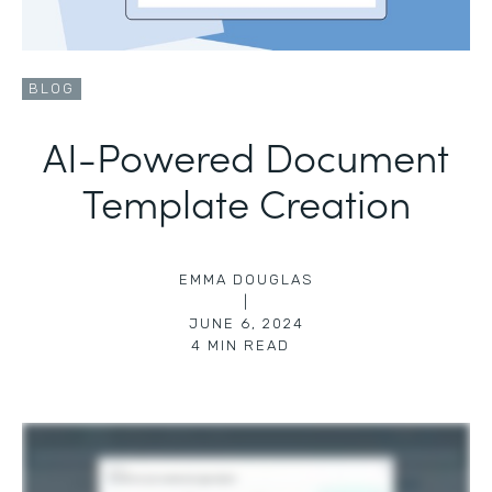
BLOG
AI-Powered Document
Template Creation
EMMA DOUGLAS
|
JUNE 6, 2024
4
MIN READ