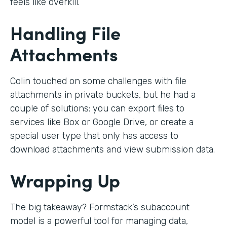
feels like overkill.
Handling File
Attachments
Colin touched on some challenges with file
attachments in private buckets, but he had a
couple of solutions: you can export files to
services like Box or Google Drive, or create a
special user type that only has access to
download attachments and view submission data.
Wrapping Up
The big takeaway? Formstack’s subaccount
model is a powerful tool for managing data,