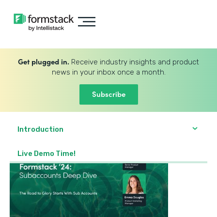
Get plugged in.
Receive industry insights and product
news in your inbox once a month.
Subscribe
Introduction
Live Demo Time!