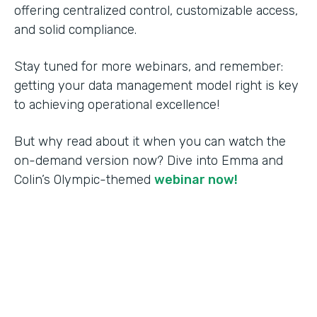
offering centralized control, customizable access,
and solid compliance.
Stay tuned for more webinars, and remember:
getting your data management model right is key
to achieving operational excellence!
But why read about it when you can watch the
on-demand version now? Dive into Emma and
Colin’s Olympic-themed
webinar now!