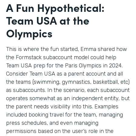
A Fun Hypothetical:
Team USA at the
Olympics
This is where the fun started, Emma shared how
the Formstack subaccount model could help
Team USA prep for the Paris Olympics in 2024.
Consider Team USA as a parent account and all
the teams (swimming, gymnastics, basketball, etc)
as subaccounts. In the scenario, each subaccount
operates somewhat as an independent entity, but
the parent needs visibility into this. Examples
included booking travel for the team, managing
press schedules, and even managing
permissions based on the user’s role in the