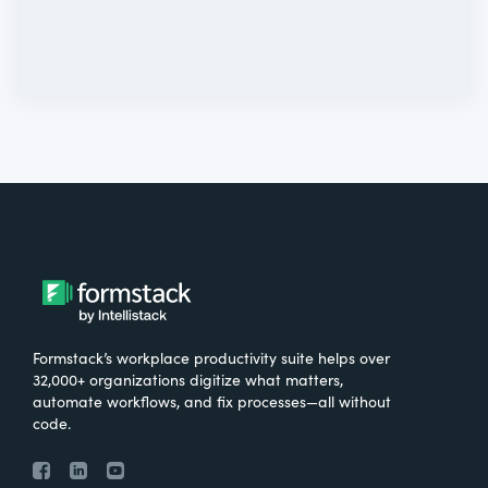
Formstack’s workplace productivity suite helps over
32,000+ organizations digitize what matters,
automate workflows, and fix processes—all without
code.