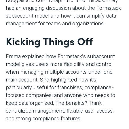
Douglas and Colin Chapin from Formstack. They
had an engaging discussion about the Formstack
subaccount model and how it can simplify data
management for teams and organizations.
Kicking Things Off
Emma explained how Formstack's subaccount
model gives users more flexibility and control
when managing multiple accounts under one
main account. She highlighted how it’s
particularly useful for franchises, compliance-
focused companies, and anyone who needs to
keep data organized. The benefits? Think
centralized management, flexible user access,
and strong compliance features.