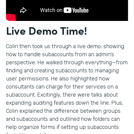
Live Demo Time!
Colin then took us through a live demo, showing
how to handle subaccounts from an admin’s
perspective. He walked through everything—from
finding and creating subaccounts to managing
user permissions. He also highlighted how
consultants can charge for their services on a
subaccount. Excitingly, there were talks about
expanding auditing features down the line. Plus,
Colin explained the difference between groups
and subaccounts and outlined how folders can
help organize forms if setting up subaccounts