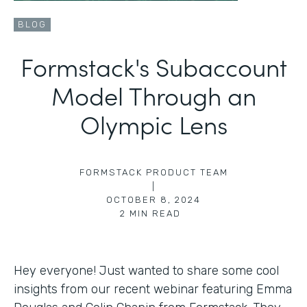
BLOG
Formstack's Subaccount
Model Through an
Olympic Lens
FORMSTACK PRODUCT TEAM
|
OCTOBER 8, 2024
2
MIN READ
Hey everyone! Just wanted to share some cool
insights from our recent webinar featuring Emma