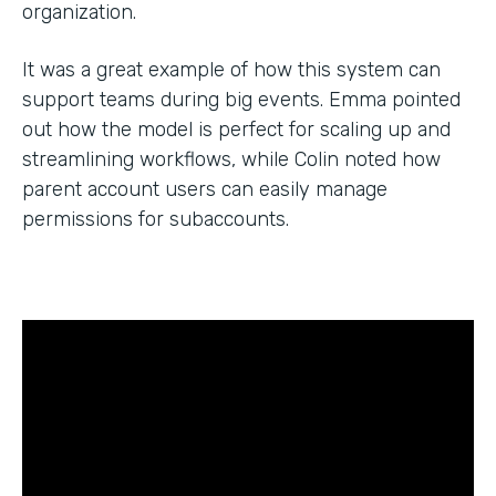
organization.
It was a great example of how this system can
support teams during big events. Emma pointed
out how the model is perfect for scaling up and
streamlining workflows, while Colin noted how
parent account users can easily manage
permissions for subaccounts.