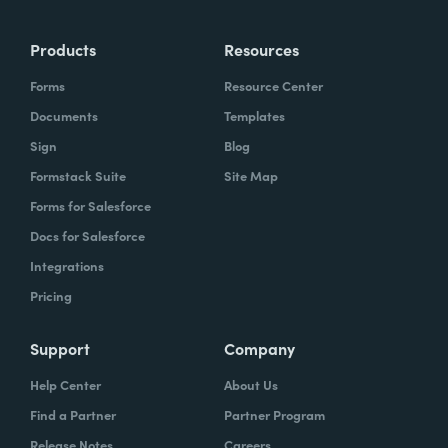
Products
Resources
Forms
Resource Center
Documents
Templates
Sign
Blog
Formstack Suite
Site Map
Forms for Salesforce
Docs for Salesforce
Integrations
Pricing
Support
Company
Help Center
About Us
Find a Partner
Partner Program
Release Notes
Careers