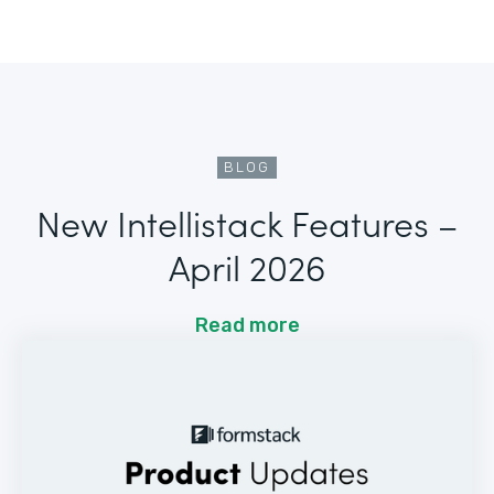
BLOG
New Intellistack Features –
April 2026
Read more