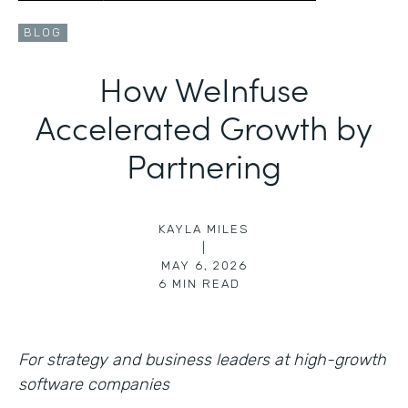
BLOG
How WeInfuse
Accelerated Growth by
Partnering
KAYLA MILES
|
MAY 6, 2026
6
MIN READ
For strategy and business leaders at high-growth
software companies