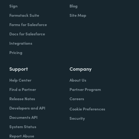
Sign
Blog
Formstack Suite
Site Map
Forms for Salesforce
Docs for Salesforce
Integrations
Pricing
Support
Company
Help Center
About Us
Find a Partner
Partner Program
Release Notes
Careers
Developers and API
Cookie Preferences
Documents API
Security
System Status
Report Abuse