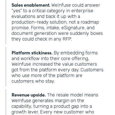
Sales enablement.
WeInfuse could answer
“yes” to a critical category in enterprise
evaluations and back it up with a
production-ready solution, not a roadmap
promise. Forms, intake, eSignature, and
document generation were suddenly boxes
they could check in any RFP.
Platform stickiness.
By embedding forms
and workflow into their core offering,
WeInfuse increased the value customers
got from the platform every day. Customers
who use more of the platform are
customers who stay.
Revenue upside.
The resale model means
WeInfuse generates margin on the
capability, turning a product gap into a
growth lever. Every new customer who