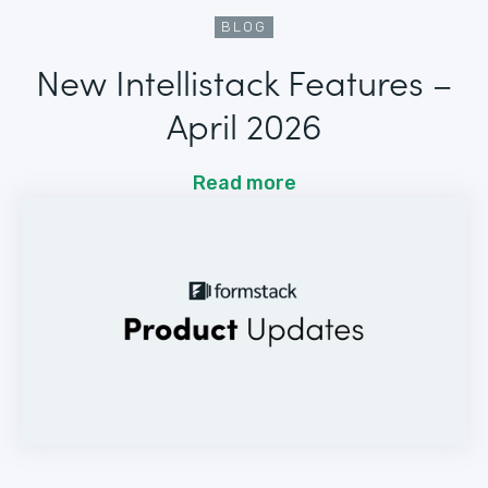
BLOG
New Intellistack Features –
April 2026
Read more