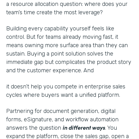
a resource allocation question: where does your
team’s time create the most leverage?
Building every capability yourself feels like
control. But for teams already moving fast, it
means owning more surface area than they can
sustain. Buying a point solution solves the
immediate gap but complicates the product story
and the customer experience. And
it doesn’t help you compete in enterprise sales
cycles where buyers want a unified platform.
Partnering for document generation, digital
forms, eSignature, and workflow automation
in different ways
answers the question
. You
expand the platform, close the sales gap, open a