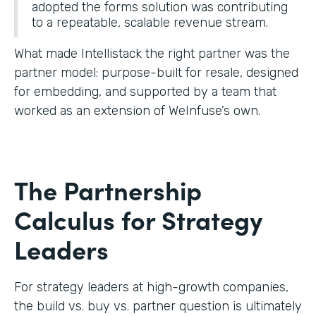
adopted the forms solution was contributing
to a repeatable, scalable revenue stream.
What made Intellistack the right partner was the
partner model: purpose-built for resale, designed
for embedding, and supported by a team that
worked as an extension of WeInfuse’s own.
The Partnership
Calculus for Strategy
Leaders
For strategy leaders at high-growth companies,
the build vs. buy vs. partner question is ultimately