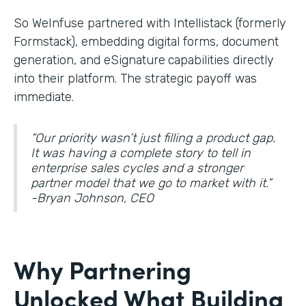
So WeInfuse partnered with Intellistack (formerly
Formstack), embedding digital forms, document
generation, and eSignature
capabilities directly
into their platform. The strategic payoff was
immediate.
“Our priority wasn’t just filling a product gap.
It was having a complete story to tell in
enterprise sales cycles and a stronger
partner model that we go to market with it.”
-Bryan Johnson, CEO
Why Partnering
Unlocked What Building