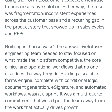
to provide a native solution. Either way, the result
was fragmentation: inconsistent experiences
across the customer base and a recurring gap in
the product story that showed up in sales cycles
and RFPs.
Building in-house wasn’t the answer. WeInfuse’s
engineering team needed to stay focused on
what made their platform competitive: the core
clinical and operational workflows that no one
else does the way they do. Building a scalable
forms engine, complete with conditional logic,
document generation, eSignature, and automated
workflows, wasn’t a sprint. It was a multi-quarter
commitment that would pull the team away from
the work that actually drives growth.