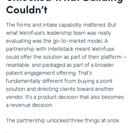
Couldn’t
The forms and intake capability mattered. But
what WeInfuse’s leadership team was really
evaluating was the go-to-market model. A
partnership with Intellistack meant WeInfuse
could offer the solution as part of their platform —
resellable, and packaged as part of a broader
patient engagement offering. That’s
fundamentally different from buying a point
solution and directing clients toward another
vendor. It’s a product decision that also becomes
a revenue decision.
The partnership unlocked three things at once.