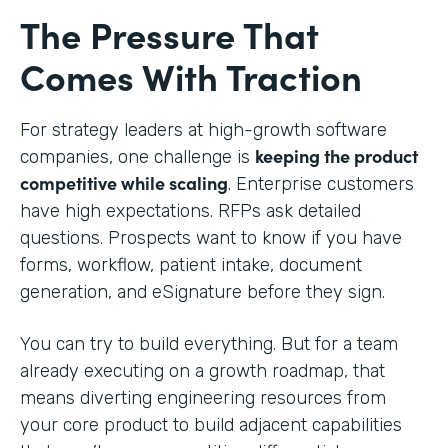
The Pressure That
Comes With Traction
For strategy leaders at high-growth software
keeping the product
companies, one challenge is
competitive while scaling
. Enterprise customers
have high expectations. RFPs ask detailed
questions. Prospects want to know if you have
forms, workflow, patient intake, document
generation, and eSignature before they sign.
You can try to build everything. But for a team
already executing on a growth roadmap, that
means diverting engineering resources from
your core product to build adjacent capabilities