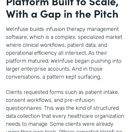
Platform Built to Scale,
With a Gap in the Pitch
WeInfuse builds infusion therapy management
software, which is a complex, specialized market
where clinical workflows, patient data, and
operational efficiency all intersect. As their
platform matured, WeInfuse began pushing into
larger enterprise accounts. And in those
conversations, a pattern kept surfacing.
Clients requested forms such as patient intake,
consent workflows, and pre-infusion
questionnaires. This was the kind of structured
data collection that every healthcare organization
needs to manage. Some clients were already
using their own tools. Others expected WeInfuse