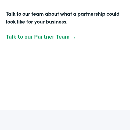
Talk to our team about what a partnership could
look like for your business.
Talk to our Partner Team →