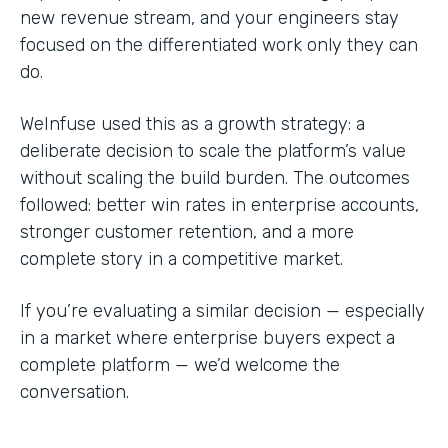
new revenue stream, and your engineers stay
focused on the differentiated work only they can
do.
WeInfuse used this as a growth strategy: a
deliberate decision to scale the platform’s value
without scaling the build burden. The outcomes
followed: better win rates in enterprise accounts,
stronger customer retention, and a more
complete story in a competitive market.
If you’re evaluating a similar decision — especially
in a market where enterprise buyers expect a
complete platform — we’d welcome the
conversation.