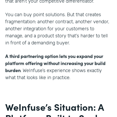
that aren’t your competitive differentiator.
You can buy point solutions. But that creates
fragmentation: another contract, another vendor,
another integration for your customers to
manage, and a product story that’s harder to tell
in front of a demanding buyer.
A third partnering option lets you expand your
platform offering without increasing your build
burden
. WeInfuse’s experience shows exactly
what that looks like in practice.
WeInfuse’s Situation: A