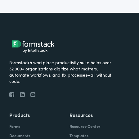
Formstack’s workplace productivity suite helps over
32,000+ organizations digitize what matters,
automate workflows, and fix processes—all without
code.
Products
Resources
Forms
Resource Center
Documents
Templates