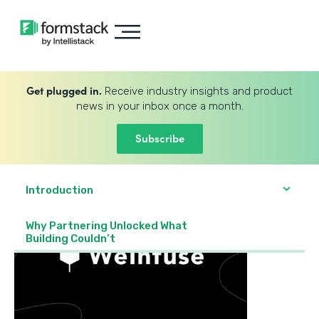
Get plugged in.
Receive industry insights and product
news in your inbox once a month.
Subscribe
Introduction
Why Partnering Unlocked What
Building Couldn’t