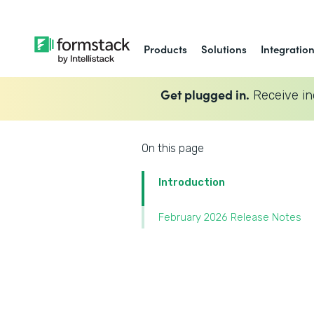
Products
Solutions
Integratio
Get plugged in.
Receive in
On this page
Introduction
February 2026 Release Notes