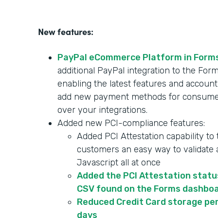
New features:
PayPal eCommerce Platform in Form
additional PayPal integration to the F
enabling the latest features and account
add new payment methods for consumer
over your integrations.
Added new PCI-compliance features:
Added PCI Attestation capability to
customers an easy way to validate a
Javascript all at once
Added the PCI Attestation statu
CSV found on the Forms dashbo
Reduced Credit Card storage per
days