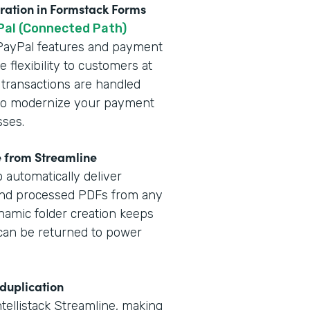
gration in Formstack Forms
Pal (Connected Path)
t PayPal features and payment
 flexibility to customers at
 transactions are handled
y to modernize your payment
sses.
e from Streamline
 automatically deliver
and processed PDFs from any
namic folder creation keeps
a can be returned to power
 duplication
ntellistack Streamline, making