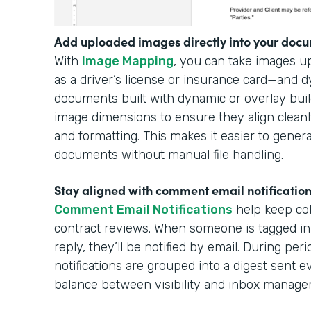
Add uploaded images directly into your docu
With
Image Mapping
, you can take images 
as a driver’s license or insurance card—and 
documents built with dynamic or overlay buil
image dimensions to ensure they align cleanl
and formatting. This makes it easier to gener
documents without manual file handling.
Stay aligned with comment email notificatio
Comment Email Notifications
help keep col
contract reviews. When someone is tagged in
reply, they’ll be notified by email. During per
notifications are grouped into a digest sent e
balance between visibility and inbox manag