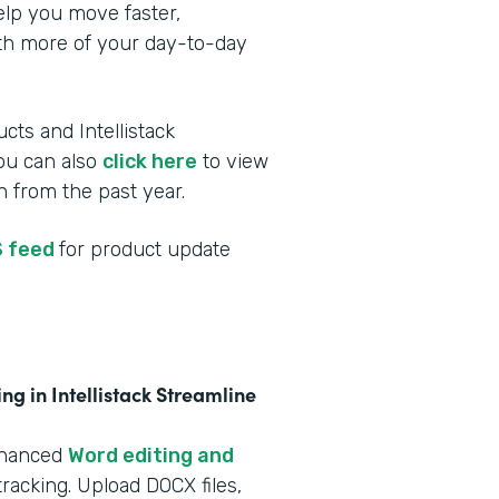
elp you move faster,
ith more of your day-to-day
cts and Intellistack
You can also
click here
to view
 from the past year.
 feed
for product update
g in Intellistack Streamline
nhanced
Word editing and
racking. Upload DOCX files,