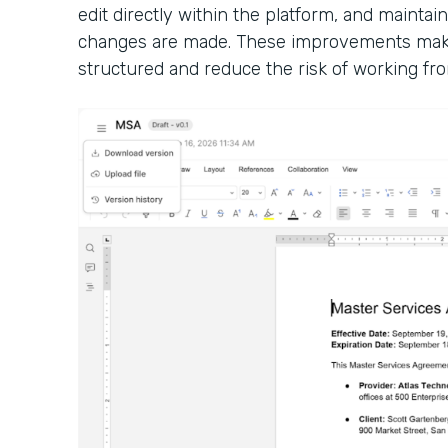
edit directly within the platform, and maintain
changes are made. These improvements make
structured and reduce the risk of working fro