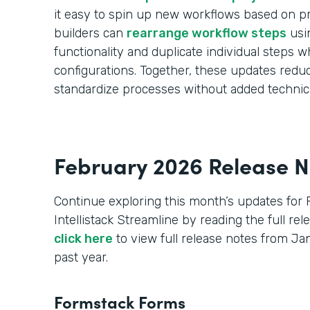
it easy to spin up new workflows based on pr
builders can
rearrange workflow steps
usi
functionality and duplicate individual steps wh
configurations. Together, these updates red
standardize processes without added technic
February 2026 Release N
Continue exploring this month’s updates for
Intellistack Streamline by reading the full re
click here
to view full release notes from J
past year.
Formstack Forms