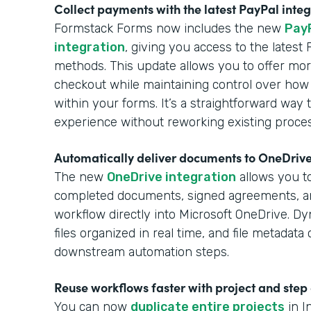
Collect payments with the latest PayPal inte
Formstack Forms now includes the new
Pay
integration
, giving you access to the lates
methods. This update allows you to offer more
checkout while maintaining control over how
within your forms. It’s a straightforward wa
experience without reworking existing proce
Automatically deliver documents to OneDriv
The new
OneDrive integration
allows you to
completed documents, signed agreements, 
workflow directly into Microsoft OneDrive. Dy
files organized in real time, and file metadat
downstream automation steps.
Reuse workflows faster with project and step
You can now
duplicate entire projects
in I