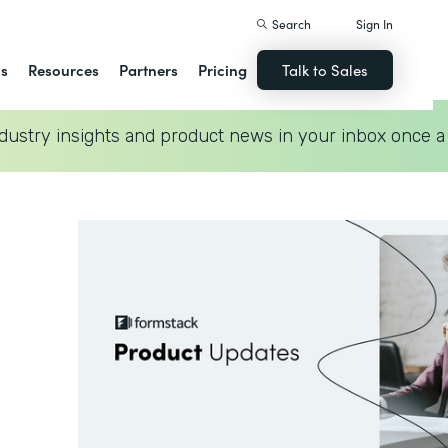
Search
Sign In
ns
Resources
Partners
Pricing
Talk to Sales
dustry insights and product news in your inbox once a