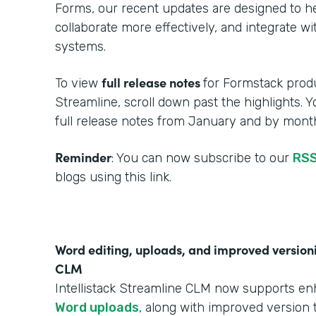
Forms, our recent updates are designed to h
collaborate more effectively, and integrate w
systems.
full release notes
To view
for Formstack produ
Streamline, scroll down past the highlights. 
full release notes from January and by month
Reminder
: You can now subscribe to our
RSS
blogs using this link.
Word editing, uploads, and improved versionin
CLM
Intellistack Streamline CLM now supports e
Word uploads
, along with improved version t