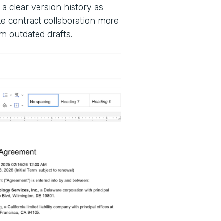
 a clear version history as
 contract collaboration more
m outdated drafts.