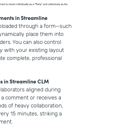
ments in Streamline
uploaded through a form—such
dynamically place them into
ders. You can also control
y with your existing layout
ate complete, professional
ns in Streamline CLM
laborators aligned during
 a comment or receives a
iods of heavy collaboration,
very 15 minutes, striking a
ement.