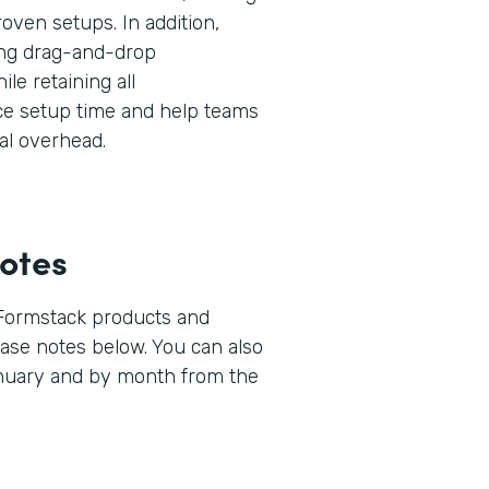
oven setups. In addition,
ng drag-and-drop
ile retaining all
uce setup time and help teams
al overhead.
otes
 Formstack products and
lease notes below. You can also
anuary and by month from the