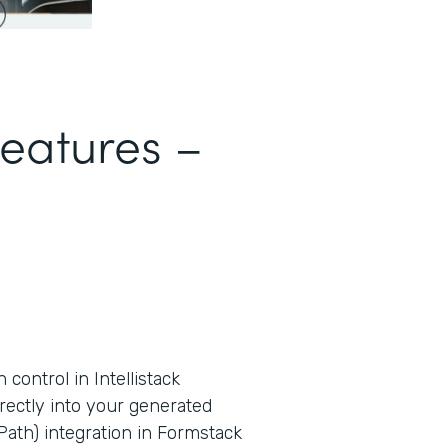
Features –
ontrol in Intellistack
rectly into your generated
ath) integration in Formstack