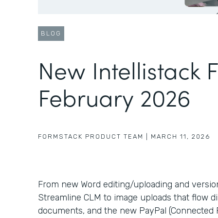
BLOG
New Intellistack 
February 2026
FORMSTACK PRODUCT TEAM
|
MARCH 11, 2026
From new Word editing/uploading and version c
Streamline CLM to image uploads that flow di
documents, and the new PayPal (Connected P