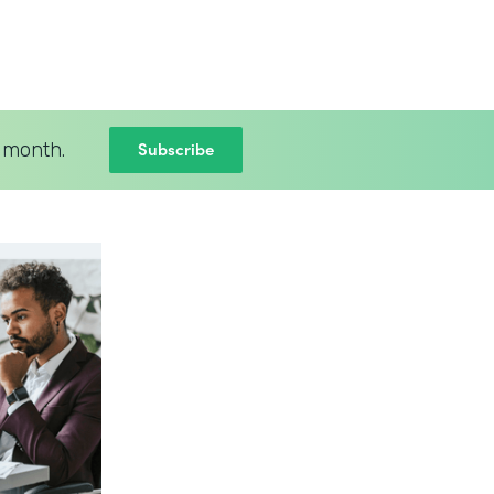
Subscribe
 month.