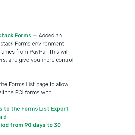
stack Forms
— Added an
ormstack Forms environment
 times from PayPal. This will
s, and give you more control
 the Forms List page to allow
ll the PCI forms with
s to the Forms List Export
ard
iod from 90 days to 30