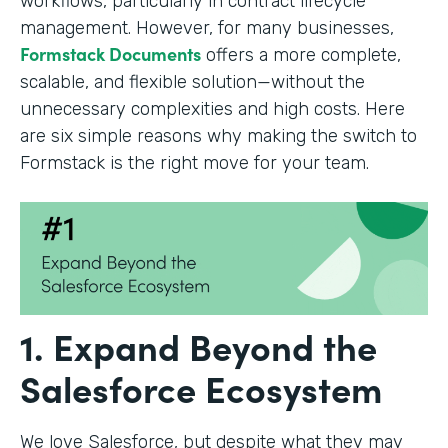
workflows, particularly in contract lifecycle
management. However, for many businesses,
Formstack Documents
offers a more complete,
scalable, and flexible solution—without the
unnecessary complexities and high costs. Here
are six simple reasons why making the switch to
Formstack is the right move for your team.
1. Expand Beyond the
Salesforce Ecosystem
We love Salesforce, but despite what they may