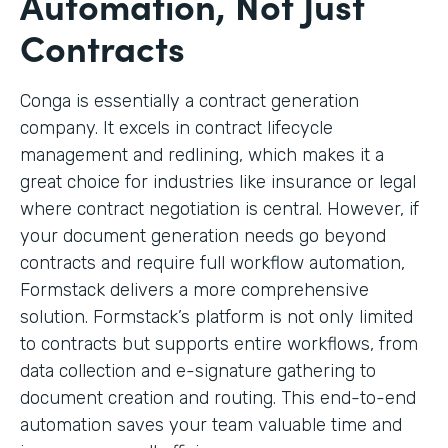
Automation, Not Just
Contracts
Conga is essentially a contract generation
company. It excels in contract lifecycle
management and redlining, which makes it a
great choice for industries like insurance or legal
where contract negotiation is central. However, if
your document generation needs go beyond
contracts and require full workflow automation,
Formstack delivers a more comprehensive
solution. Formstack’s platform is not only limited
to contracts but supports entire workflows, from
data collection and e-signature gathering to
document creation and routing. This end-to-end
automation saves your team valuable time and