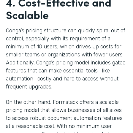
4. Cost-Effective and
Scalable
Conga’s pricing structure can quickly spiral out of
control, especially with its requirement of a
minimum of 10 users, which drives up costs for
smaller teams or organizations with fewer users.
Additionally, Conga’s pricing model includes gated
features that can make essential tools—like
automation—costly and hard to access without
frequent upgrades.
On the other hand, Formstack offers a scalable
pricing model that allows businesses of all sizes
to access robust document automation features
at a reasonable cost. With no minimum user