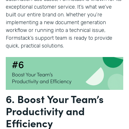
exceptional customer service. It’s what we’ve
built our entire brand on. Whether you’re
implementing a new document generation
workflow or running into a technical issue,
Formstack’s support team is ready to provide
quick, practical solutions.
6. Boost Your Team’s
Productivity and
Efficiency