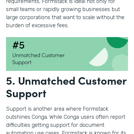
requirements, Formstack is ideal not only for
small teams or rapidly growing businesses but
large corporations that want to scale without the
burden of excessive fees.
5. Unmatched Customer
Support
Support is another area where Formstack
outshines Conga. While Conga users often report
difficulties getting support for document
automation use cases, Formstack is known for its