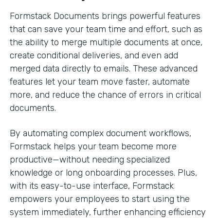
Formstack Documents brings powerful features
that can save your team time and effort, such as
the ability to merge multiple documents at once,
create conditional deliveries, and even add
merged data directly to emails. These advanced
features let your team move faster, automate
more, and reduce the chance of errors in critical
documents.
By automating complex document workflows,
Formstack helps your team become more
productive—without needing specialized
knowledge or long onboarding processes. Plus,
with its easy-to-use interface, Formstack
empowers your employees to start using the
system immediately, further enhancing efficiency