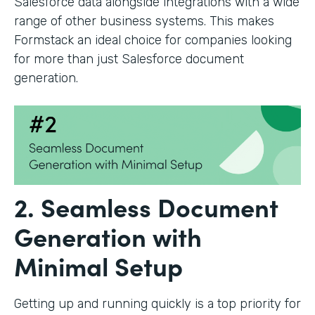
Salesforce data alongside integrations with a wide
range of other business systems. This makes
Formstack an ideal choice for companies looking
for more than just Salesforce document
generation.
2. Seamless Document
Generation with
Minimal Setup
Getting up and running quickly is a top priority for