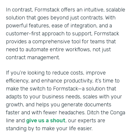
In contrast, Formstack offers an intuitive, scalable
solution that goes beyond just contracts. With
powerful features, ease of integration, and a
customer-first approach to support, Formstack
provides a comprehensive tool for teams that
need to automate entire workflows, not just
contract management.
If you’re looking to reduce costs, improve
efficiency, and enhance productivity, it’s time to
make the switch to Formstack—a solution that
adapts to your business needs, scales with your
growth, and helps you generate documents
faster and with fewer headaches. Ditch the Conga
line and
give us a shout
, our experts are
standing by to make your life easier.