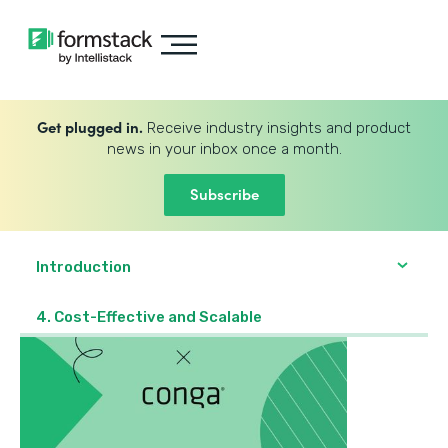
Get plugged in.
Receive industry insights and product
news in your inbox once a month.
Subscribe
Introduction
4. Cost-Effective and Scalable