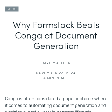
BLOG
Why Formstack Beats
Conga at Document
Generation
DAVE MOELLER
|
NOVEMBER 26, 2024
4
MIN READ
Conga is often considered a popular choice when
it comes to automating document generation and