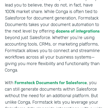
lead you to believe, they do not, in fact, have
100% market share. While Conga is often tied to
Salesforce for document generation, Formstack
Documents takes your document automation to
dozens of integrations
the next level by offering
beyond just Salesforce. Whether you’re using
accounting tools, CRMs, or marketing platforms,
Formstack allows you to connect and streamline
workflows across all your business systems—
giving you more flexibility and functionality than
Conga.
Formstack Documents for Salesforce
With
, you
can still generate documents within Salesforce
without the need for an additional platform. But
unlike Conga, Formstack lets you leverage your