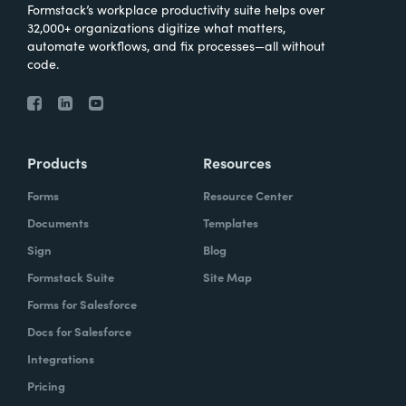
Formstack’s workplace productivity suite helps over
32,000+ organizations digitize what matters,
automate workflows, and fix processes—all without
code.
Products
Resources
Forms
Resource Center
Documents
Templates
Sign
Blog
Formstack Suite
Site Map
Forms for Salesforce
Docs for Salesforce
Integrations
Pricing