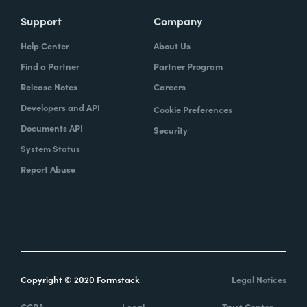
Support
Company
Help Center
About Us
Find a Partner
Partner Program
Release Notes
Careers
Developers and API
Cookie Preferences
Documents API
Security
System Status
Report Abuse
Copyright © 2020 Formstack
Legal Notices
CCPA
Legal
Trust Center