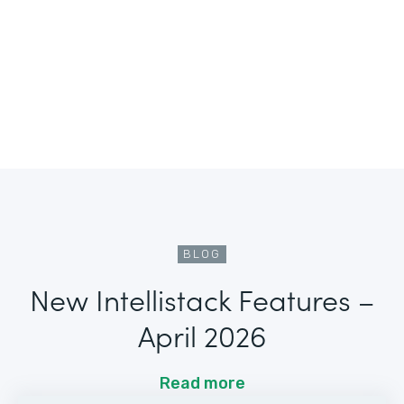
BLOG
New Intellistack Features –
April 2026
Read more