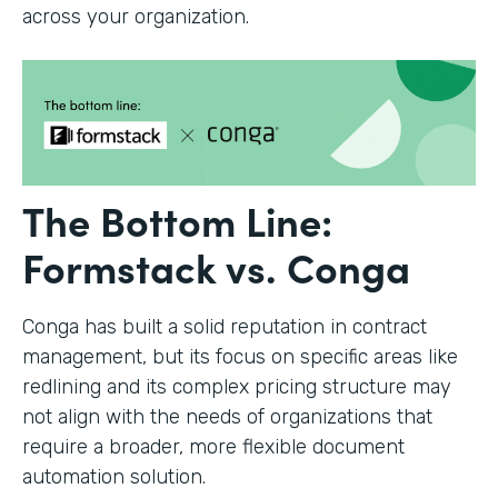
across your organization.
The Bottom Line:
Formstack vs. Conga
Conga has built a solid reputation in contract
management, but its focus on specific areas like
redlining and its complex pricing structure may
not align with the needs of organizations that
require a broader, more flexible document
automation solution.