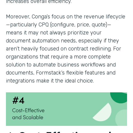
increases overall efficiency.
Moreover, Conga’s focus on the revenue lifecycle
—particularly CPQ (configure, price, quote)—
means it may not always prioritize your
document automation needs, especially if they
aren’t heavily focused on contract redlining. For
organizations that require a more complete
solution to automate business workflows and
documents, Formstack’s flexible features and
integrations make it the ideal choice.