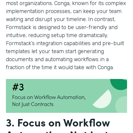
most organizations. Conga, known for its complex
implementation processes, can keep your team
waiting and disrupt your timeline. In contrast,
Formstack is designed to be user-friendly and
intuitive, reducing setup time dramatically.
Formstack’s integration capabilities and pre-built
templates let your team start generating
documents and automating workflows in a
fraction of the time it would take with Conga.
3. Focus on Workflow