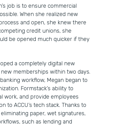
n’s job is to ensure commercial
ossible. When she realized new
 process and open, she knew there
 competing credit unions, she
uld be opened much quicker if they
oped a completely digital new
 new memberships within two days.
Indu
al banking workflow, Megan began to
Fina
zation. Formstack’s ability to
l work, and provide employees
ion to ACCU’s tech stack. Thanks to
 eliminating paper, wet signatures,
Part
kflows, such as lending and
2019