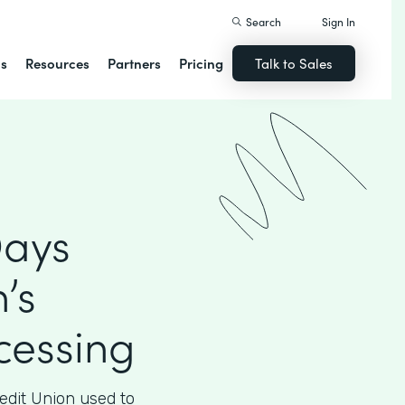
Search
Sign In
ns
Resources
Partners
Pricing
Talk to Sales
Days
’s
essing
edit Union used to