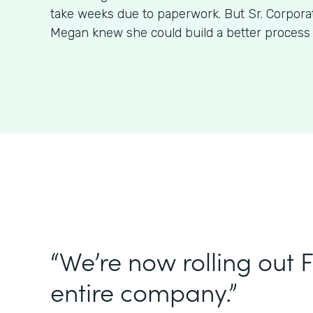
take weeks due to paperwork. But Sr. Corpora
Megan knew she could build a better process
“We’re now rolling out 
entire company.”