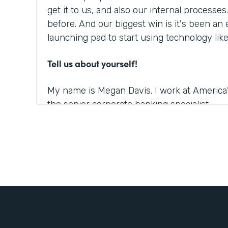
get it to us, and also our internal processe
before. And our biggest win is it's been an
launching pad to start using technology li
Tell us about yourself!
My name is Megan Davis. I work at America'
the senior corporate banking specialist.
What were the challenges before using Fo
We had everything done on paper, so every
snail mail, you name it. It was all done very
parts. So when you're dealing with a comm
people involved, they live often all over th
challenging to get these pieces coordinated. 
the right documents in order all the right s