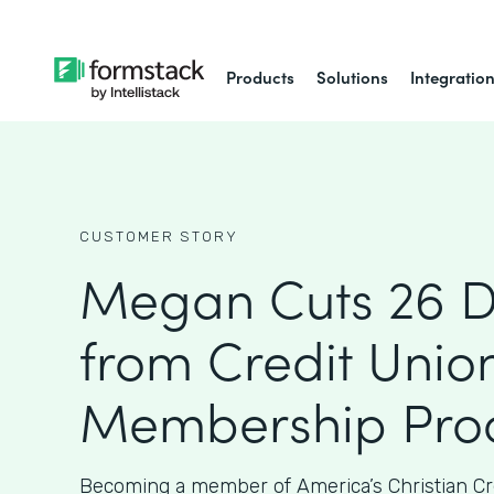
Products
Solutions
Integratio
CUSTOMER STORY
Megan Cuts 26 
from Credit Union
Membership Proc
Becoming a member of America’s Christian Cr