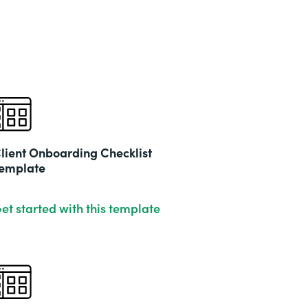
lient Onboarding Checklist
emplate
et started with this template