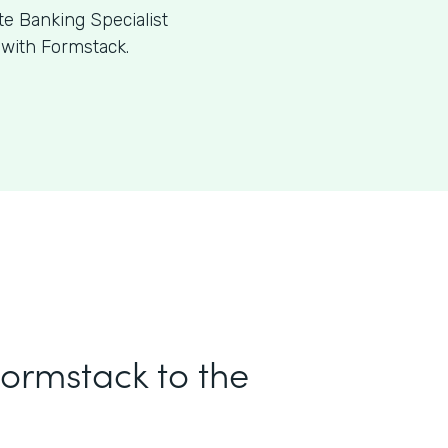
te Banking Specialist
 with Formstack.
Formstack to the