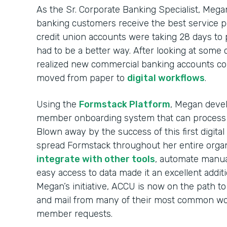
As the Sr. Corporate Banking Specialist, Mega
banking customers receive the best service p
credit union accounts were taking 28 days to
had to be a better way. After looking at some
realized new commercial banking accounts co
moved from paper to
digital workflows
.
Using the
Formstack Platform
, Megan devel
member onboarding system that can process
Blown away by the success of this first digit
spread Formstack throughout her entire organi
integrate with other tools
, automate manua
easy access to data made it an excellent addit
Megan’s initiative, ACCU is now on the path to
and mail from many of their most common wor
member requests.