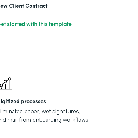
ew Client Contract
et started with this template
igitized processes
liminated paper, wet signatures,
nd mail from onboarding workflows