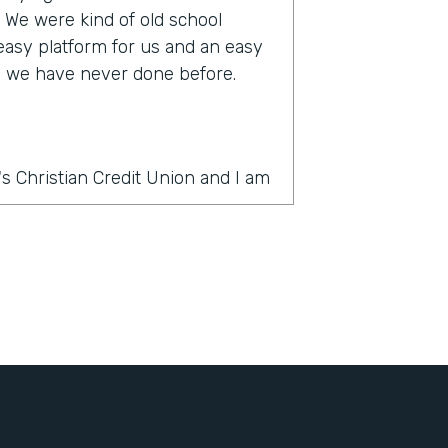
s. We were kind of old school
 easy platform for us and an easy
ke we have never done before.
s Christian Credit Union and I am
rmstack?
thing was PDF forms, wet ink,
 slow. And there's a lot of moving
ercial account there's often many
e country and it was very
It's very challenging to get all
ignatures in order. And the