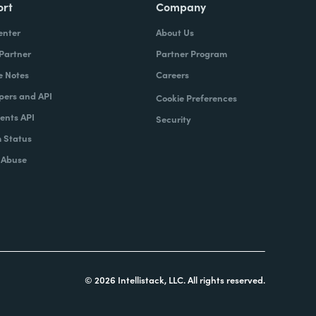
ort
Company
enter
About Us
 Partner
Partner Program
e Notes
Careers
pers and API
Cookie Preferences
nts API
Security
 Status
 Abuse
© 2026 Intellistack, LLC. All rights reserved.