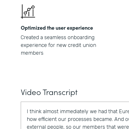
Optimized the user experience
Created a seamless onboarding
experience for new credit union
members
Video Transcript
I think almost immediately we had that E
how efficient our processes became. And o
external people, so our members that were t