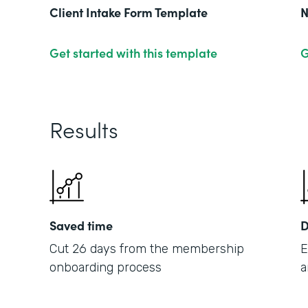
Client Intake Form Template
N
Get started with this template
G
Results
Saved time
D
Cut 26 days from the membership
E
onboarding process
a