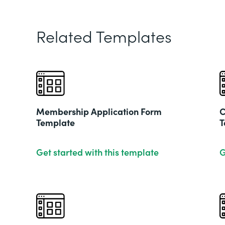
Related Templates
Membership Application Form
C
Template
T
Get started with this template
G