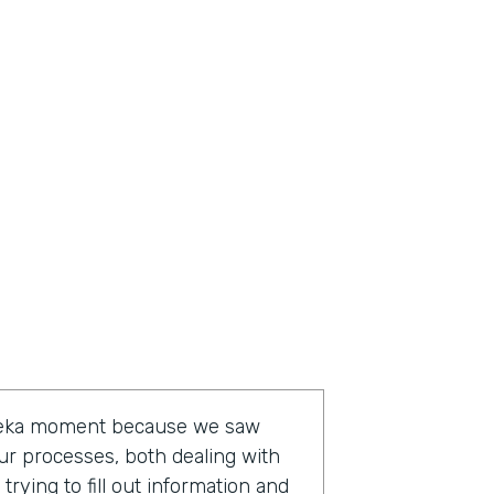
ureka moment because we saw
ur processes, both dealing with
rying to fill out information and