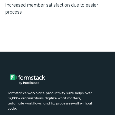
Increased member satisfaction due to easier
process
Formstack’s workplace productivity suite helps over
32,000+ organizations digitize what matters,
automate workflows, and fix processes—all without
code.