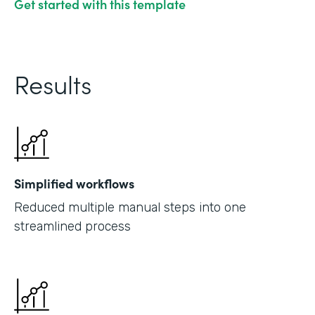
Get started with this template
Results
Simplified workflows
Reduced multiple manual steps into one
streamlined process