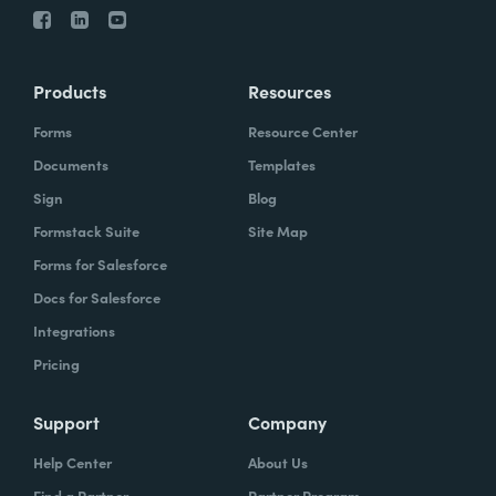
Products
Resources
Forms
Resource Center
Documents
Templates
Sign
Blog
Formstack Suite
Site Map
Forms for Salesforce
Docs for Salesforce
Integrations
Pricing
Support
Company
Help Center
About Us
Find a Partner
Partner Program