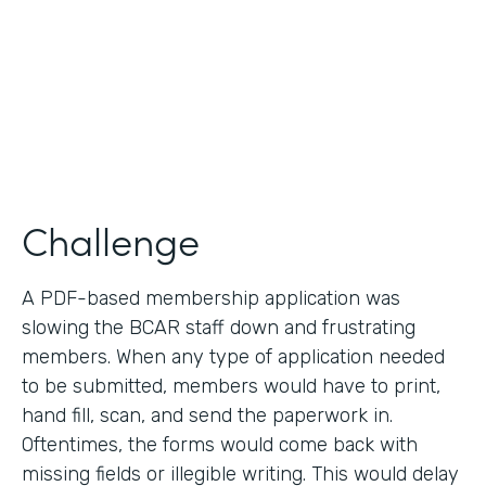
2019
Products
Forms
Challenge
A PDF-based membership application was
slowing the BCAR staff down and frustrating
members. When any type of application needed
to be submitted, members would have to print,
hand fill, scan, and send the paperwork in.
Oftentimes, the forms would come back with
missing fields or illegible writing. This would delay