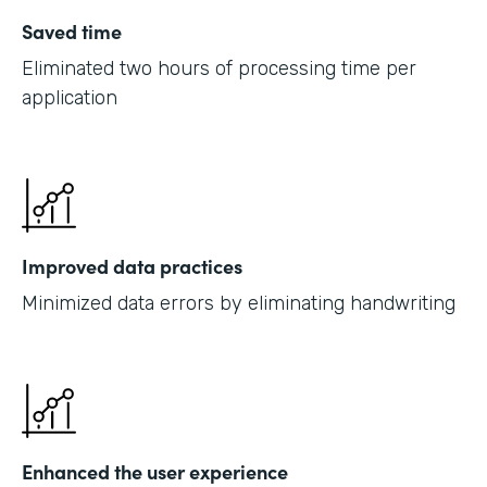
Saved time
Eliminated two hours of processing time per
application
Improved data practices
Minimized data errors by eliminating handwriting
Enhanced the user experience