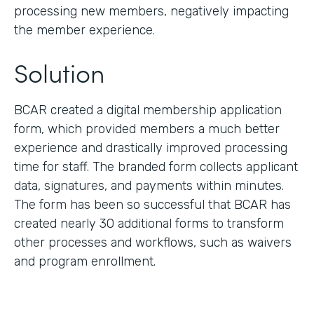
processing new members, negatively impacting
the member experience.
Solution
BCAR created a digital membership application
form, which provided members a much better
experience and drastically improved processing
time for staff. The branded form collects applicant
data, signatures, and payments within minutes.
The form has been so successful that BCAR has
created nearly 30 additional forms to transform
other processes and workflows, such as waivers
and program enrollment.