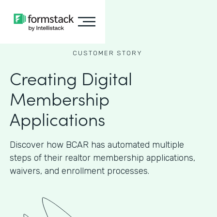
CUSTOMER STORY
Creating Digital
Membership
Applications
Discover how BCAR has automated multiple
steps of their realtor membership applications,
waivers, and enrollment processes.