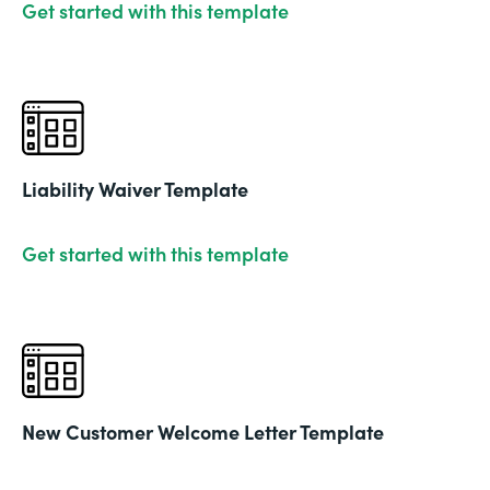
Get started with this template
Liability Waiver Template
Get started with this template
New Customer Welcome Letter Template