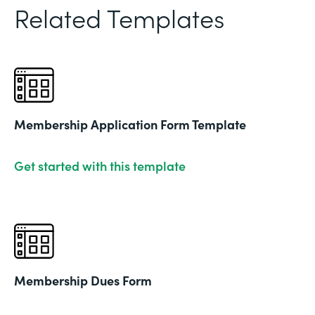
Related Templates
Membership Application Form Template
Get started with this template
Membership Dues Form