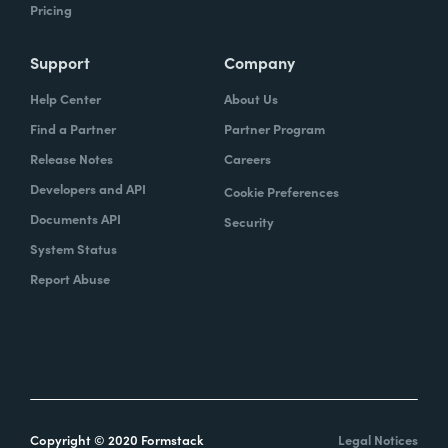
Pricing
Support
Company
Help Center
About Us
Find a Partner
Partner Program
Release Notes
Careers
Developers and API
Cookie Preferences
Documents API
Security
System Status
Report Abuse
Copyright © 2020 Formstack
Legal Notices