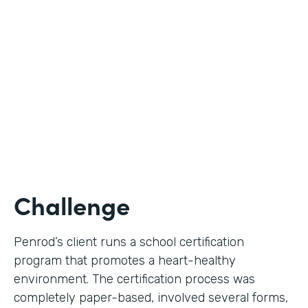
Use Case
Digital Certification Process
Partner Since
2019
Products
Formstack for Salesforce
Challenge
Penrod’s client runs a school certification
program that promotes a heart-healthy
environment. The certification process was
completely paper-based, involved several forms,