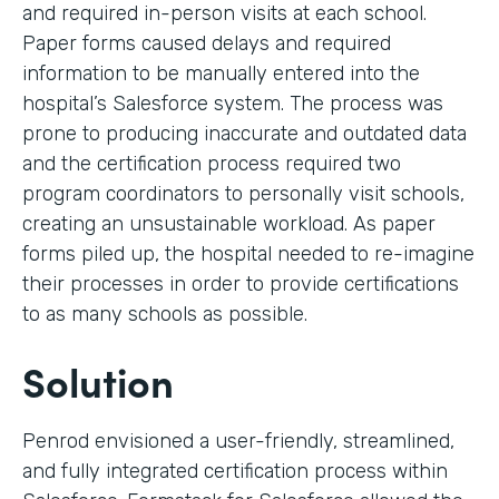
and required in-person visits at each school.
Paper forms caused delays and required
information to be manually entered into the
hospital’s Salesforce system. The process was
prone to producing inaccurate and outdated data
and the certification process required two
program coordinators to personally visit schools,
creating an unsustainable workload. As paper
forms piled up, the hospital needed to re-imagine
their processes in order to provide certifications
to as many schools as possible.
Solution
Penrod envisioned a user-friendly, streamlined,
and fully integrated certification process within