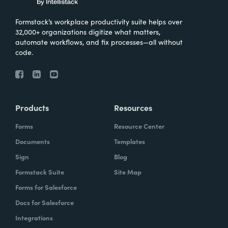
Formstack’s workplace productivity suite helps over
32,000+ organizations digitize what matters,
automate workflows, and fix processes—all without
code.
Products
Resources
Forms
Resource Center
Documents
Templates
Sign
Blog
Formstack Suite
Site Map
Forms for Salesforce
Docs for Salesforce
Integrations