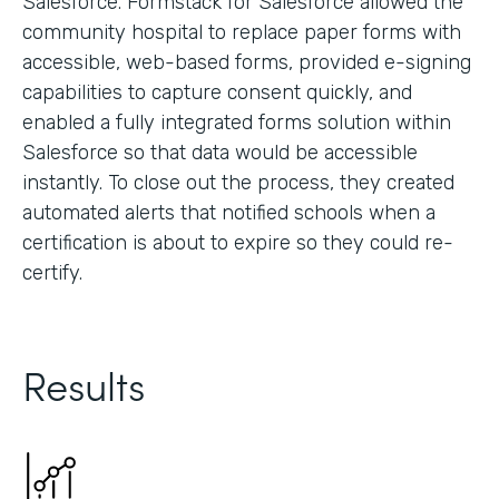
Salesforce. Formstack for Salesforce allowed the
community hospital to replace paper forms with
accessible, web-based forms, provided e-signing
capabilities to capture consent quickly, and
enabled a fully integrated forms solution within
Salesforce so that data would be accessible
instantly. To close out the process, they created
automated alerts that notified schools when a
certification is about to expire so they could re-
certify.
Results