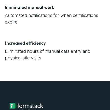
Eliminated manual work
Automated notifications for when certifications
expire
Increased efficiency
Eliminated hours of manual data entry and
physical site visits