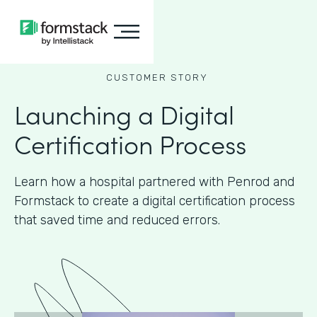
CUSTOMER STORY
Launching a Digital
Certification Process
Learn how a hospital partnered with Penrod and
Formstack to create a digital certification process
that saved time and reduced errors.