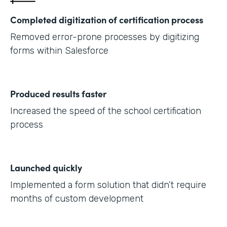
Completed digitization of certification process
Removed error-prone processes by digitizing
forms within Salesforce
Produced results faster
Increased the speed of the school certification
process
Launched quickly
Implemented a form solution that didn’t require
months of custom development