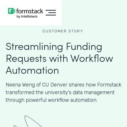
CUSTOMER STORY
Streamlining Funding
Requests with Workflow
Automation
Neena Weng of CU Denver shares how Formstack
transformed the university’s data management
through powerful workflow automation.