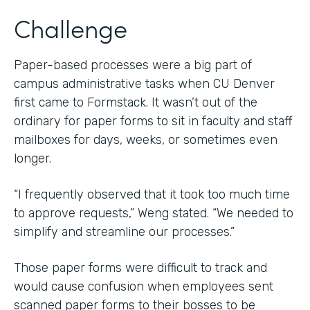
Challenge
Paper-based processes were a big part of
campus administrative tasks when CU Denver
first came to Formstack. It wasn’t out of the
ordinary for paper forms to sit in faculty and staff
mailboxes for days, weeks, or sometimes even
longer.
“I frequently observed that it took too much time
to approve requests,” Weng stated. “We needed to
simplify and streamline our processes.”
Those paper forms were difficult to track and
would cause confusion when employees sent
scanned paper forms to their bosses to be