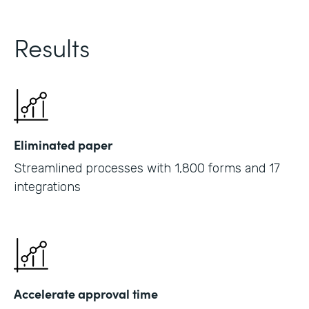
Results
Eliminated paper
Streamlined processes with 1,800 forms and 17
integrations
Accelerate approval time