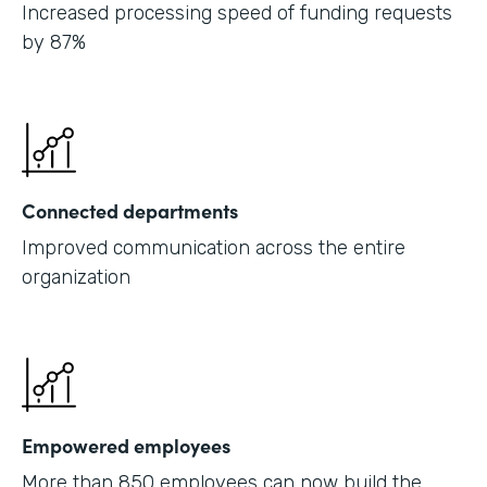
Increased processing speed of funding requests
by 87%
Connected departments
Improved communication across the entire
organization
Empowered employees
More than 850 employees can now build the