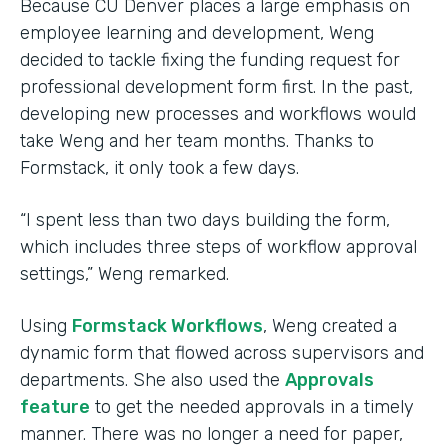
Because CU Denver places a large emphasis on
employee learning and development, Weng
decided to tackle fixing the funding request for
professional development form first. In the past,
developing new processes and workflows would
take Weng and her team months. Thanks to
Formstack, it only took a few days.
“I spent less than two days building the form,
which includes three steps of workflow approval
settings,” Weng remarked.
Using
Formstack Workflows
, Weng created a
dynamic form that flowed across supervisors and
departments. She also used the
Approvals
feature
to get the needed approvals in a timely
manner. There was no longer a need for paper,