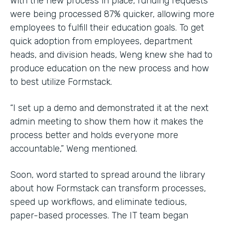
With the new process in place, funding requests
were being processed 87% quicker, allowing more
employees to fulfill their education goals. To get
quick adoption from employees, department
heads, and division heads, Weng knew she had to
produce education on the new process and how
to best utilize Formstack.
“I set up a demo and demonstrated it at the next
admin meeting to show them how it makes the
process better and holds everyone more
accountable,” Weng mentioned.
Soon, word started to spread around the library
about how Formstack can transform processes,
speed up workflows, and eliminate tedious,
paper-based processes. The IT team began