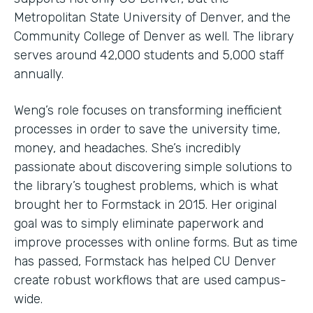
Metropolitan State University of Denver, and the
Community College of Denver as well. The library
serves around 42,000 students and 5,000 staff
annually.
Weng’s role focuses on transforming inefficient
processes in order to save the university time,
money, and headaches. She’s incredibly
passionate about discovering simple solutions to
the library’s toughest problems, which is what
brought her to Formstack in 2015. Her original
goal was to simply eliminate paperwork and
improve processes with online forms. But as time
has passed, Formstack has helped CU Denver
create robust workflows that are used campus-
wide.