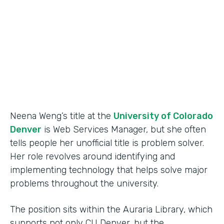
Partner Since
2015
Products
Forms
Neena Weng’s title at the
University of Colorado
Denver
is Web Services Manager, but she often
tells people her unofficial title is problem solver.
Her role revolves around identifying and
implementing technology that helps solve major
problems throughout the university.
The position sits within the Auraria Library, which
supports not only CU Denver, but the