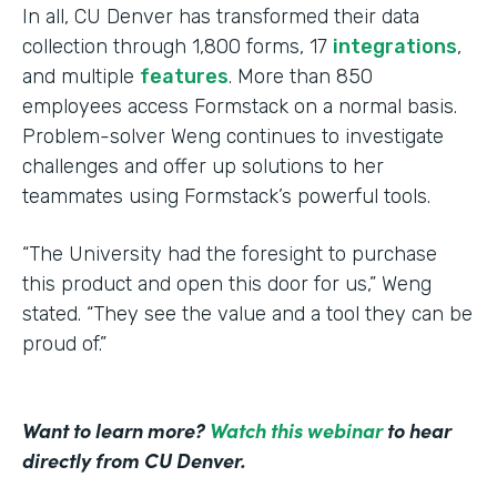
In all, CU Denver has transformed their data
collection through 1,800 forms, 17
integrations
,
and multiple
features
. More than 850
employees access Formstack on a normal basis.
Problem-solver Weng continues to investigate
challenges and offer up solutions to her
teammates using Formstack’s powerful tools.
“The University had the foresight to purchase
this product and open this door for us,” Weng
stated. “They see the value and a tool they can be
proud of.”
Want to learn more?
Watch this webinar
to hear
directly from CU Denver.