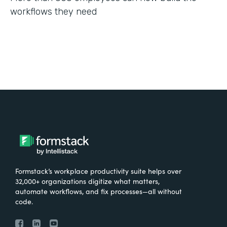
workflows they need
Formstack’s workplace productivity suite helps over
32,000+ organizations digitize what matters,
automate workflows, and fix processes—all without
code.