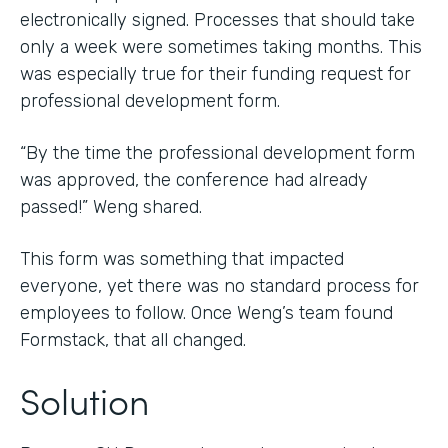
electronically signed. Processes that should take
only a week were sometimes taking months. This
was especially true for their funding request for
professional development form.
“By the time the professional development form
was approved, the conference had already
passed!” Weng shared.
This form was something that impacted
everyone, yet there was no standard process for
employees to follow. Once Weng’s team found
Formstack, that all changed.
Solution