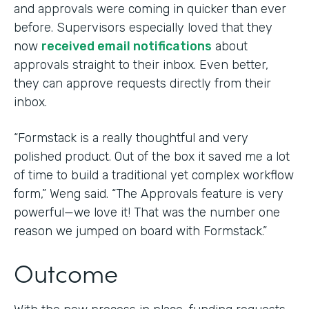
and approvals were coming in quicker than ever
before. Supervisors especially loved that they
now
received email notifications
about
approvals straight to their inbox. Even better,
they can approve requests directly from their
inbox.
“Formstack is a really thoughtful and very
polished product. Out of the box it saved me a lot
of time to build a traditional yet complex workflow
form,” Weng said. “The Approvals feature is very
powerful—we love it! That was the number one
reason we jumped on board with Formstack.”
Outcome