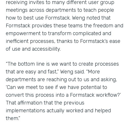
receiving invites to many different user group
meetings across departments to teach people
how to best use Formstack. Weng noted that
Formstack provides these teams the freedom and
empowerment to transform complicated and
inefficient processes, thanks to Formstack’s ease
of use and accessibility.
“The bottom line is we want to create processes
that are easy and fast,” Weng said. “More
departments are reaching out to us and asking,
‘Can we meet to see if we have potential to
convert this process into a Formstack workflow?’
That affirmation that the previous
implementations actually worked and helped
them.”