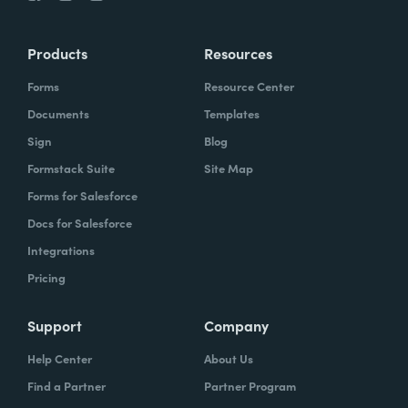
Products
Resources
Forms
Resource Center
Documents
Templates
Sign
Blog
Formstack Suite
Site Map
Forms for Salesforce
Docs for Salesforce
Integrations
Pricing
Support
Company
Help Center
About Us
Find a Partner
Partner Program