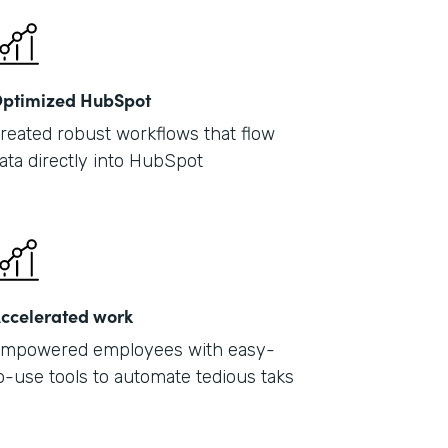
ptimized HubSpot
reated robust workflows that flow
ata directly into HubSpot
ccelerated work
mpowered employees with easy-
o-use tools to automate tedious taks