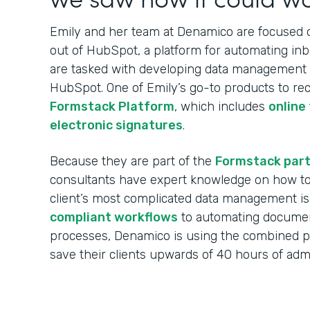
Emily and her team at Denamico are focused on
out of HubSpot, a platform for automating in
are tasked with developing data management w
HubSpot. One of Emily’s go-to products to re
Formstack Platform
, which includes
online
electronic signatures
.
Because they are part of the
Formstack par
consultants have expert knowledge on how to 
client’s most complicated data management i
compliant workflows
to automating documen
processes, Denamico is using the combined 
save their clients upwards of 40 hours of ad