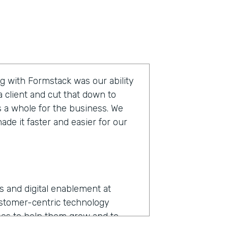
g with Formstack was our ability
 client and cut that down to
s a whole for the business. We
de it faster and easier for our
ns and digital enablement at
ustomer-centric technology
es to help them grow and to