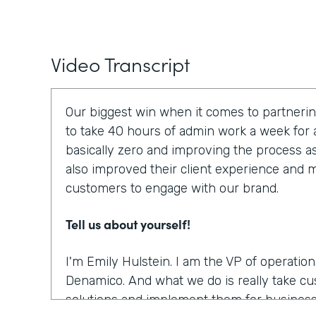
Video Transcript
Our biggest win when it comes to partnerin
to take 40 hours of admin work a week for a
basically zero and improving the process a
also improved their client experience and ma
customers to engage with our brand.
Tell us about yourself!
I'm Emily Hulstein. I am the VP of operatio
Denamico. And what we do is really take c
solutions and implement them for business