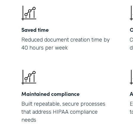
Saved time
O
Reduced document creation time by
C
40 hours per week
d
Maintained compliance
A
Built repeatable, secure processes
E
that address HIPAA compliance
t
needs