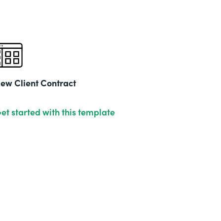
ew Client Contract
et started with this template