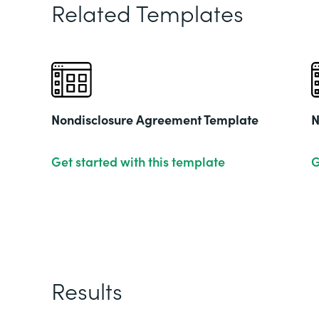
Related Templates
Nondisclosure Agreement Template
N
Get started with this template
G
Results