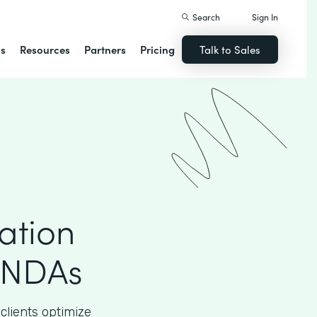
Search
Sign In
ns
Resources
Partners
Pricing
Talk to Sales
ation
 NDAs
clients optimize