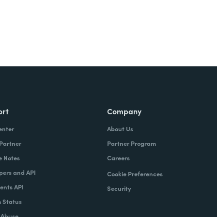
ort
Company
enter
About Us
 Partner
Partner Program
e Notes
Careers
pers and API
Cookie Preferences
nts API
Security
 Status
 Abuse