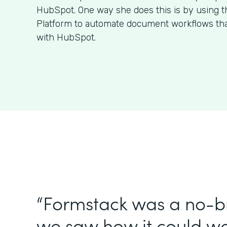
HubSpot. One way she does this is by using 
Platform to automate document workflows that
with HubSpot.
“Formstack was a no-br
we saw how it could wo