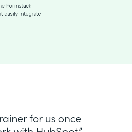
the Formstack
 easily integrate
ainer for us once
rk with HubSpot.”