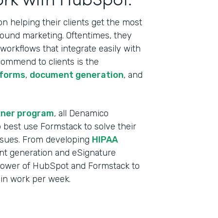
 helping their clients get the most
bound marketing. Oftentimes, they
orkflows that integrate easily with
commend to clients is the
 forms
,
document generation
, and
tner program
, all Denamico
best use Formstack to solve their
ssues. From developing
HIPAA
t generation and eSignature
power of HubSpot and Formstack to
min work per week.