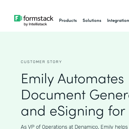
Products
Solutions
Integratio
CUSTOMER STORY
Emily Automates
Document Gener
and eSigning for
As VP of Operations at Denamico, Emily helps 