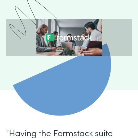
"Having the Formstack suite