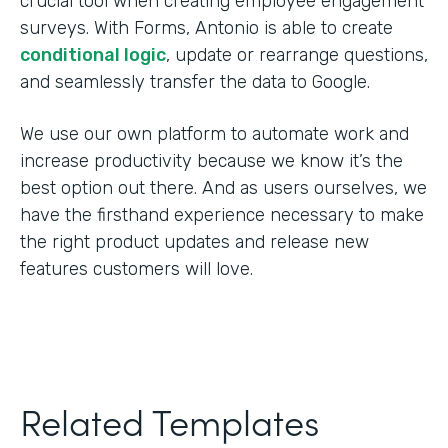
crucial tool when creating employee engagement
surveys. With Forms, Antonio is able to create
conditional logic
, update or rearrange questions,
and seamlessly transfer the data to Google.
We use our own platform to automate work and
increase productivity because we know it’s the
best option out there. And as users ourselves, we
have the firsthand experience necessary to make
the right product updates and release new
features customers will love.
Related Templates