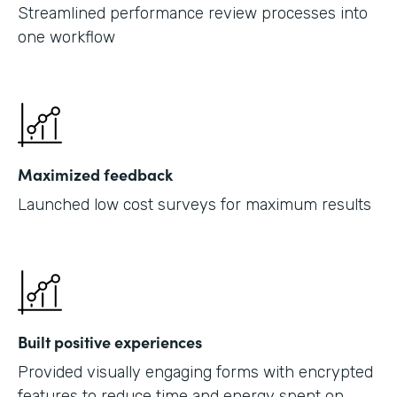
Streamlined performance review processes into
one workflow
Maximized feedback
Launched low cost surveys for maximum results
Built positive experiences
Provided visually engaging forms with encrypted
features to reduce time and energy spent on