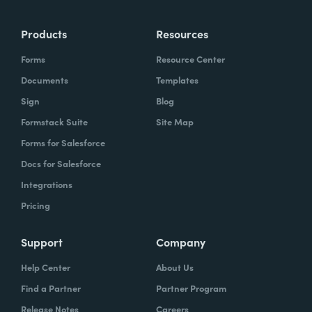
more time doing the things you love doing—
Products
Resources
instead of boring, repetitive tasks.
Forms
Resource Center
Documents
Templates
Sign
Blog
What challenges led you to use Formstack?
Formstack Suite
Site Map
Caitlin:
Forms for Salesforce
At Formstack, our HR team
administers comprehensive performance
Docs for Salesforce
evaluations biannually. However, we
Integrations
currently lack a specialized performance
Pricing
management software to streamline our
review process. Consequently, we were
Support
Company
actively seeking an efficient solution that
Help Center
About Us
required minimal administrative oversight,
Find a Partner
Partner Program
enabling us to effectively gather
Release Notes
Careers