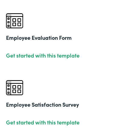
Employee Evaluation Form
Get started with this template
Employee Satisfaction Survey
Get started with this template