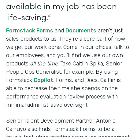
available in my job has been
life-saving.”
Formstack Forms
and
Documents
aren’t just
sales products to us. They’re a core part of how
we get our work done. Come in our offices, talk to
our employees, and you’ll find we use our own
products
all the time
. Take Caitlin Spika, Senior
People Ops Generalist, for example. By using
Formstack
Copilot
, Forms, and Docs, Caitlin is
able to decrease the time she spends on the
performance evaluation review process with
minimal administrative oversight.
Senior Talent Development Partner Antonio
Carruyo also finds Formstack Forms to be a