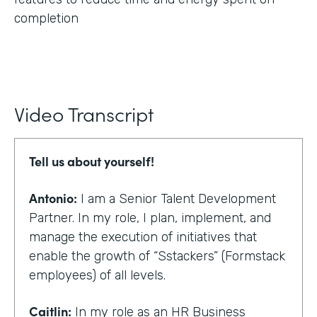
completion
Video Transcript
Tell us about yourself!
Antonio:
I am a Senior Talent Development
Partner. In my role, I plan, implement, and
manage the execution of initiatives that
enable the growth of “Sstackers” (Formstack
employees) of all levels.
Caitlin:
In my role as an HR Business