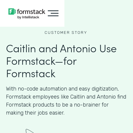
CUSTOMER STORY
Caitlin and Antonio Use
Formstack—for
Formstack
With no-code automation and easy digitization,
Formstack employees like Caitlin and Antonio find
Formstack products to be a no-brainer for
making their jobs easier.