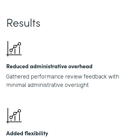
Results
Reduced administrative overhead
Gathered performance review feedback with
minimal administrative oversight
Added flexibility