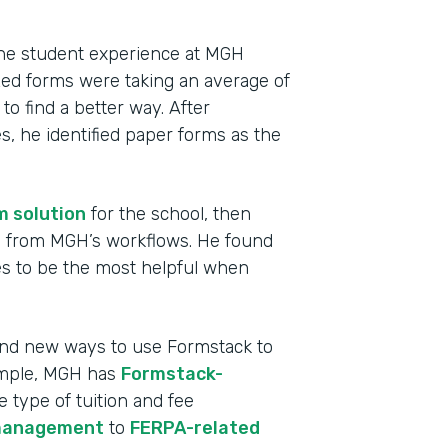
 the student experience at MGH
ized forms were taking an average of
o find a better way. After
, he identified paper forms as the
m solution
for the school, then
ms from MGH’s workflows. He found
s to be the most helpful when
Indu
High
find new ways to use Formstack to
ample, MGH has
Formstack-
Part
e type of tuition and fee
2013
management
to
FERPA-related