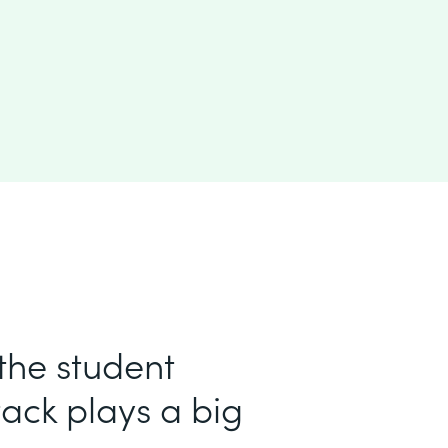
 the student
ack plays a big