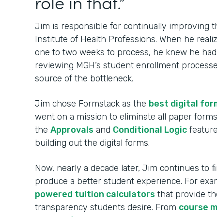
role in that.”
Jim is responsible for continually improving
Institute of Health Professions. When he real
one to two weeks to process, he knew he had t
reviewing MGH’s student enrollment processes
source of the bottleneck.
Jim chose Formstack as the
best digital for
went on a mission to eliminate all paper for
the
Approvals
and
Conditional Logic
feature
building out the digital forms.
Now, nearly a decade later, Jim continues to 
produce a better student experience. For ex
powered tuition calculators
that provide th
transparency students desire. From
course 