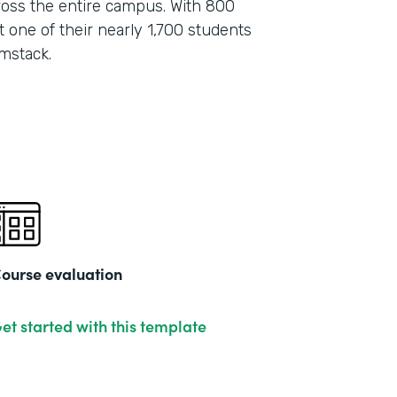
oss the entire campus. With 800
 one of their nearly 1,700 students
mstack.
ourse evaluation
et started with this template