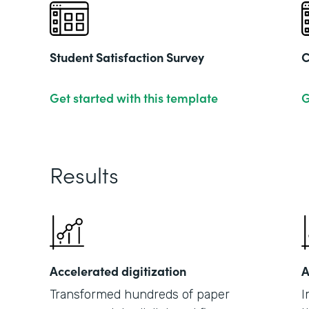
Student Satisfaction Survey
C
Get started with this template
G
Results
Accelerated digitization
A
Transformed hundreds of paper
I