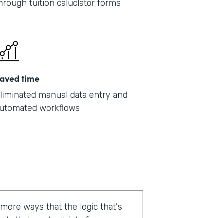
hrough tuition caluclator forms
aved time
liminated manual data entry and
utomated workflows
 more ways that the logic that's