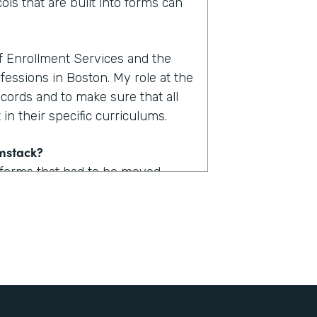
ols that are built into forms can
of Enrollment Services and the
fessions in Boston. My role at the
ecords and to make sure that all
in their specific curriculums.
rmstack?
 forms that had to be moved
uld take upwards of one to two
. Now with Formstack, we are
form.
stack?
 a lot of logic built into them so
udent could now access one of,