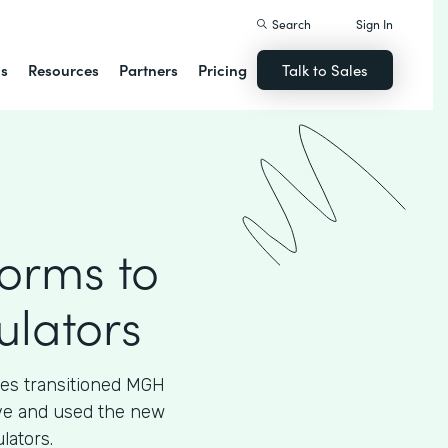
Search
Sign In
ns
Resources
Partners
Pricing
Talk to Sales
Forms to
ulators
ces transitioned MGH
tive and used the new
lators.