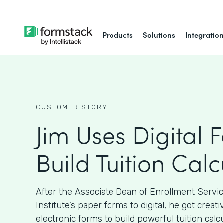
Products
Solutions
Integratio
CUSTOMER STORY
Jim Uses Digital 
Build Tuition Calc
After the Associate Dean of Enrollment Servi
Institute’s paper forms to digital, he got crea
electronic forms to build powerful tuition calcu