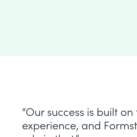
“Our success is built on
experience, and Formst