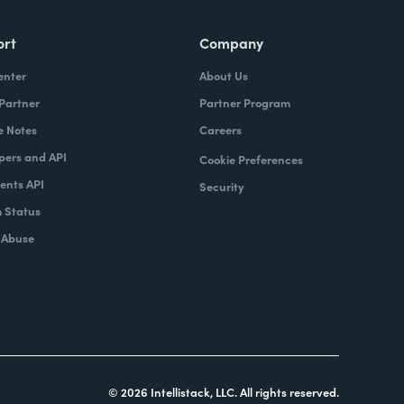
ort
Company
enter
About Us
 Partner
Partner Program
e Notes
Careers
pers and API
Cookie Preferences
nts API
Security
 Status
 Abuse
© 2026 Intellistack, LLC. All rights reserved.