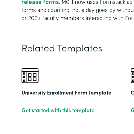
release forms
, MGH now uses Formstack acr
forms and counting, not a day goes by without
or 200+ faculty members interacting with For
Related Templates
University Enrollment Form Template
C
Get started with this template
G