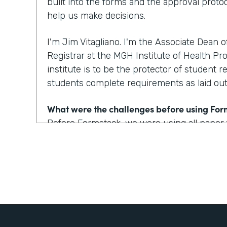
built into the forms and the approval protoc
help us make decisions.
I'm Jim Vitagliano. I'm the Associate Dean 
Registrar at the MGH Institute of Health Pro
institute is to be the protector of student r
students complete requirements as laid out 
What were the challenges before using Fo
Before Formstack, we were using all paper
around the institute for approvals. That co
weeks depending on who the approver was
looking at one to two day turnaround on a 
How have you reimagined work using Form
We've built some pretty incredible forms with
that a prospective student or a current st