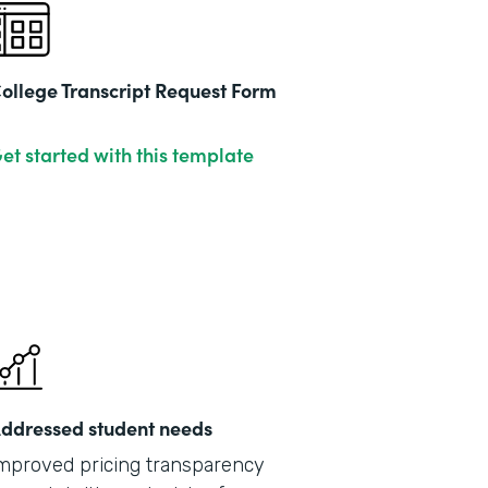
ollege Transcript Request Form
et started with this template
ddressed student needs
mproved pricing transparency