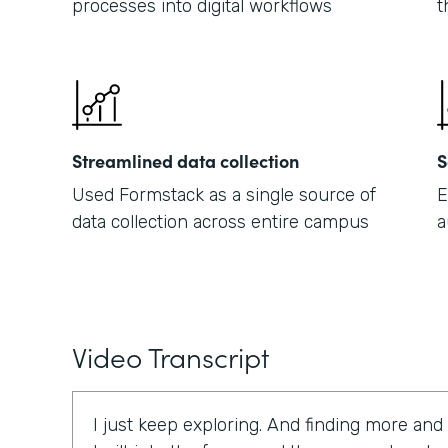
processes into digital workflows
t
Streamlined data collection
S
Used Formstack as a single source of
E
data collection across entire campus
a
Video Transcript
I just keep exploring. And finding more and