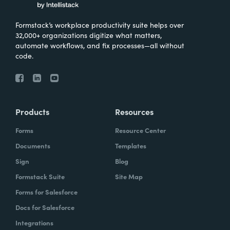
Formstack’s workplace productivity suite helps over
32,000+ organizations digitize what matters,
automate workflows, and fix processes—all without
code.
Products
Resources
Forms
Resource Center
Documents
Templates
Sign
Blog
Formstack Suite
Site Map
Forms for Salesforce
Docs for Salesforce
Integrations