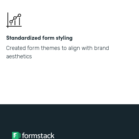
Standardized form styling
Created form themes to align with brand
aesthetics