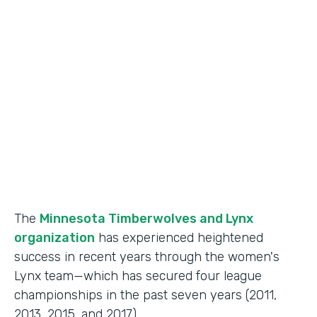
Use Case
Fan Engagement
Partner Since
2015
Products
Forms
The
Minnesota Timberwolves and Lynx
organization
has experienced heightened
success in recent years through the women's
Lynx team—which has secured four league
championships in the past seven years (2011,
2013, 2015, and 2017).