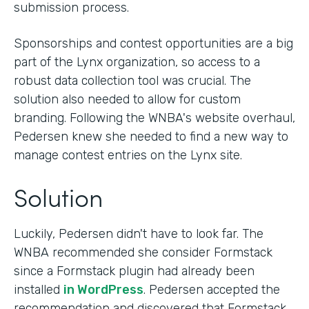
submission process.
Sponsorships and contest opportunities are a big
part of the Lynx organization, so access to a
robust data collection tool was crucial. The
solution also needed to allow for custom
branding. Following the WNBA's website overhaul,
Pedersen knew she needed to find a new way to
manage contest entries on the Lynx site.
Solution
Luckily, Pedersen didn't have to look far. The
WNBA recommended she consider Formstack
since a Formstack plugin had already been
installed
in WordPress
. Pedersen accepted the
recommendation and discovered that Formstack