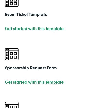
Event Ticket Template
Get started with this template
Sponsorship Request Form
Get started with this template