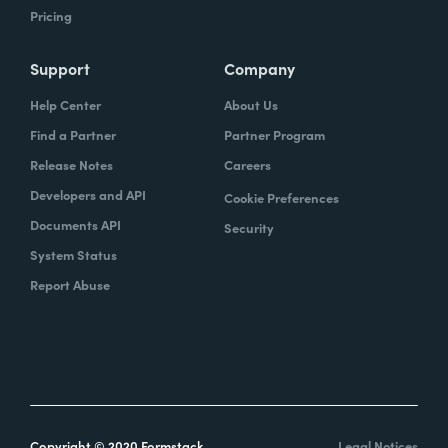
Pricing
Support
Company
Help Center
About Us
Find a Partner
Partner Program
Release Notes
Careers
Developers and API
Cookie Preferences
Documents API
Security
System Status
Report Abuse
Copyright © 2020 Formstack
Legal Notices