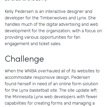
Kelly Pedersen is an interactive designer and
developer for the Timberwolves and Lynx. She
handles much of the digital advertising and web
development for the organization, with a focus on
providing various opportunities for fan
engagement and ticket sales.
Challenge
When the WNBA overhauled all of its websites to
accommodate responsive design, Pedersen
found herself in need of an online form solution
for the Lynx basketball site. The site update left
the Minnesota Lynx web developers with fewer
capabilities for creating forms and managing a