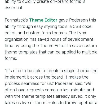
ability to quickly create on-brand forms is
essential.
Formstack's
Theme Editor
gave Pedersen this
ability through easy styling tools, a CSS code
editor, and custom form themes. The Lynx
organization has saved hours of development
time by using the Theme Editor to save custom
theme templates that can be applied to multiple
forms.
"It's nice to be able to create a single theme and
implement it across the board. It makes the
process seamless for us," Pedersen said. "We
often have requests come up last minute, and
with the theme templates already saved, it only
takes us five or ten minutes to throw together a