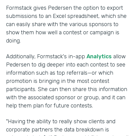
Formstack gives Pedersen the option to export
submissions to an Excel spreadsheet, which she
can easily share with the various sponsors to
show them how well a contest or campaign is
doing.
Additionally, Formstack's in-app
Analytics
allow
Pedersen to dig deeper into each contest to see
information such as top referrals—or which
promotion is bringing in the most contest
participants. She can then share this information
with the associated sponsor or group, and it can
help them plan for future contests.
"Having the ability to really show clients and
corporate partners the data breakdown is