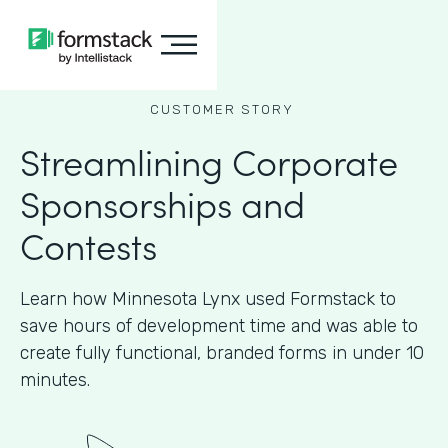
CUSTOMER STORY
Streamlining Corporate
Sponsorships and
Contests
Learn how Minnesota Lynx used Formstack to
save hours of development time and was able to
create fully functional, branded forms in under 10
minutes.