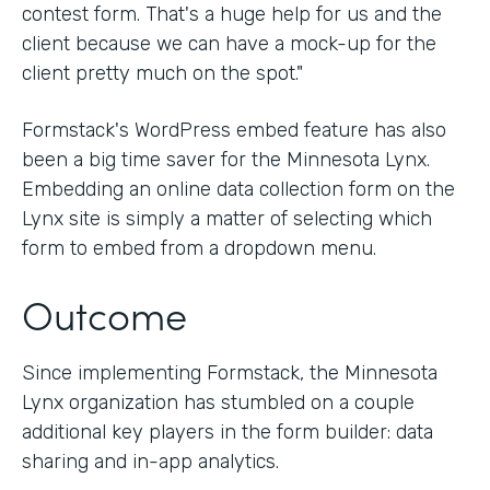
contest form. That's a huge help for us and the
client because we can have a mock-up for the
client pretty much on the spot."
Formstack's WordPress embed feature has also
been a big time saver for the Minnesota Lynx.
Embedding an online data collection form on the
Lynx site is simply a matter of selecting which
form to embed from a dropdown menu.
Outcome
Since implementing Formstack, the Minnesota
Lynx organization has stumbled on a couple
additional key players in the form builder: data
sharing and in-app analytics.