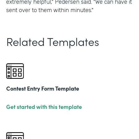
extremely helpful," Pedersen said. "We can have it
sent over to them within minutes."
Related Templates
Contest Entry Form Template
Get started with this template