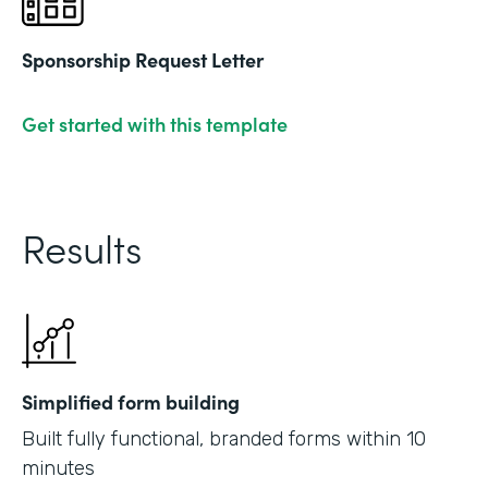
Sponsorship Request Letter
Get started with this template
Results
Simplified form building
Built fully functional, branded forms within 10
minutes