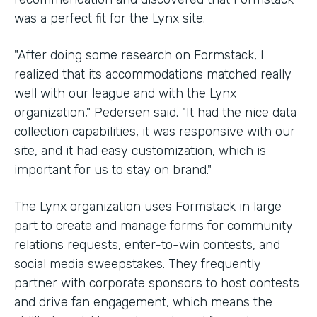
was a perfect fit for the Lynx site.
"After doing some research on Formstack, I
realized that its accommodations matched really
well with our league and with the Lynx
organization," Pedersen said. "It had the nice data
collection capabilities, it was responsive with our
site, and it had easy customization, which is
important for us to stay on brand."
The Lynx organization uses Formstack in large
part to create and manage forms for community
relations requests, enter-to-win contests, and
social media sweepstakes. They frequently
partner with corporate sponsors to host contests
and drive fan engagement, which means the