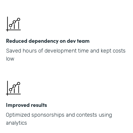
Reduced dependency on dev team
Saved hours of development time and kept costs
low
Improved results
Optimized sponsorships and contests using
analytics