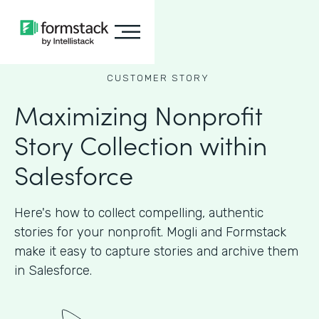
CUSTOMER STORY
Maximizing Nonprofit
Story Collection within
Salesforce
Here's how to collect compelling, authentic
stories for your nonprofit. Mogli and Formstack
make it easy to capture stories and archive them
in Salesforce.