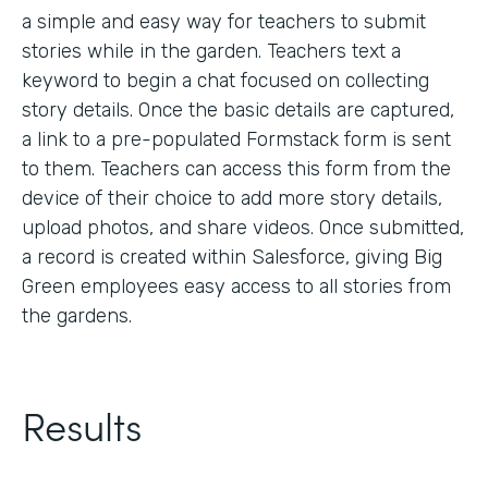
a simple and easy way for teachers to submit
stories while in the garden. Teachers text a
keyword to begin a chat focused on collecting
story details. Once the basic details are captured,
a link to a pre-populated Formstack form is sent
to them. Teachers can access this form from the
device of their choice to add more story details,
upload photos, and share videos. Once submitted,
a record is created within Salesforce, giving Big
Green employees easy access to all stories from
the gardens.
Results