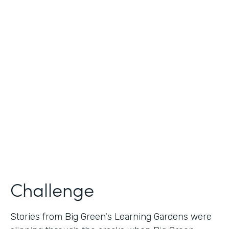
Industry
Nonprofit
Use Case
Nonprofit Story Collection
Partner Since
2018
Products
Formstack for Salesforce
Challenge
Stories from Big Green's Learning Gardens were