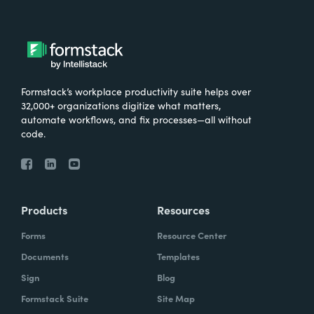
Formstack’s workplace productivity suite helps over
32,000+ organizations digitize what matters,
automate workflows, and fix processes—all without
code.
Products
Resources
Forms
Resource Center
Documents
Templates
Sign
Blog
Formstack Suite
Site Map