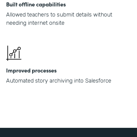
Built offline capabilities
Allowed teachers to submit details without
needing internet onsite
Improved processes
Automated story archiving into Salesforce