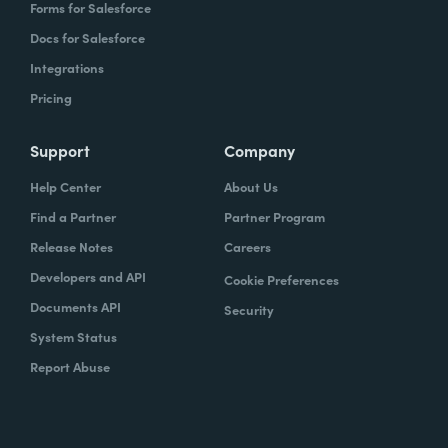
Forms for Salesforce
Docs for Salesforce
Integrations
Pricing
Support
Company
Help Center
About Us
Find a Partner
Partner Program
Release Notes
Careers
Developers and API
Cookie Preferences
Documents API
Security
System Status
Report Abuse