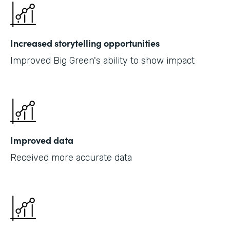
Increased storytelling opportunities
Improved Big Green's ability to show impact
Improved data
Received more accurate data