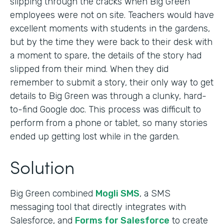
slipping through the cracks when Big Green
employees were not on site. Teachers would have
excellent moments with students in the gardens,
but by the time they were back to their desk with
a moment to spare, the details of the story had
slipped from their mind. When they did
remember to submit a story, their only way to get
details to Big Green was through a clunky, hard-
to-find Google doc. This process was difficult to
perform from a phone or tablet, so many stories
ended up getting lost while in the garden.
Solution
Big Green combined
Mogli SMS
, a SMS
messaging tool that directly integrates with
Salesforce, and
Forms for Salesforce
to create