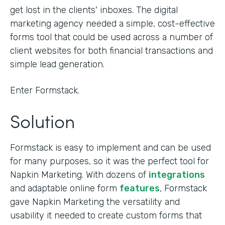
get lost in the clients' inboxes. The digital
marketing agency needed a simple, cost-effective
forms tool that could be used across a number of
client websites for both financial transactions and
simple lead generation.
Enter Formstack.
Solution
Formstack is easy to implement and can be used
for many purposes, so it was the perfect tool for
Napkin Marketing. With dozens of
integrations
and adaptable online form
features
, Formstack
gave Napkin Marketing the versatility and
usability it needed to create custom forms that