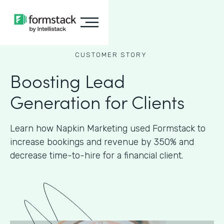
CUSTOMER STORY
Boosting Lead
Generation for Clients
Learn how Napkin Marketing used Formstack to
increase bookings and revenue by 350% and
decrease time-to-hire for a financial client.