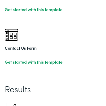
Get started with this template
Contact Us Form
Get started with this template
Results