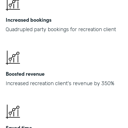
Increased bookings
Quadrupled party bookings for recreation client
Boosted revenue
Increased recreation client's revenue by 350%
Saved time