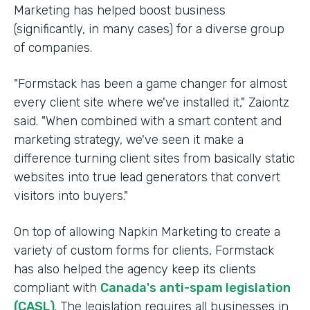
Marketing has helped boost business
(significantly, in many cases) for a diverse group
of companies.
"Formstack has been a game changer for almost
every client site where we've installed it," Zaiontz
said. "When combined with a smart content and
marketing strategy, we've seen it make a
difference turning client sites from basically static
websites into true lead generators that convert
visitors into buyers."
On top of allowing Napkin Marketing to create a
variety of custom forms for clients, Formstack
has also helped the agency keep its clients
compliant with
Canada's anti-spam legislation
(CASL)
. The legislation requires all businesses in