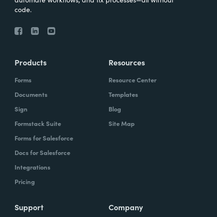
code.
Products
Resources
Forms
Resource Center
Documents
Templates
Sign
Blog
Formstack Suite
Site Map
Forms for Salesforce
Docs for Salesforce
Integrations
Pricing
Support
Company