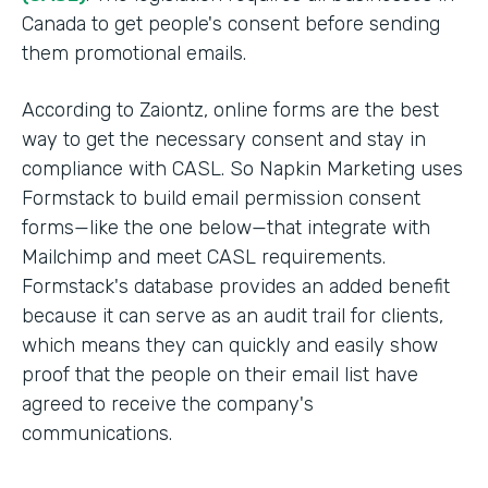
Canada to get people's consent before sending
them promotional emails.
According to Zaiontz, online forms are the best
way to get the necessary consent and stay in
compliance with CASL. So Napkin Marketing uses
Formstack to build email permission consent
forms—like the one below—that integrate with
Mailchimp and meet CASL requirements.
Formstack's database provides an added benefit
because it can serve as an audit trail for clients,
which means they can quickly and easily show
proof that the people on their email list have
agreed to receive the company's
communications.