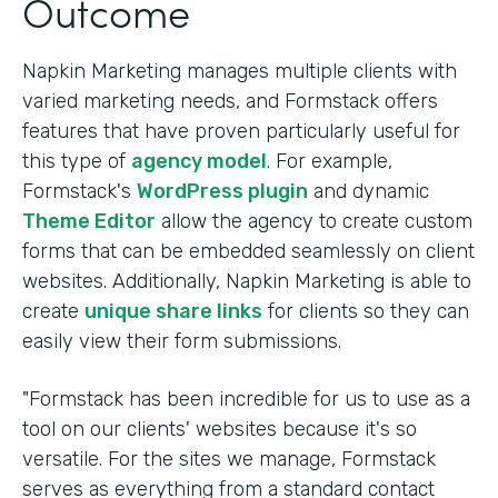
Outcome
Napkin Marketing manages multiple clients with
varied marketing needs, and Formstack offers
features that have proven particularly useful for
this type of
agency model
. For example,
Formstack's
WordPress plugin
and dynamic
Theme Editor
allow the agency to create custom
forms that can be embedded seamlessly on client
websites. Additionally, Napkin Marketing is able to
create
unique share links
for clients so they can
easily view their form submissions.
"Formstack has been incredible for us to use as a
tool on our clients' websites because it's so
versatile. For the sites we manage, Formstack
serves as everything from a standard contact