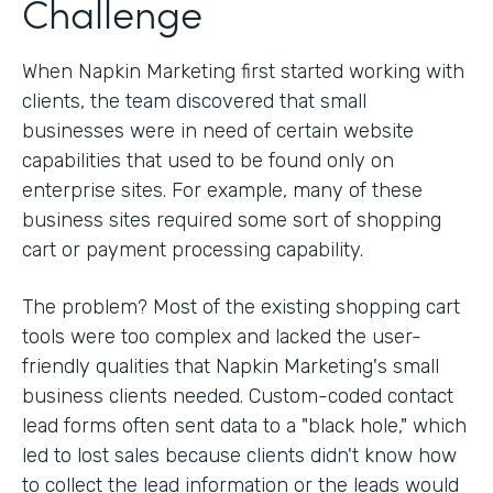
Challenge
When Napkin Marketing first started working with
clients, the team discovered that small
businesses were in need of certain website
capabilities that used to be found only on
enterprise sites. For example, many of these
business sites required some sort of shopping
cart or payment processing capability.
The problem? Most of the existing shopping cart
tools were too complex and lacked the user-
friendly qualities that Napkin Marketing's small
business clients needed. Custom-coded contact
lead forms often sent data to a "black hole," which
led to lost sales because clients didn't know how
to collect the lead information or the leads would