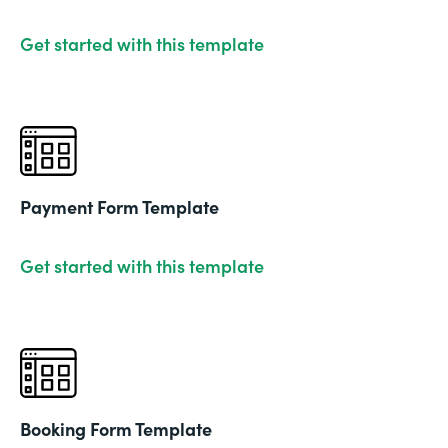
Get started with this template
Payment Form Template
Get started with this template
Booking Form Template