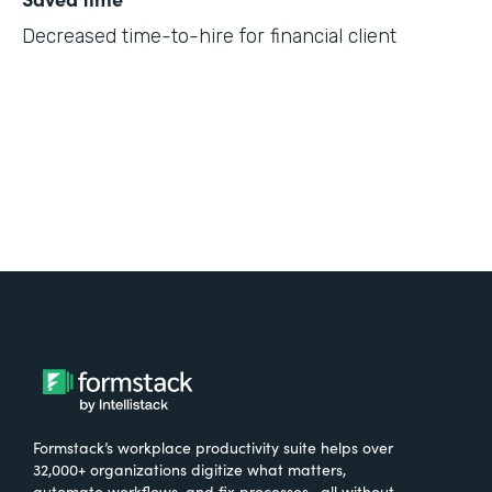
Decreased time-to-hire for financial client
Formstack’s workplace productivity suite helps over
32,000+ organizations digitize what matters,
automate workflows, and fix processes—all without