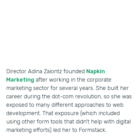
Partner Since
2014
Products
Forms
Director Adina Zaiontz founded
Napkin
Marketing
after working in the corporate
marketing sector for several years. She built her
career during the dot-com revolution, so she was
exposed to many different approaches to web
development. That exposure (which included
using other form tools that didn't help with digital
marketing efforts) led her to Formstack.