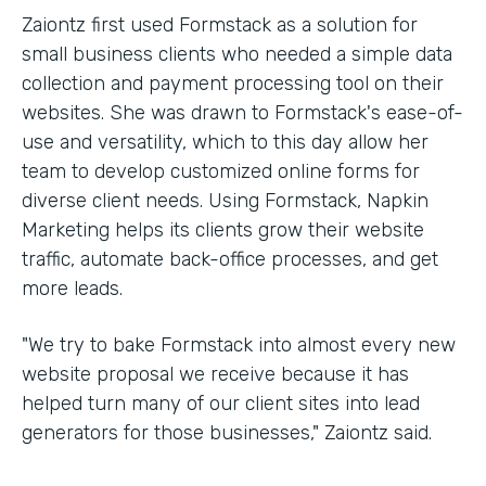
Zaiontz first used Formstack as a solution for
small business clients who needed a simple data
collection and payment processing tool on their
websites. She was drawn to Formstack's ease-of-
use and versatility, which to this day allow her
team to develop customized online forms for
diverse client needs. Using Formstack, Napkin
Marketing helps its clients grow their website
traffic, automate back-office processes, and get
more leads.
"We try to bake Formstack into almost every new
website proposal we receive because it has
helped turn many of our client sites into lead
generators for those businesses," Zaiontz said.