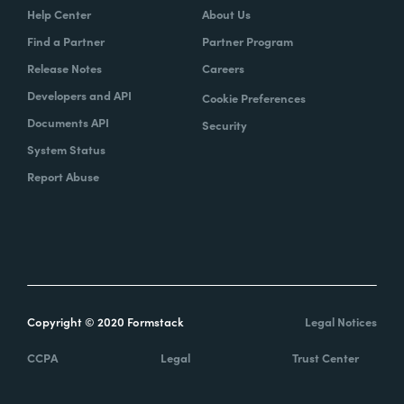
Help Center
About Us
Find a Partner
Partner Program
Release Notes
Careers
Developers and API
Cookie Preferences
Documents API
Security
System Status
Report Abuse
Copyright © 2020 Formstack
Legal Notices
CCPA
Legal
Trust Center