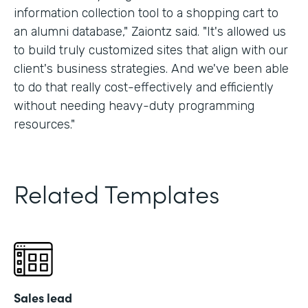
information collection tool to a shopping cart to
an alumni database," Zaiontz said. "It's allowed us
to build truly customized sites that align with our
client's business strategies. And we've been able
to do that really cost-effectively and efficiently
without needing heavy-duty programming
resources."
Related Templates
Sales lead