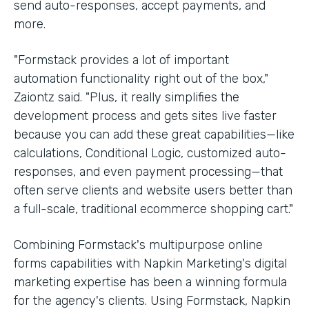
send auto-responses, accept payments, and
more.
"Formstack provides a lot of important
automation functionality right out of the box,"
Zaiontz said. "Plus, it really simplifies the
development process and gets sites live faster
because you can add these great capabilities—like
calculations, Conditional Logic, customized auto-
responses, and even payment processing—that
often serve clients and website users better than
a full-scale, traditional ecommerce shopping cart."
Combining Formstack's multipurpose online
forms capabilities with Napkin Marketing's digital
marketing expertise has been a winning formula
for the agency's clients. Using Formstack, Napkin