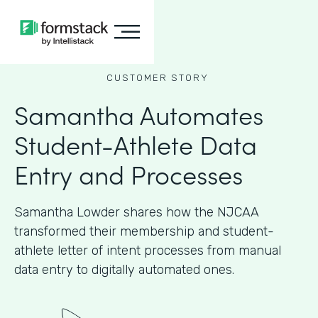
CUSTOMER STORY
Samantha Automates
Student-Athlete Data
Entry and Processes
Samantha Lowder shares how the NJCAA
transformed their membership and student-
athlete letter of intent processes from manual
data entry to digitally automated ones.