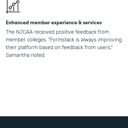
Enhanced member experience & services
The NJCAA received positive feedback from
member colleges. "Formstack is always improving
their platform based on feedback from users,"
Samantha noted.