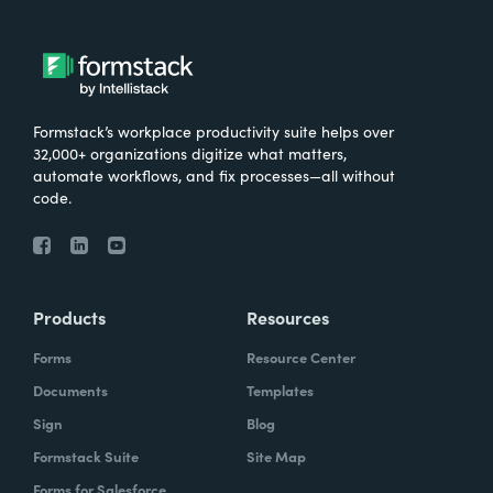
Formstack’s workplace productivity suite helps over
32,000+ organizations digitize what matters,
automate workflows, and fix processes—all without
code.
Products
Resources
Forms
Resource Center
Documents
Templates
Sign
Blog
Formstack Suite
Site Map
Forms for Salesforce