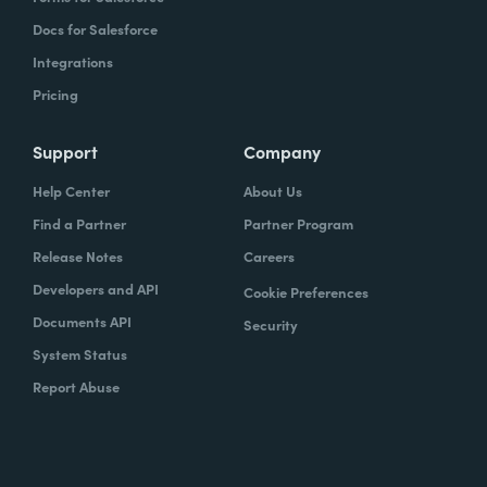
Docs for Salesforce
Integrations
Pricing
Support
Company
Help Center
About Us
Find a Partner
Partner Program
Release Notes
Careers
Developers and API
Cookie Preferences
Documents API
Security
System Status
Report Abuse