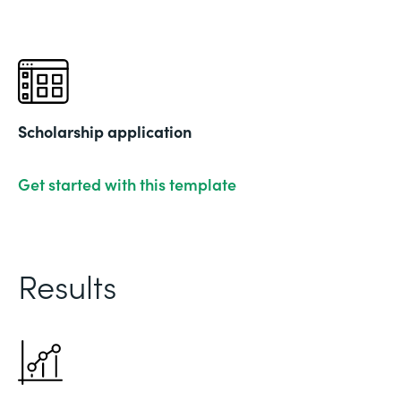
Scholarship application
Get started with this template
Results