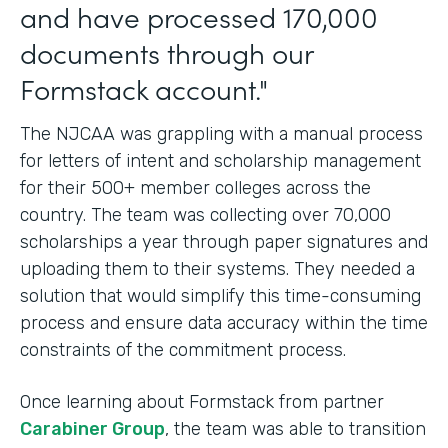
and have processed 170,000
documents through our
Formstack account."
The NJCAA was grappling with a manual process
for letters of intent and scholarship management
for their 500+ member colleges across the
country. The team was collecting over 70,000
scholarships a year through paper signatures and
uploading them to their systems. They needed a
solution that would simplify this time-consuming
process and ensure data accuracy within the time
constraints of the commitment process.
Once learning about Formstack from partner
Carabiner Group
, the team was able to transition