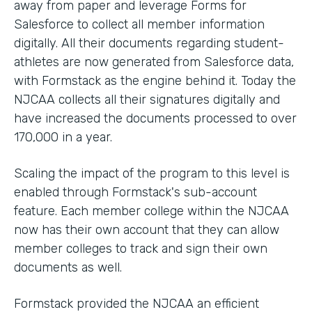
away from paper and leverage Forms for
Salesforce to collect all member information
digitally. All their documents regarding student-
athletes are now generated from Salesforce data,
with Formstack as the engine behind it. Today the
NJCAA collects all their signatures digitally and
have increased the documents processed to over
170,000 in a year.
Scaling the impact of the program to this level is
enabled through Formstack's sub-account
feature. Each member college within the NJCAA
now has their own account that they can allow
member colleges to track and sign their own
documents as well.
Formstack provided the NJCAA an efficient