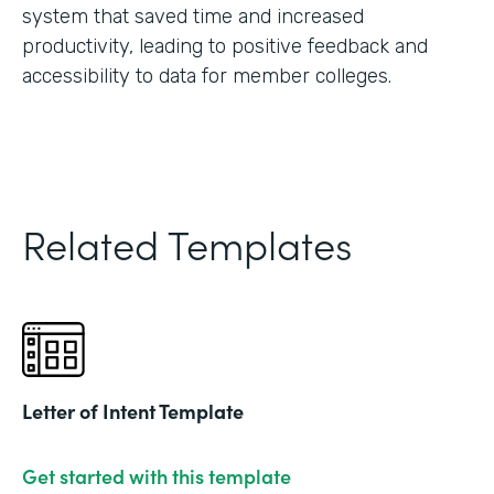
system that saved time and increased
productivity, leading to positive feedback and
accessibility to data for member colleges.
Related Templates
Letter of Intent Template
Get started with this template