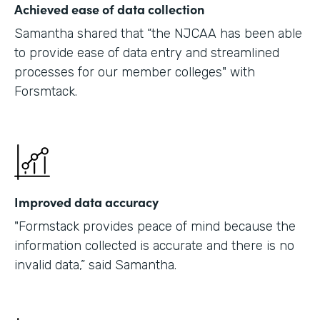
Achieved ease of data collection
Samantha shared that “the NJCAA has been able
to provide ease of data entry and streamlined
processes for our member colleges" with
Forsmtack.
Improved data accuracy
"Formstack provides peace of mind because the
information collected is accurate and there is no
invalid data,” said Samantha.