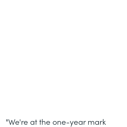
Industry
Legal (Non-Profit)
Use Case
Membership and Letter of Intent
Workflows
Partner Since
2021
Products
Forms for Salesforce, Forms, Documents,
and Sign
"We're at the one-year mark