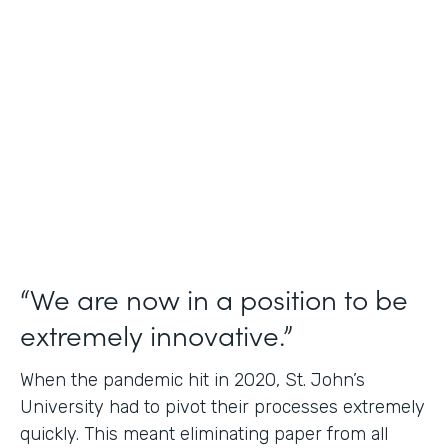
Use Case
Student Data Capture
Partner Since
2016
Products
Forms Documents
“We are now in a position to be
extremely innovative.”
When the pandemic hit in 2020, St. John’s
University had to pivot their processes extremely
quickly. This meant eliminating paper from all