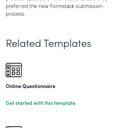
preferred the new Formstack submission
process.
Related Templates
Online Questionnaire
Get started with this template