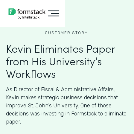
CUSTOMER STORY
Kevin Eliminates Paper
from His University’s
Workflows
As ​​Director of Fiscal & Administrative Affairs,
Kevin makes strategic business decisions that
improve St. John’s University. One of those
decisions was investing in Formstack to eliminate
paper.