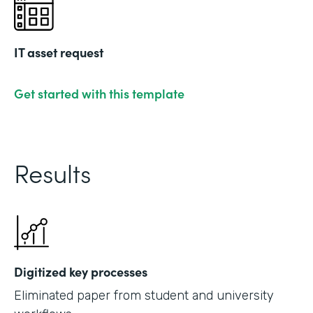
IT asset request
Get started with this template
Results
Digitized key processes
Eliminated paper from student and university