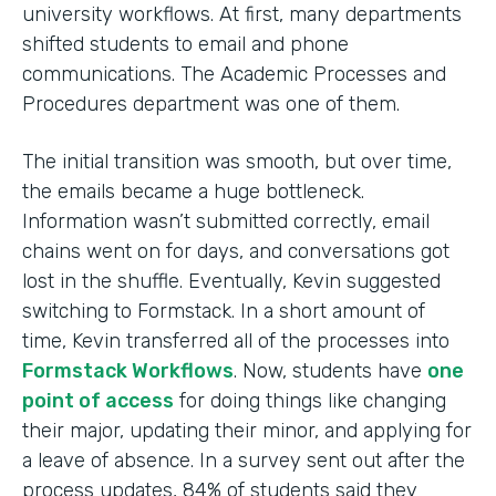
university workflows. At first, many departments
shifted students to email and phone
communications. The Academic Processes and
Procedures department was one of them.
The initial transition was smooth, but over time,
the emails became a huge bottleneck.
Information wasn’t submitted correctly, email
chains went on for days, and conversations got
lost in the shuffle. Eventually, Kevin suggested
switching to Formstack. In a short amount of
time, Kevin transferred all of the processes into
Formstack Workflows
. Now, students have
one
point of access
for doing things like changing
their major, updating their minor, and applying for
a leave of absence. In a survey sent out after the
process updates, 84% of students said they