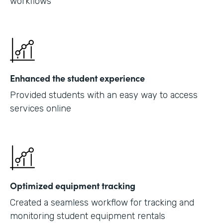
workflows
Enhanced the student experience
Provided students with an easy way to access
services online
Optimized equipment tracking
Created a seamless workflow for tracking and
monitoring student equipment rentals