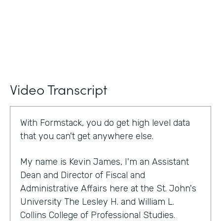
Video Transcript
With Formstack, you do get high level data
that you can't get anywhere else.
My name is Kevin James, I'm an Assistant
Dean and Director of Fiscal and
Administrative Affairs here at the St. John's
University The Lesley H. and William L.
Collins College of Professional Studies.