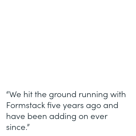
Use Case
Ticket Requests
Partner Since
2015
Products
Forms, Documents
“We hit the ground running with
Formstack five years ago and
have been adding on ever
since.”