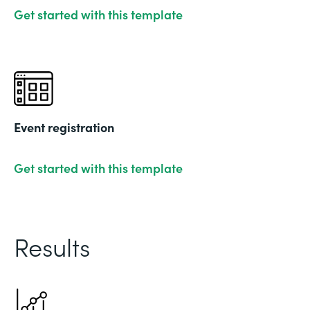
Get started with this template
Event registration
Get started with this template
Results