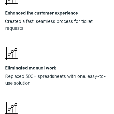
Enhanced the customer experience
Created a fast, seamless process for ticket
requests
Eliminated manual work
Replaced 300+ spreadsheets with one, easy-to-
use solution