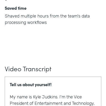
Saved time
Shaved multiple hours from the team's data
processing workflows
Video Transcript
Tell us about yourself!
My name is Kyle Judkins. I'm the Vice
President of Entertainment and Technology,