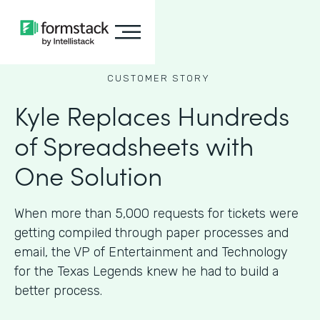
CUSTOMER STORY
Kyle Replaces Hundreds
of Spreadsheets with
One Solution
When more than 5,000 requests for tickets were
getting compiled through paper processes and
email, the VP of Entertainment and Technology
for the Texas Legends knew he had to build a
better process.