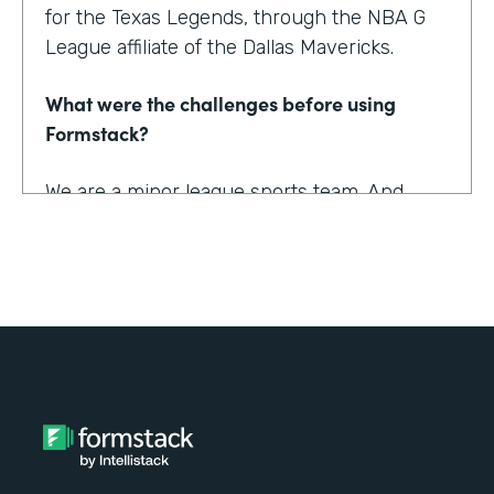
for the Texas Legends, through the NBA G
League affiliate of the Dallas Mavericks.
What were the challenges before using
Formstack?
We are a minor league sports team. And
being a minor league sports team, we have
a very small staff. And so we are looking for
tools that helped us collect information
better and streamline the information for us
as well as our fans, to relieve any pinpoints
for them.
How have you reimagined work using
Formstack?