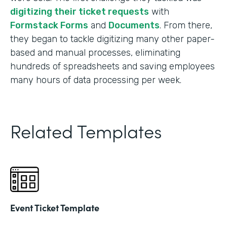
digitizing their ticket requests
with
Formstack Forms
and
Documents
. From there,
they began to tackle digitizing many other paper-
based and manual processes, eliminating
hundreds of spreadsheets and saving employees
many hours of data processing per week.
Related Templates
Event Ticket Template