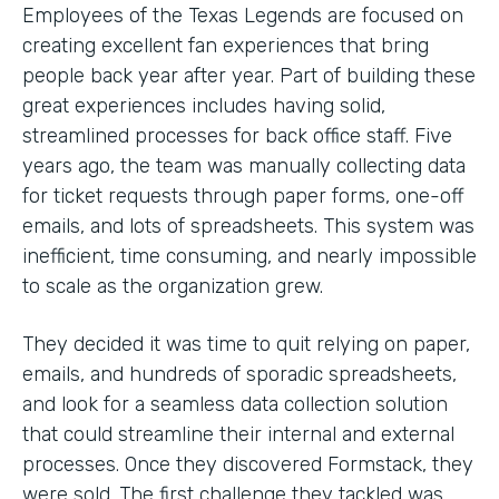
Employees of the Texas Legends are focused on
creating excellent fan experiences that bring
people back year after year. Part of building these
great experiences includes having solid,
streamlined processes for back office staff. Five
years ago, the team was manually collecting data
for ticket requests through paper forms, one-off
emails, and lots of spreadsheets. This system was
inefficient, time consuming, and nearly impossible
to scale as the organization grew.
They decided it was time to quit relying on paper,
emails, and hundreds of sporadic spreadsheets,
and look for a seamless data collection solution
that could streamline their internal and external
processes. Once they discovered Formstack, they
were sold. The first challenge they tackled was