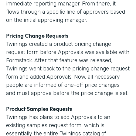
immediate reporting manager. From there, it
flows through a specific line of approvers based
on the initial approving manager.
Pricing Change Requests
Twinings created a product pricing change
request form before Approvals was available with
Formstack. After that feature was released,
Twinings went back to the pricing change request
form and added Approvals. Now, all necessary
people are informed of one-off price changes
and must approve before the price change is set.
Product Samples Requests
Twinings has plans to add Approvals to an
existing samples request form, which is
essentially the entire Twinings catalog of