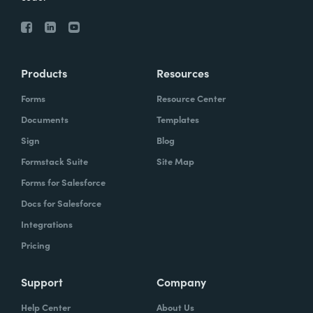
Products
Resources
Forms
Resource Center
Documents
Templates
Sign
Blog
Formstack Suite
Site Map
Forms for Salesforce
Docs for Salesforce
Integrations
Pricing
Support
Company
Help Center
About Us