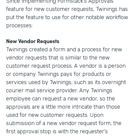
Since implementing Formstack’s Approvals
feature for new customer requests, Twinings has
put the feature to use for other notable workflow
processes:
New Vendor Requests
Twinings created a form and a process for new
vendor requests that is similar to the new
customer request process. A vendor is a person
or company Twinings pays for products or
services used by Twinings, such as its overnight
courier mail service provider. Any Twinings
employee can request a new vendor, so the
approvals are a little more intricate than those
used for new customer requests. Upon
submission of a new vendor request form, the
first approval stop is with the requester’s