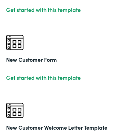
Get started with this template
New Customer Form
Get started with this template
New Customer Welcome Letter Template