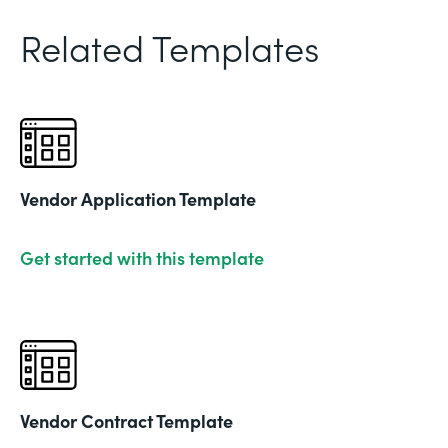
Related Templates
Vendor Application Template
Get started with this template
Vendor Contract Template