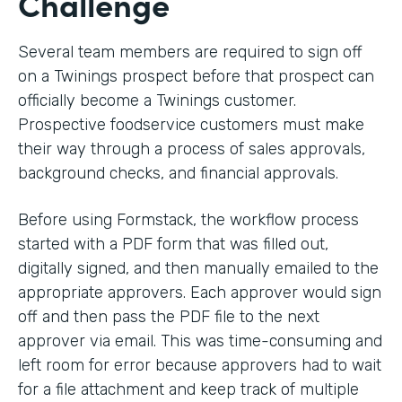
Challenge
Several team members are required to sign off
on a Twinings prospect before that prospect can
officially become a Twinings customer.
Prospective foodservice customers must make
their way through a process of sales approvals,
background checks, and financial approvals.
Before using Formstack, the workflow process
started with a PDF form that was filled out,
digitally signed, and then manually emailed to the
appropriate approvers. Each approver would sign
off and then pass the PDF file to the next
approver via email. This was time-consuming and
left room for error because approvers had to wait
for a file attachment and keep track of multiple