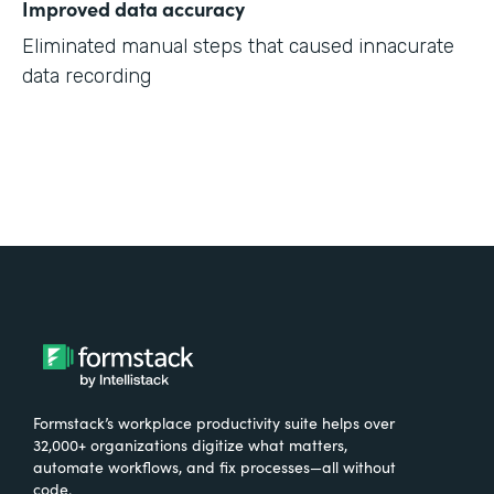
Improved data accuracy
Eliminated manual steps that caused innacurate
data recording
Formstack’s workplace productivity suite helps over
32,000+ organizations digitize what matters,
automate workflows, and fix processes—all without
code.