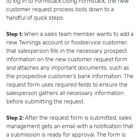
to log in to Formstack.Using Formstack, the new
customer request process boils down to a
handful of quick steps:
Step 1:
When a sales team member wants to add a
new Twinings account or foodservice customer,
that salesperson fills in the necessary prospect
information on the new customer request form
and attaches any important documents, such as
the prospective customer’s bank information. The
request form uses required fields to ensure the
salesperson gathers all necessary information
before submitting the request.
Step 2:
After the request form is submitted, sales
management gets an email with a notification that
a submission is ready for approval. The form is