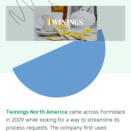
Twinings North America
came across Formstack
in 2009 while looking for a way to streamline its
process requests. The company first used