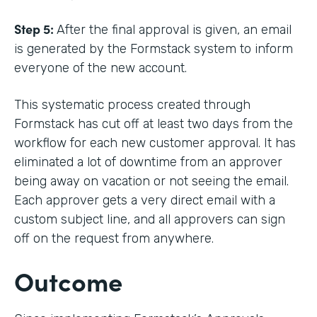
Step 5:
After the final approval is given, an email
is generated by the Formstack system to inform
everyone of the new account.
This systematic process created through
Formstack has cut off at least two days from the
workflow for each new customer approval. It has
eliminated a lot of downtime from an approver
being away on vacation or not seeing the email.
Each approver gets a very direct email with a
custom subject line, and all approvers can sign
off on the request from anywhere.
Outcome