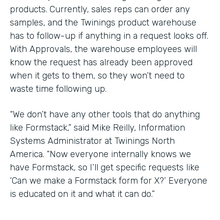
products. Currently, sales reps can order any
samples, and the Twinings product warehouse
has to follow-up if anything in a request looks off.
With Approvals, the warehouse employees will
know the request has already been approved
when it gets to them, so they won’t need to
waste time following up.
“We don’t have any other tools that do anything
like Formstack,” said Mike Reilly, Information
Systems Administrator at Twinings North
America. “Now everyone internally knows we
have Formstack, so I’ll get specific requests like
‘Can we make a Formstack form for X?’ Everyone
is educated on it and what it can do.”