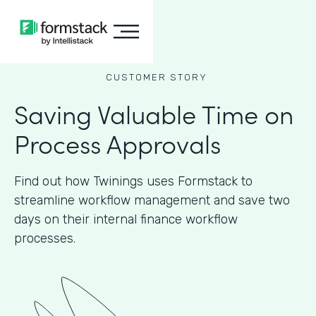
CUSTOMER STORY
Saving Valuable Time on
Process Approvals
Find out how Twinings uses Formstack to
streamline workflow management and save two
days on their internal finance workflow
processes.