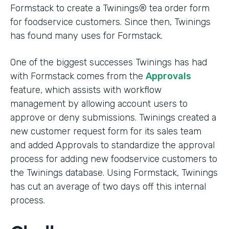
Formstack to create a Twinings® tea order form
for foodservice customers. Since then, Twinings
has found many uses for Formstack.
One of the biggest successes Twinings has had
with Formstack comes from the
Approvals
feature, which assists with workflow
management by allowing account users to
approve or deny submissions. Twinings created a
new customer request form for its sales team
and added Approvals to standardize the approval
process for adding new foodservice customers to
the Twinings database. Using Formstack, Twinings
has cut an average of two days off this internal
process.