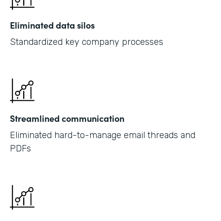
Eliminated data silos
Standardized key company processes
Streamlined communication
Eliminated hard-to-manage email threads and
PDFs