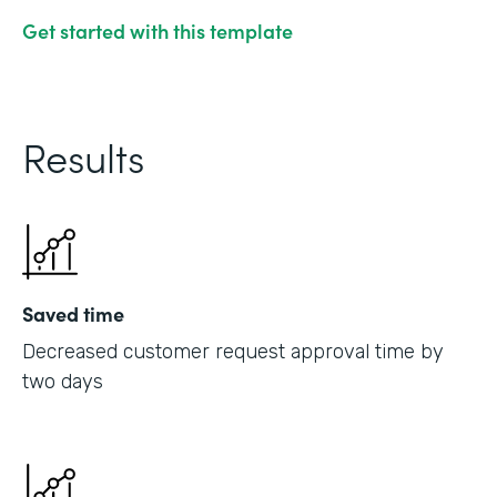
Get started with this template
Results
Saved time
Decreased customer request approval time by
two days