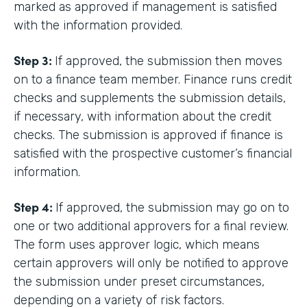
marked as approved if management is satisfied
with the information provided.
Step 3:
If approved, the submission then moves
on to a finance team member. Finance runs credit
checks and supplements the submission details,
if necessary, with information about the credit
checks. The submission is approved if finance is
satisfied with the prospective customer’s financial
information.
Step 4:
If approved, the submission may go on to
one or two additional approvers for a final review.
The form uses approver logic, which means
certain approvers will only be notified to approve
the submission under preset circumstances,
depending on a variety of risk factors.