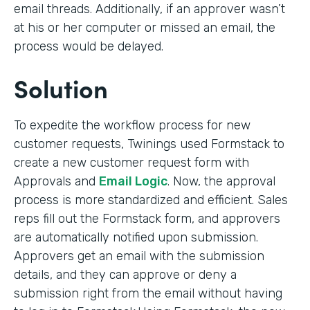
email threads. Additionally, if an approver wasn’t
at his or her computer or missed an email, the
process would be delayed.
Solution
To expedite the workflow process for new
customer requests, Twinings used Formstack to
create a new customer request form with
Approvals and
Email Logic
. Now, the approval
process is more standardized and efficient. Sales
reps fill out the Formstack form, and approvers
are automatically notified upon submission.
Approvers get an email with the submission
details, and they can approve or deny a
submission right from the email without having