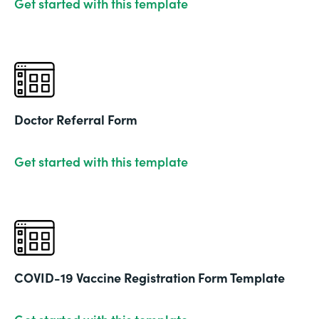
Get started with this template
Doctor Referral Form
Get started with this template
COVID-19 Vaccine Registration Form Template