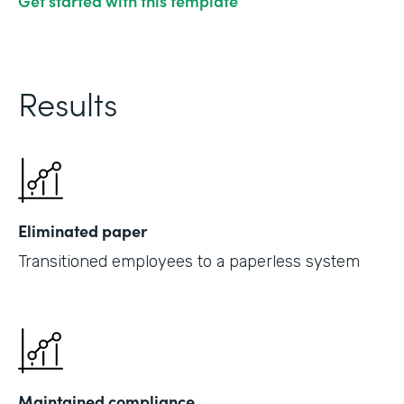
Get started with this template
Results
Eliminated paper
Transitioned employees to a paperless system
Maintained compliance