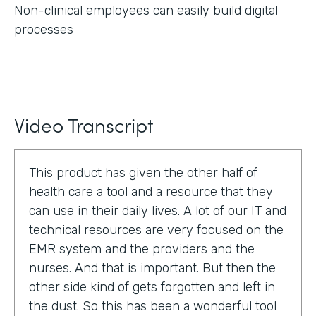
Non-clinical employees can easily build digital
processes
Video Transcript
This product has given the other half of
health care a tool and a resource that they
can use in their daily lives. A lot of our IT and
technical resources are very focused on the
EMR system and the providers and the
nurses. And that is important. But then the
other side kind of gets forgotten and left in
the dust. So this has been a wonderful tool