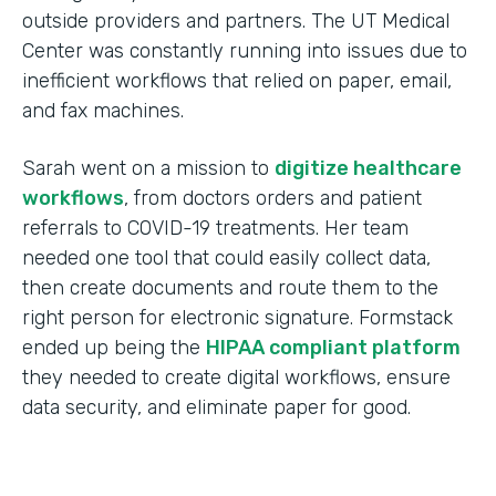
outside providers and partners. The UT Medical
Center was constantly running into issues due to
inefficient workflows that relied on paper, email,
and fax machines.
Sarah went on a mission to
digitize healthcare
workflows
, from doctors orders and patient
referrals to COVID-19 treatments. Her team
needed one tool that could easily collect data,
then create documents and route them to the
right person for electronic signature. Formstack
ended up being the
HIPAA compliant platform
they needed to create digital workflows, ensure
data security, and eliminate paper for good.