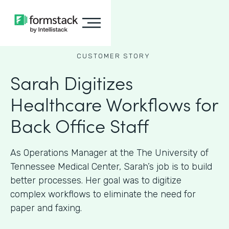
CUSTOMER STORY
Sarah Digitizes
Healthcare Workflows for
Back Office Staff
As Operations Manager at the The University of
Tennessee Medical Center, Sarah’s job is to build
better processes. Her goal was to digitize
complex workflows to eliminate the need for
paper and faxing.