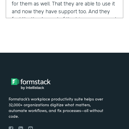
for them as well. That they are able to use it
and now they have support too. And they
feel like they're part of the bigger group and
they're excited about it.
Tell us about yourself!
My name is Sarah, and I work for the The
University of Tennessee Medical Center in
Knoxville, Tennessee. I am the Operations
Manager for a department called the
Pathways Center, which focuses on lean
process improvement methodologies.
Formstack’s workplace productivity suite helps over
32,000+ organizations digitize what matters,
What were the challenges before using
automate workflows, and fix processes—all without
code.
Formstack?