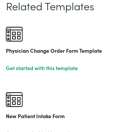
Related Templates
Physician Change Order Form Template
Get started with this template
New Patient Intake Form