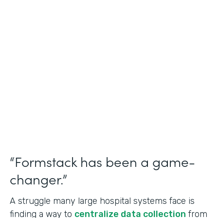
Healthcare
Use Case
Doctors Orders and Referrals
Partner Since
2015
Products
Forms, Documents, and Sign
“Formstack has been a game-
changer.”
A struggle many large hospital systems face is
finding a way to
centralize data collection
from