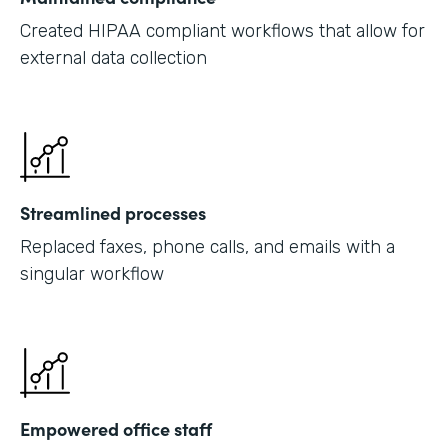
Created HIPAA compliant workflows that allow for
external data collection
Streamlined processes
Replaced faxes, phone calls, and emails with a
singular workflow
Empowered office staff