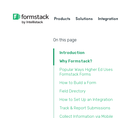
Products
Solutions
Integratio
On this page
Introduction
Why Formstack?
Popular Ways Higher Ed Uses
Formstack Forms
‍How to Build a Form
Field Directory
How to Set Up an Integration
Track & Report Submissions
Collect Information via Mobile‍