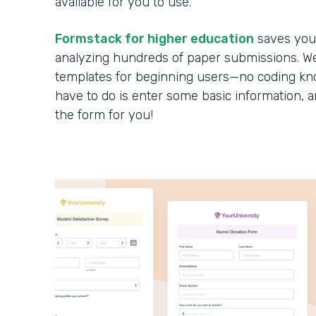
available for you to use.
Formstack for higher education
saves you 
analyzing hundreds of paper submissions. We 
templates for beginning users—no coding kno
have to do is enter some basic information, 
the form for you!