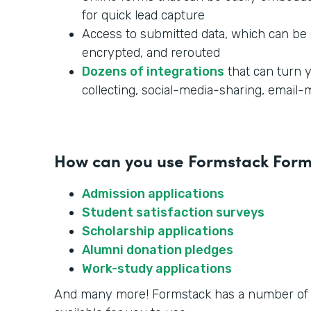
for quick lead capture
Access to submitted data, which can be 
encrypted, and rerouted
Dozens of integrations
that can turn y
collecting, social-media-sharing, email
How can you use Formstack Forms
Admission applications
Student satisfaction surveys
Scholarship applications
Alumni donation pledges
Work-study applications
And many more! Formstack has a number o