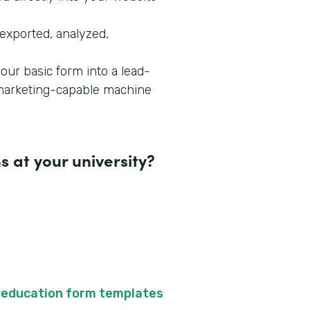
exported, analyzed,
our basic form into a lead-
-marketing-capable machine
 at your university?
f
education form templates