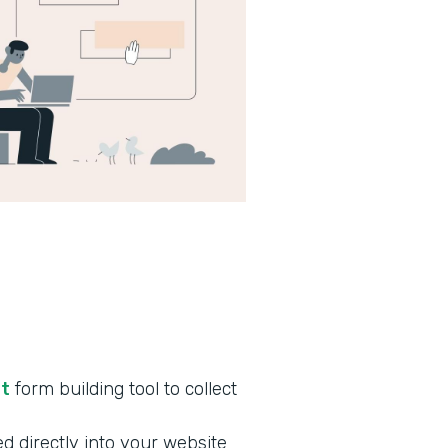
nt
form building tool to collect
d directly into your website