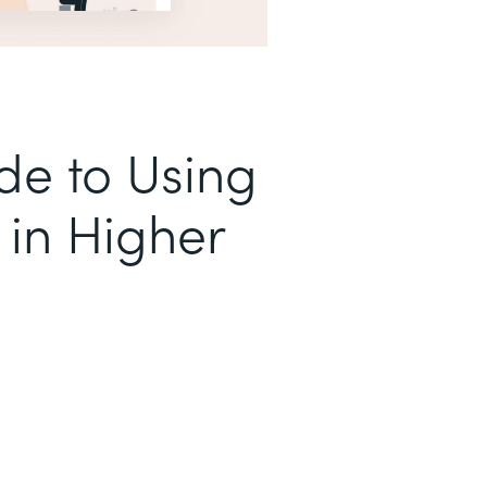
de to Using
in Higher