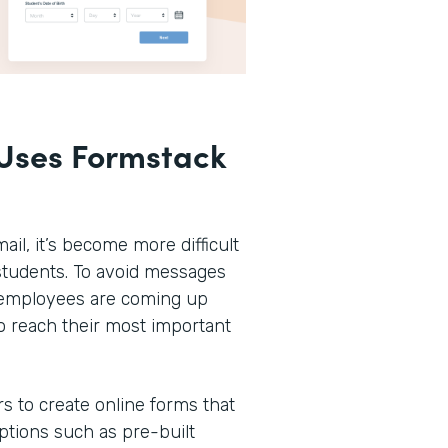
Uses Formstack
ail, it’s become more difficult
r students. To avoid messages
n employees are coming up
o reach their most important
rs to create online forms that
options such as pre-built