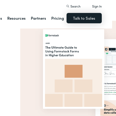
Search
Sign In
ns
Resources
Partners
Pricing
Talk to Sales