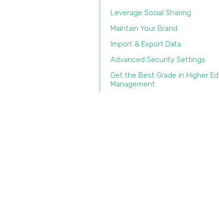
Leverage Social Sharing
Maintain Your Brand
Import & Export Data‍
Advanced Security Settings
Get the Best Grade in Higher E
Management