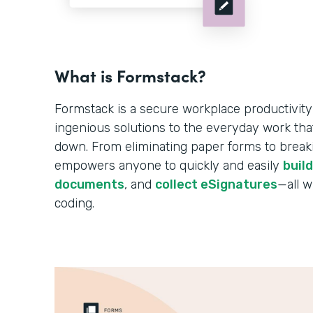
What is Formstack?
Formstack is a secure workplace productivity
ingenious solutions to the everyday work tha
down. From eliminating paper forms to breakin
empowers anyone to quickly and easily
buil
documents
, and
collect eSignatures
—all w
coding.