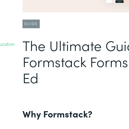
GUIDE
The Ultimate Gui
ducation
Formstack Forms 
Ed
Why Formstack?