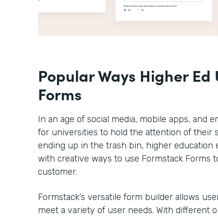
Popular Ways Higher Ed 
Forms
In an age of social media, mobile apps, and em
for universities to hold the attention of thei
ending up in the trash bin, higher educatio
with creative ways to use Formstack Forms t
customer.
Formstack’s versatile form builder allows use
meet a variety of user needs. With different 