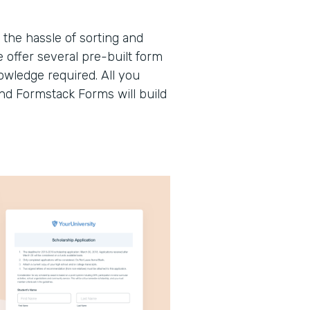
the hassle of sorting and
offer several pre-built form
wledge required. All you
and Formstack Forms will build