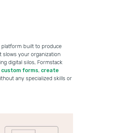
 platform built to produce
t slows your organization
g digital silos, Formstack
d custom forms
,
create
ithout any specialized skills or