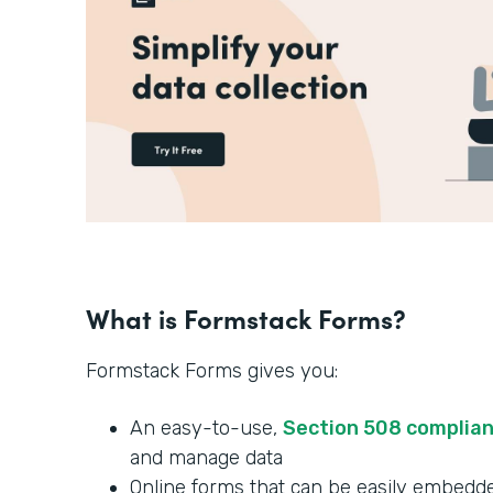
What is Formstack Forms?
Formstack Forms gives you:
An easy-to-use,
Section 508 complia
and manage data
Online forms that can be easily embedde