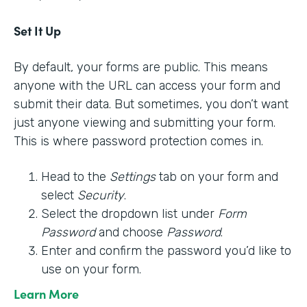
Set It Up
By default, your forms are public. This means
anyone with the URL can access your form and
submit their data. But sometimes, you don’t want
just anyone viewing and submitting your form.
This is where password protection comes in.
Head to the
Settings
tab on your form and
select
Security
.
Select the dropdown list under
Form
Password
and choose
Password
.
Enter and confirm the password you’d like to
use on your form.
Learn More