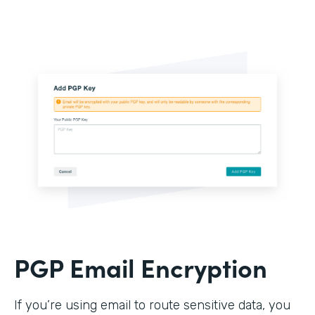
PGP Email Encryption
If you’re using email to route sensitive data, you