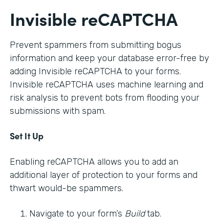
Invisible reCAPTCHA
Prevent spammers from submitting bogus
information and keep your database error-free by
adding Invisible reCAPTCHA to your forms.
Invisible reCAPTCHA uses machine learning and
risk analysis to prevent bots from flooding your
submissions with spam.
Set It Up
Enabling reCAPTCHA allows you to add an
additional layer of protection to your forms and
thwart would-be spammers.
Navigate to your form’s
Build
tab.