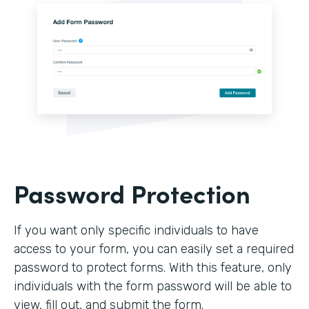
Password Protection
If you want only specific individuals to have
access to your form, you can easily set a required
password to protect forms. With this feature, only
individuals with the form password will be able to
view, fill out, and submit the form.