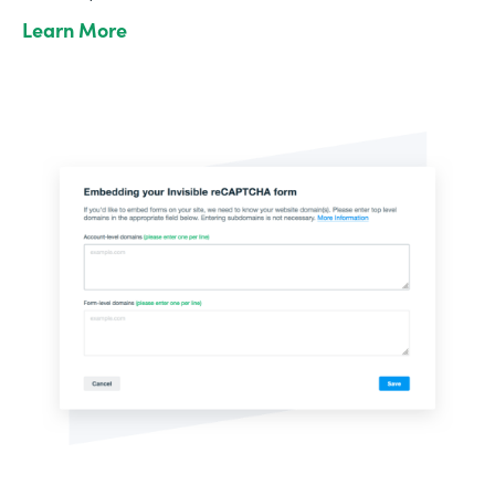
Learn More