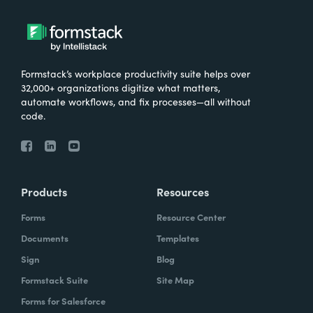
Formstack’s workplace productivity suite helps over
32,000+ organizations digitize what matters,
automate workflows, and fix processes—all without
code.
Products
Resources
Forms
Resource Center
Documents
Templates
Sign
Blog
Formstack Suite
Site Map
Forms for Salesforce