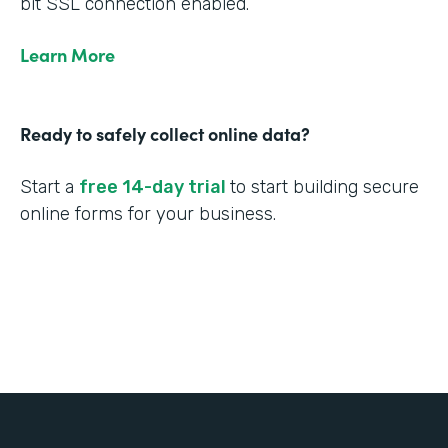
bit SSL connection enabled.
Learn More
Ready to safely collect online data?
Start a
free 14-day trial
to start building secure
online forms for your business.