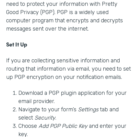
need to protect your information with Pretty
Good Privacy (PGP). PGP is a widely used
computer program that encrypts and decrypts
messages sent over the internet.
Set It Up
If you are collecting sensitive information and
routing that information via email, you need to set
up PGP encryption on your notification emails.
Download a PGP plugin application for your
email provider.
Navigate to your form’s
Settings
tab and
select
Security
.
Choose
Add PGP Public Key
and enter your
key.