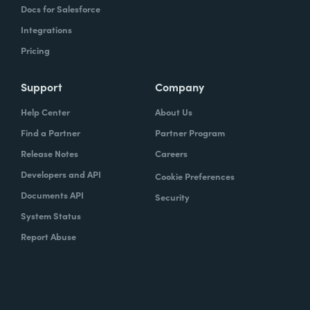
Docs for Salesforce
Integrations
Pricing
Support
Company
Help Center
About Us
Find a Partner
Partner Program
Release Notes
Careers
Developers and API
Cookie Preferences
Documents API
Security
System Status
Report Abuse