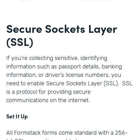
Secure Sockets Layer
(SSL)
If you’re collecting sensitive, identifying
information such as passport details, banking
information, or driver’s license numbers, you
need to enable Secure Sockets Layer (SSL). SSL
is a protocol for providing secure
communications on the internet.
Set It Up
All Formstack forms come standard with a 256-