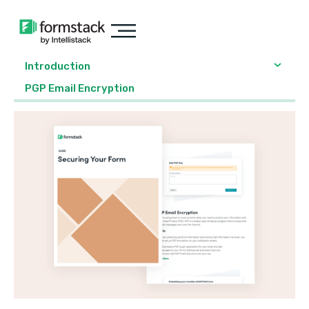
Introduction
PGP Email Encryption