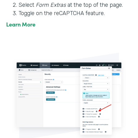
Select
Form Extras
at the top of the page.
Toggle on the reCAPTCHA feature.
Learn More