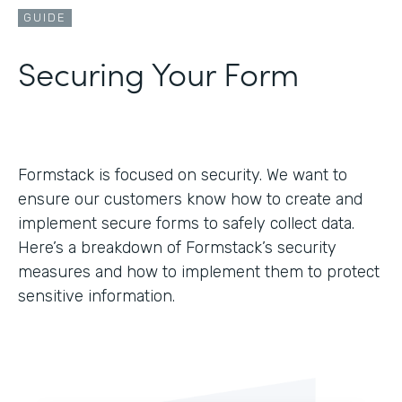
GUIDE
Securing Your Form
Formstack is focused on security. We want to
ensure our customers know how to create and
implement secure forms to safely collect data.
Here’s a breakdown of Formstack’s security
measures and how to implement them to protect
sensitive information.