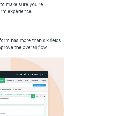
 to make sure you’re
form experience.
form has more than six fields.
prove the overall flow.