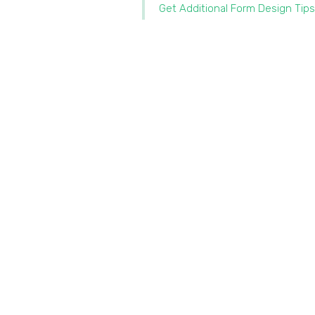
Get Additional Form Design Tips