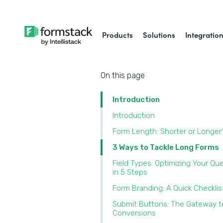
Products
Solutions
Integratio
On this page
Introduction
Introduction
Form Length: Shorter or Longer
3 Ways to Tackle Long Forms
Field Types: Optimizing Your Qu
in 5 Steps
Form Branding: A Quick Checklis
Submit Buttons: The Gateway t
Conversions