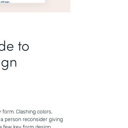
de to
ign
form. Clashing colors,
 a person reconsider giving
 a few key form design