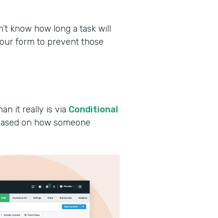
 know how long a task will
your form to prevent those
an it really is via
Conditional
s based on how someone