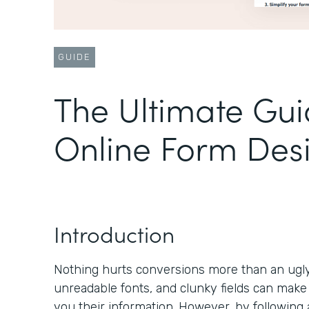
GUIDE
The Ultimate Gui
Online Form Des
Introduction
Nothing hurts conversions more than an ugly 
unreadable fonts, and clunky fields can make
you their information. However, by following