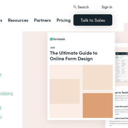
Search
Sign In
ns
Resources
Partners
Pricing
Talk to Sales
?
estions
t
o