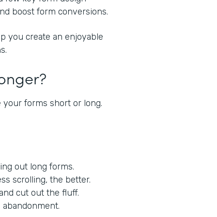
 and boost form conversions.
lp you create an enjoyable
s.
Longer?
 your forms short or long.
lling out long forms.
ess scrolling, the better.
nd cut out the fluff.
orm abandonment.