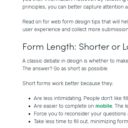
principles, you can better capture attention
Read on for web form design tips that will he
user experience and collect more submission
Form Length: Shorter or 
A classic debate in design is whether to make
The answer? Go as short as possible.
Short forms work better because they:
Are less intimidating. People don’t like fi
Are easier to complete on
mobile
. The l
Force you to reconsider your questions a
Take less time to fill out, minimizing f