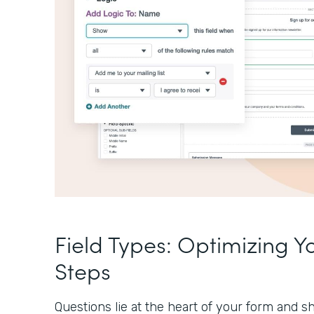
Field Types: Optimizing Y
Steps
Questions lie at the heart of your form and sh