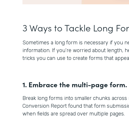
3 Ways to Tackle Long Fo
Sometimes a long form is necessary if you nee
information. If you’re worried about length, 
tricks you can use to create forms that appea
1. Embrace the multi-page form.
Break long forms into smaller chunks across
Conversion Report found that form submissio
when fields are spread over multiple pages.