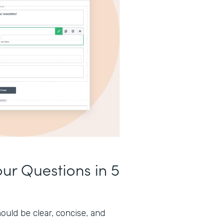
our Questions in 5
ould be clear, concise, and