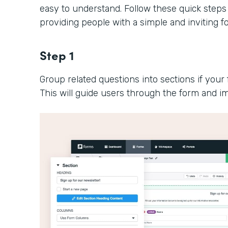
easy to understand. Follow these quick steps
providing people with a simple and inviting 
Step 1
Group related questions into sections if your 
This will guide users through the form and im