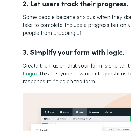
2. Let users track their progress.
Some people become anxious when they don’t
take to complete. Include a progress bar on 
people from dropping off.
3. Simplify your form with logic.
Create the illusion that your form is shorter th
Logic
. This lets you show or hide question
responds to fields on the form.