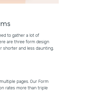
rms
d to gather a lot of
here are three form design
r shorter and less daunting.
 multiple pages. Our Form
n rates more than triple