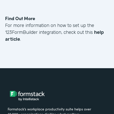
Find Out More
For more information on how to set up the
123FormBuilder integration, check out this
help
article
.
Formstack’s workplace productivity suite helps over