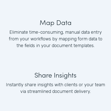
Map Data
Eliminate time-consuming, manual data entry
from your workflows by mapping form data to
the fields in your document templates.
Share Insights
Instantly share insights with clients or your team
via streamlined document delivery.