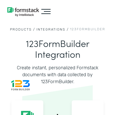
123FORMBUILDER
PRODUCTS /
INTEGRATIONS /
123FormBuilder
Integration
Create instant, personalized Formstack
documents with data collected by
123FormBuilder.