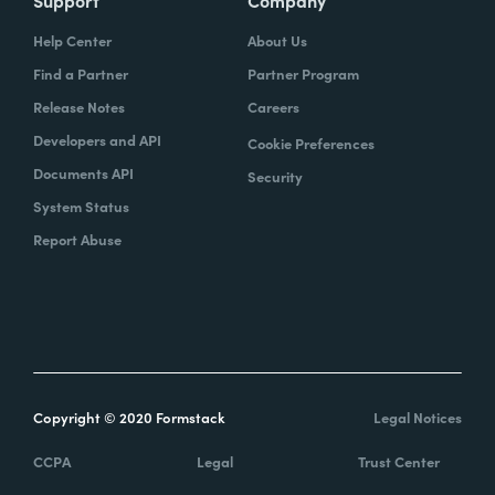
Support
Company
Help Center
About Us
Find a Partner
Partner Program
Release Notes
Careers
Developers and API
Cookie Preferences
Documents API
Security
System Status
Report Abuse
Copyright © 2020 Formstack
Legal Notices
CCPA
Legal
Trust Center