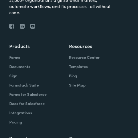
32,000+ organizations digitize what matters,
automate workflows, and fix processes—all without
code.
Products
Resources
Forms
Resource Center
Documents
Templates
Sign
Blog
Formstack Suite
Site Map
Forms for Salesforce
Docs for Salesforce
Integrations
Pricing