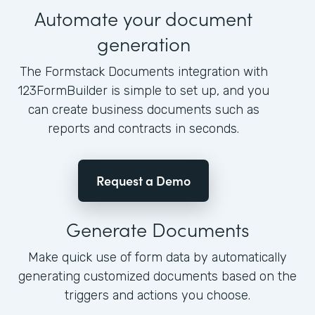
Automate your document
generation
The Formstack Documents integration with
123FormBuilder is simple to set up, and you
can create business documents such as
reports and contracts in seconds.
Request a Demo
Generate Documents
Make quick use of form data by automatically
generating customized documents based on the
triggers and actions you choose.