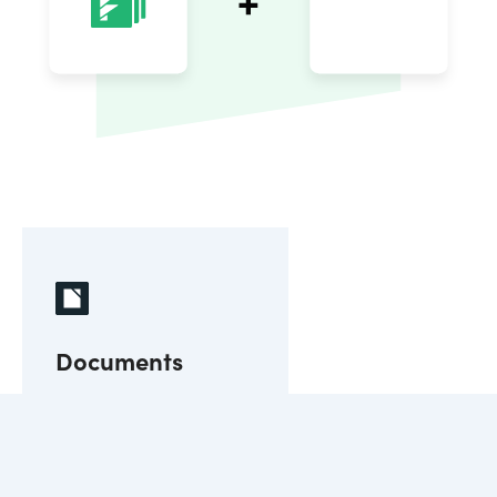
Documents