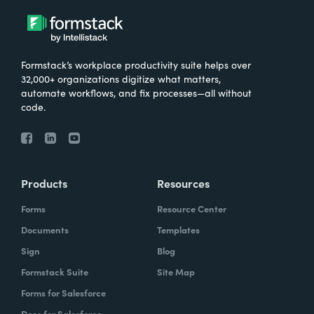
Formstack’s workplace productivity suite helps over
32,000+ organizations digitize what matters,
automate workflows, and fix processes—all without
code.
Products
Resources
Forms
Resource Center
Documents
Templates
Sign
Blog
Formstack Suite
Site Map
Forms for Salesforce
Docs for Salesforce