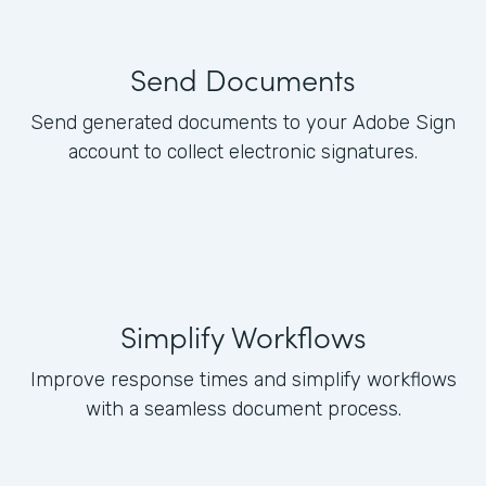
Send Documents
Send generated documents to your Adobe Sign
account to collect electronic signatures.
Simplify Workflows
Improve response times and simplify workflows
with a seamless document process.