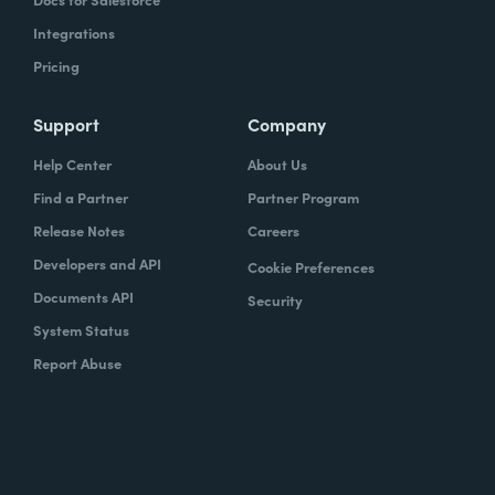
Integrations
Pricing
Support
Company
Help Center
About Us
Find a Partner
Partner Program
Release Notes
Careers
Developers and API
Cookie Preferences
Documents API
Security
System Status
Report Abuse