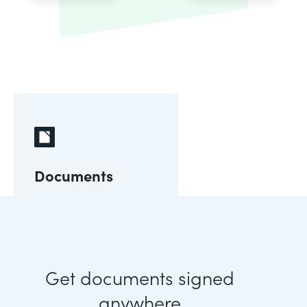
Documents
Get documents signed
anywhere