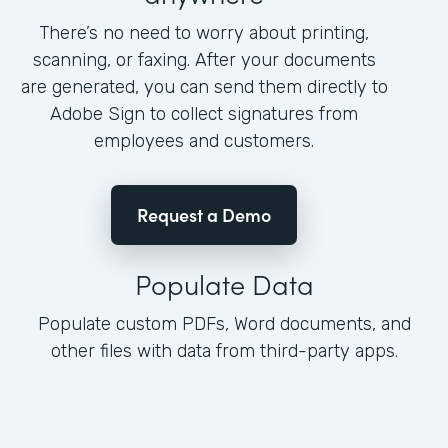
There’s no need to worry about printing,
scanning, or faxing. After your documents
are generated, you can send them directly to
Adobe Sign to collect signatures from
employees and customers.
Request a Demo
Populate Data
Populate custom PDFs, Word documents, and
other files with data from third-party apps.