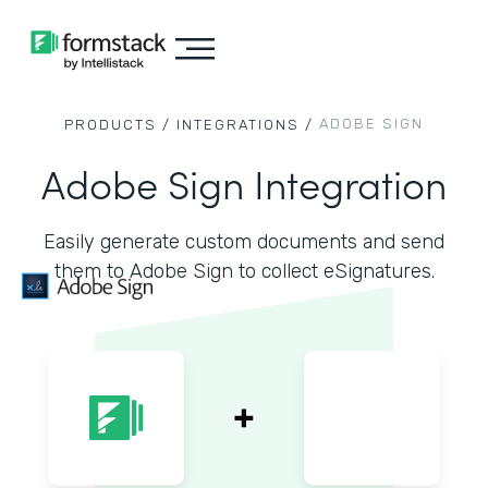
ADOBE SIGN
PRODUCTS /
INTEGRATIONS /
Adobe Sign Integration
Easily generate custom documents and send
them to Adobe Sign to collect eSignatures.