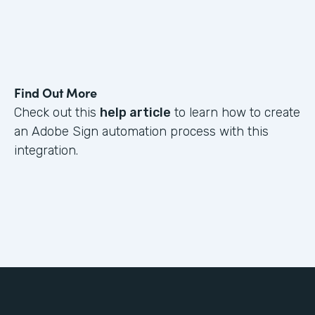
Find Out More
Check out this
help article
to learn how to create
an Adobe Sign automation process with this
integration.