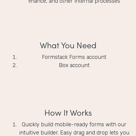
finance, and other internal processes
What You Need
Formstack Forms account
Box account
How It Works
Quickly build mobile-ready forms with our
intuitive builder. Easy drag and drop lets you