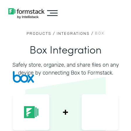
BOX
PRODUCTS /
INTEGRATIONS /
Box Integration
Safely store, organize, and share files on any
device by connecting Box to Formstack.