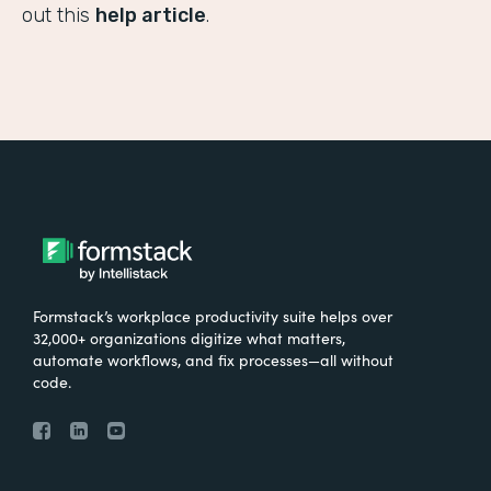
out this
help article
.
Formstack’s workplace productivity suite helps over
32,000+ organizations digitize what matters,
automate workflows, and fix processes—all without
code.