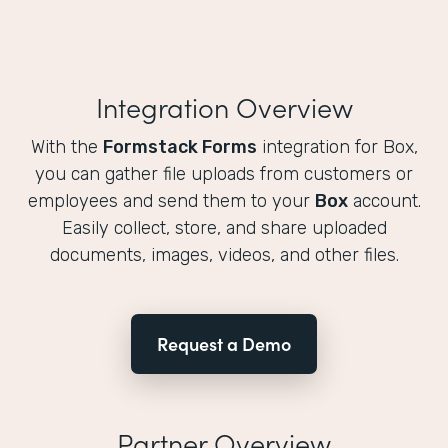
Integration Overview
With the
Formstack Forms
integration for Box,
you can gather file uploads from customers or
employees and send them to your
Box
account.
Easily collect, store, and share uploaded
documents, images, videos, and other files.
Request a Demo
Partner Overview