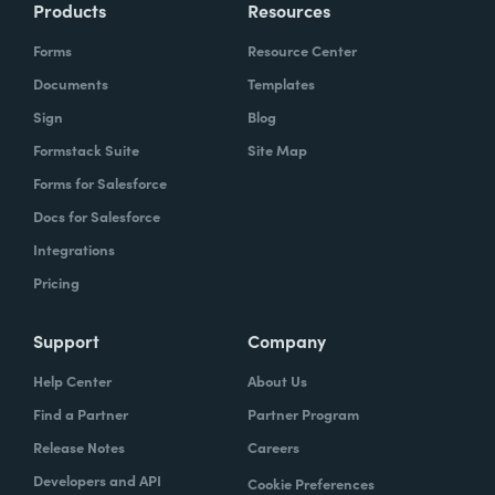
Products
Resources
Forms
Resource Center
Documents
Templates
Sign
Blog
Formstack Suite
Site Map
Forms for Salesforce
Docs for Salesforce
Integrations
Pricing
Support
Company
Help Center
About Us
Find a Partner
Partner Program
Release Notes
Careers
Developers and API
Cookie Preferences