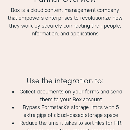
Box is a cloud content management company
that empowers enterprises to revolutionize how
they work by securely connecting their people,
information, and applications.
Use the integration to:
Collect documents on your forms and send
them to your Box account
Bypass Formstack’s storage limits with 5
extra gigs of cloud-based storage space
Reduce the time it takes to sort files for HR,