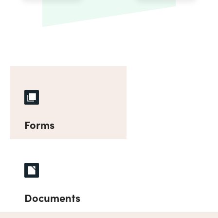
Forms
Documents