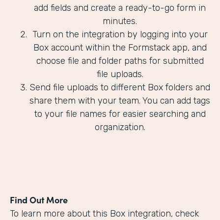
add fields and create a ready-to-go form in
minutes.
Turn on the integration by logging into your
Box account within the Formstack app, and
choose file and folder paths for submitted
file uploads.
Send file uploads to different Box folders and
share them with your team. You can add tags
to your file names for easier searching and
organization.
Find Out More
To learn more about this Box integration, check