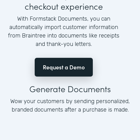
checkout experience
With Formstack Documents, you can
automatically import customer information
from Braintree into documents like receipts
and thank-you letters.
Request a Demo
Generate Documents
Wow your customers by sending personalized,
branded documents after a purchase is made.