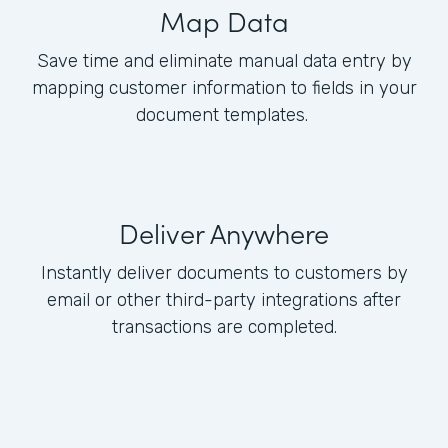
Map Data
Save time and eliminate manual data entry by
mapping customer information to fields in your
document templates.
Deliver Anywhere
Instantly deliver documents to customers by
email or other third-party integrations after
transactions are completed.