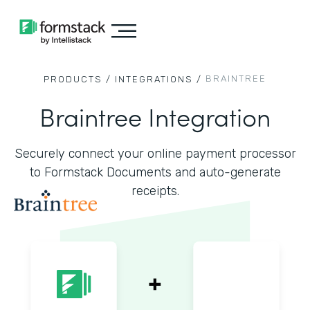
BRAINTREE
PRODUCTS /
INTEGRATIONS /
Braintree Integration
Securely connect your online payment processor
to Formstack Documents and auto-generate
receipts.