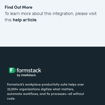
Find Out More
To learn more about this integration, please visit
this
help article
.
Formstack’s workplace productivity suite helps over
32,000+ organizations digitize what matters,
automate workflows, and fix processes—all without
code.