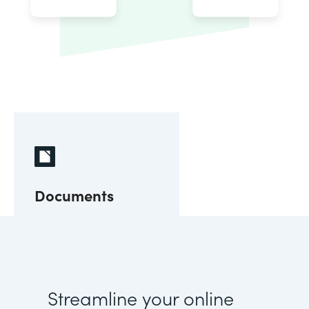
Documents
Streamline your online