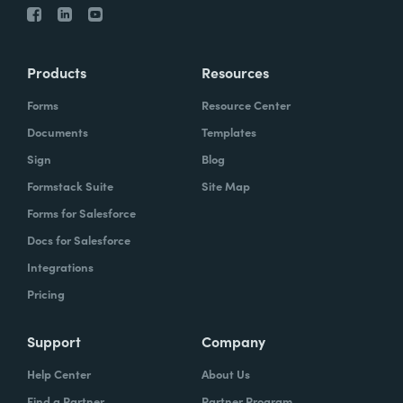
Products
Resources
Forms
Resource Center
Documents
Templates
Sign
Blog
Formstack Suite
Site Map
Forms for Salesforce
Docs for Salesforce
Integrations
Pricing
Support
Company
Help Center
About Us
Find a Partner
Partner Program