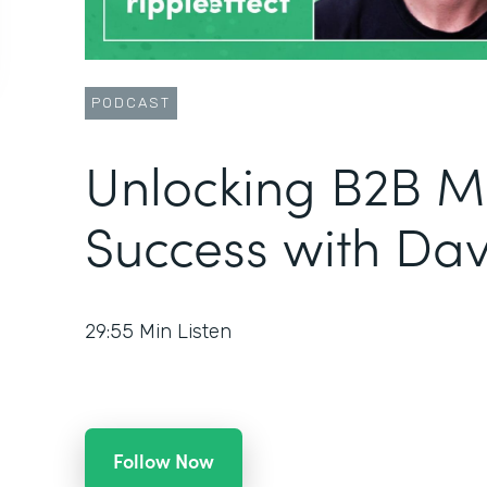
PODCAST
Unlocking B2B M
Success with Da
29:55
Min Listen
Follow Now