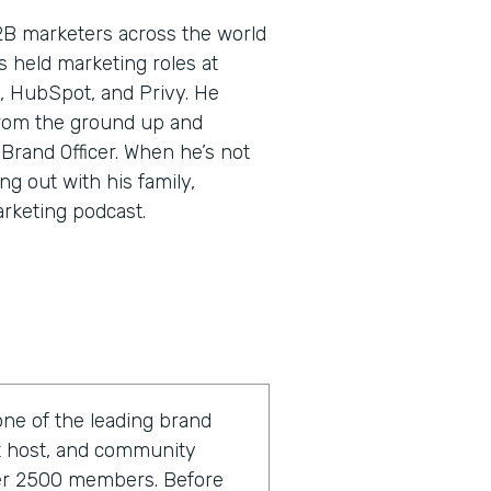
2B marketers across the world
’s held marketing roles at
, HubSpot, and Privy. He
rom the ground up and
 Brand Officer. When he’s not
ng out with his family,
arketing podcast.
one of the leading brand
st host, and community
ver 2500 members. Before