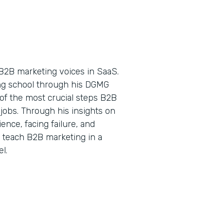
B2B marketing voices in SaaS.
ing school through his DGMG
of the most crucial steps B2B
jobs. Through his insights on
nce, facing failure, and
o teach B2B marketing in a
l.