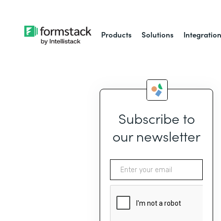
Products
Solutions
Integratio
Subscribe to
our newsletter