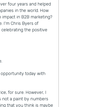
 over four years and helped
panies in the world. How
n impact in B2B marketing?
e. I'm Chris Byers of
 celebrating the positive
e.
e opportunity today with
ice, for sure. However, I
it's not a paint by numbers
ing that you think is maybe