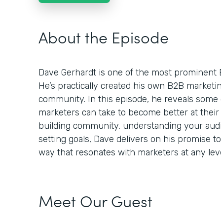
About the Episode
Dave Gerhardt is one of the most prominent 
He’s practically created his own B2B market
community. In this episode, he reveals some 
marketers can take to become better at their 
building community, understanding your audie
setting goals, Dave delivers on his promise t
way that resonates with marketers at any leve
Meet Our Guest