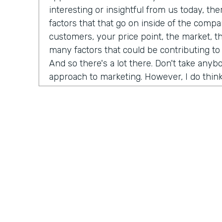
interesting or insightful from us today, th
factors that that go on inside of the comp
customers, your price point, the market, t
many factors that could be contributing to
And so there's a lot there. Don't take any
approach to marketing. However, I do think
misconceptions in B2B is that it has to be
marketing B2C, whatever you want to call it
happened now is we're all just we're all j
opportunity is as a B2B brand, you can hav
your customers. And that's not just for di
that's for B2B meaning. If you sell financi
reach all of your customers online and you
channels to really build an audience and b
dream customers. And so I think like one t
championing for a couple of years now is j