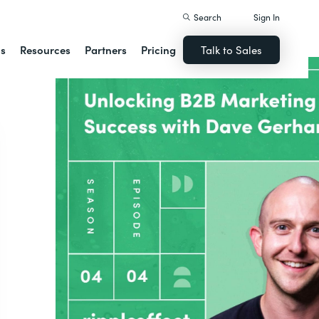
Search
Sign In
ns
Resources
Partners
Pricing
Talk to Sales