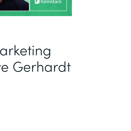
arketing
ve Gerhardt