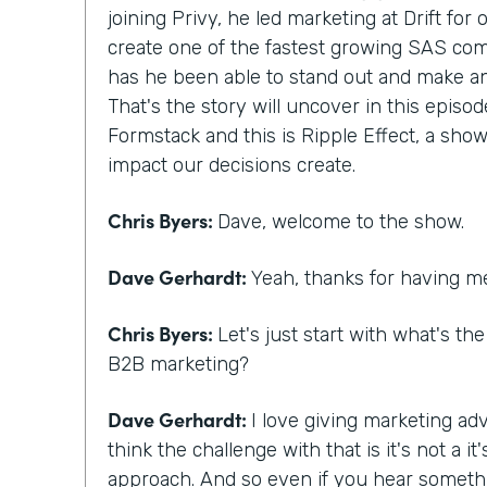
joining Privy, he led marketing at Drift for
create one of the fastest growing SAS com
has he been able to stand out and make a
That's the story will uncover in this episod
Formstack and this is Ripple Effect, a show
impact our decisions create.
Chris Byers:
Dave, welcome to the show.
Dave Gerhardt:
Yeah, thanks for having m
Chris Byers:
Let's just start with what's th
B2B marketing?
Dave Gerhardt:
I love giving marketing adv
think the challenge with that is it's not a 
approach. And so even if you hear someth