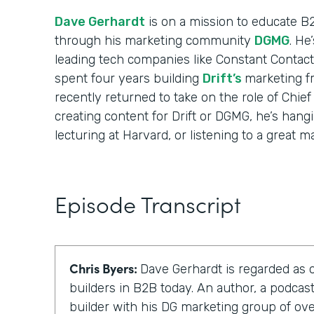
Dave Gerhardt
is on a mission to educate B
through his marketing community
DGMG
. He
leading tech companies like Constant Contact
spent four years building
Drift’s
marketing f
recently returned to take on the role of Chief
creating content for Drift or DGMG, he’s hangi
lecturing at Harvard, or listening to a great m
Episode Transcript
Chris Byers:
Dave Gerhardt is regarded as 
builders in B2B today. An author, a podca
builder with his DG marketing group of o