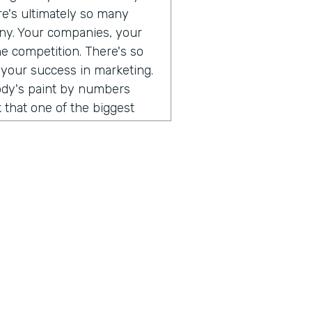
ere's ultimately so many
any. Your companies, your
he competition. There's so
 your success in marketing.
body's paint by numbers
 that one of the biggest
 so different than consumer
. When I think that what's
ust consumers, and the
e a direct relationship with
rect to consumer brands,
al software, you can go and
 can use all of those
uild an audience of your
hing that I've been
ust, you don't have to do