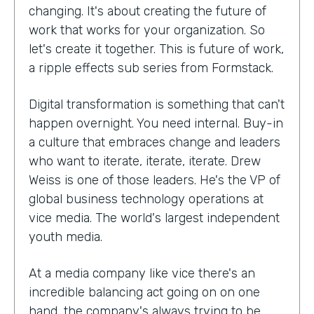
changing. It's about creating the future of
work that works for your organization. So
let's create it together. This is future of work,
a ripple effects sub series from Formstack.
Digital transformation is something that can't
happen overnight. You need internal. Buy-in
a culture that embraces change and leaders
who want to iterate, iterate, iterate. Drew
Weiss is one of those leaders. He's the VP of
global business technology operations at
vice media. The world's largest independent
youth media.
At a media company like vice there's an
incredible balancing act going on on one
hand, the company's always trying to be