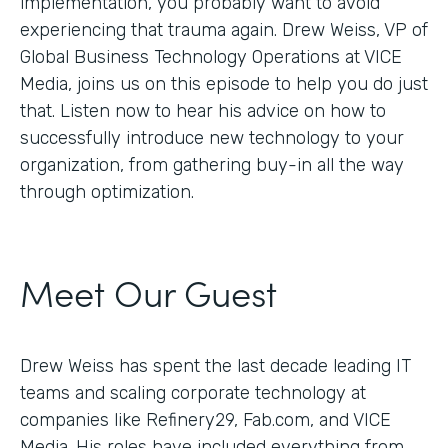
implementation, you probably want to avoid
experiencing that trauma again. Drew Weiss, VP of
Global Business Technology Operations at VICE
Media, joins us on this episode to help you do just
that. Listen now to hear his advice on how to
successfully introduce new technology to your
organization, from gathering buy-in all the way
through optimization.
Meet Our Guest
Drew Weiss has spent the last decade leading IT
teams and scaling corporate technology at
companies like Refinery29, Fab.com, and VICE
Media. His roles have included everything from