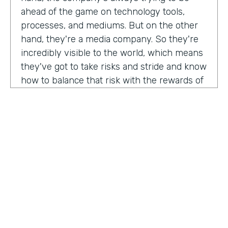
ahead of the game on technology tools,
processes, and mediums. But on the other
hand, they're a media company. So they're
incredibly visible to the world, which means
they've got to take risks and stride and know
how to balance that risk with the rewards of
being innovators and change makers.
here's drew giving us a peek into how vise
approaches, implementations,
Drew:
our primary goal. Put in place best
operational, uh, you know, practices, if we
need to implement systems or technologies
to go along with that, we will, but we really
try to live within the confines of what vice
HOSTED BY