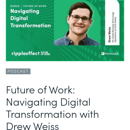
PODCAST
Future of Work:
Navigating Digital
Transformation with
Drew Weiss