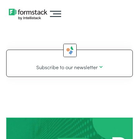
Subscribe to our newsletter