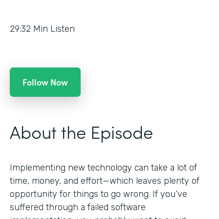
29:32
Min Listen
Follow Now
About the Episode
Implementing new technology can take a lot of
time, money, and effort—which leaves plenty of
opportunity for things to go wrong. If you’ve
suffered through a failed software