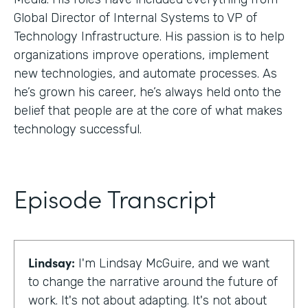
Global Director of Internal Systems to VP of
Technology Infrastructure. His passion is to help
organizations improve operations, implement
new technologies, and automate processes. As
he’s grown his career, he’s always held onto the
belief that people are at the core of what makes
technology successful.
Episode Transcript
Lindsay:
I'm Lindsay McGuire, and we want
to change the narrative around the future of
work. It's not about adapting. It's not about