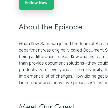
Follow Now
About the Episode
When Kow Samman joined the team at Azusa Pa
department was originally called Document Sol
being a difference-maker, Kow and his team 
than provide document solutions—they could
productivity for everyone at the university. To
implement a lot of changes. How did he get 
launch new and innovative processes? Listen 
Meet Our Guest