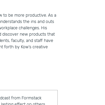
 to be more productive. As a
understands the ins and outs
workplace challenges. His
d discover new products that
ents, faculty, and staff have
ht forth by Kow’s creative
odcast from Formstack
lasting effect on others.