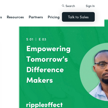
Search
Sign In
ns
Resources
Partners
Pricing
Talk to Sales