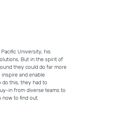
cific University, his
utions. But in the spirit of
found they could do far more
 inspire and enable
 do this, they had to
buy-in from diverse teams to
now to find out.