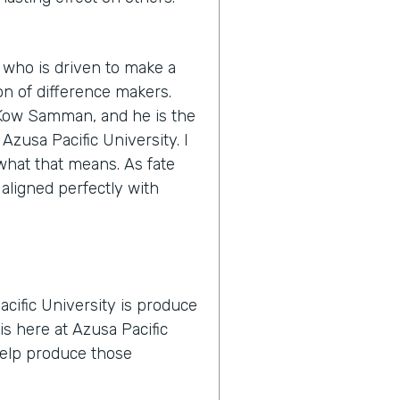
 who is driven to make a
n of difference makers.
s Kow Samman, and he is the
zusa Pacific University. I
y what that means. As fate
 aligned perfectly with
cific University is produce
is here at Azusa Pacific
 help produce those