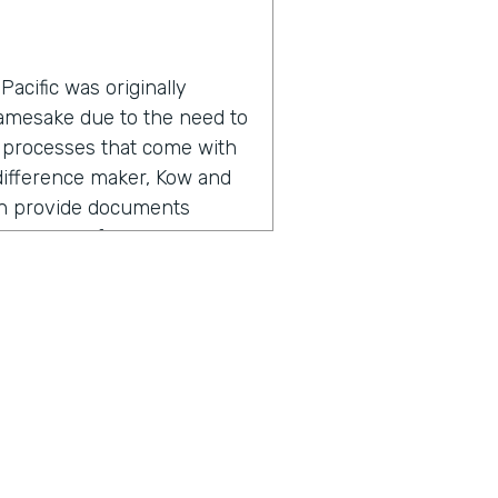
acific was originally
namesake due to the need to
 processes that come with
a difference maker, Kow and
an provide documents
roductivity for everyone
adership found the need for
, but also going out there,
ers, I'm referring to staff,
 So meeting with them,