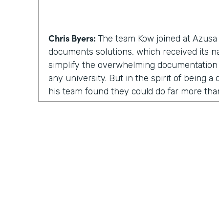
Chris Byers:
The team Kow joined at Azusa P
documents solutions, which received its 
simplify the overwhelming documentation
any university. But in the spirit of being 
his team found they could do far more th
solutions. They could inspire and enable p
involved.
Kow Samman:
But as time went on, our le
us to expand from just scanning documents
speaking with customers. When I say custom
faculty, and some of the students as well.