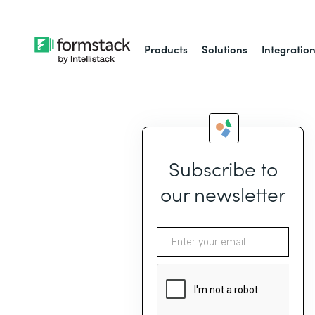
Products
Solutions
Integratio
Subscribe to
our newsletter