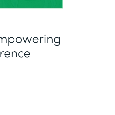
mpowering
erence