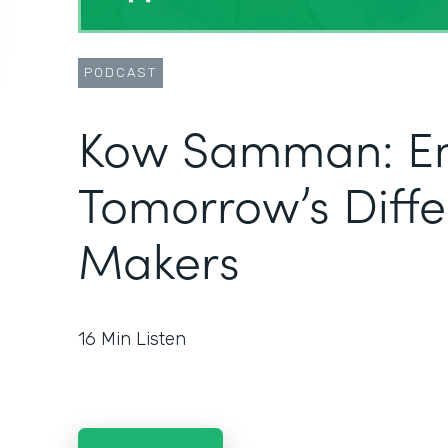
PODCAST
Kow Samman: E
Tomorrow’s Diff
Makers
16
Min Listen