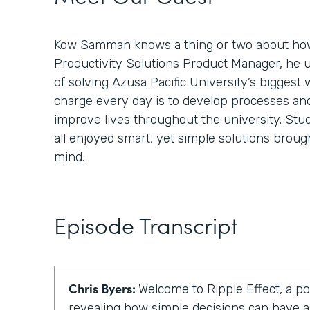
Kow Samman knows a thing or two about how
Productivity Solutions Product Manager, he 
of solving Azusa Pacific University’s biggest 
charge every day is to develop processes an
improve lives throughout the university. Stud
all enjoyed smart, yet simple solutions broug
mind.
Episode Transcript
Chris Byers:
Welcome to Ripple Effect, a p
revealing how simple decisions can have a 