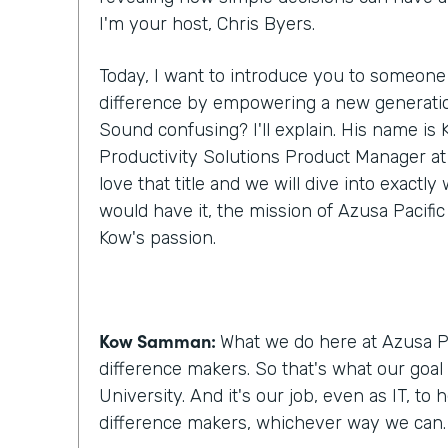
I'm your host, Chris Byers.
Today, I want to introduce you to someone
difference by empowering a new generatio
Sound confusing? I'll explain. His name i
Productivity Solutions Product Manager at A
love that title and we will dive into exactl
would have it, the mission of Azusa Pacific
Kow's passion.
Kow Samman:
What we do here at Azusa Pa
difference makers. So that's what our goal 
University. And it's our job, even as IT, to
difference makers, whichever way we can.