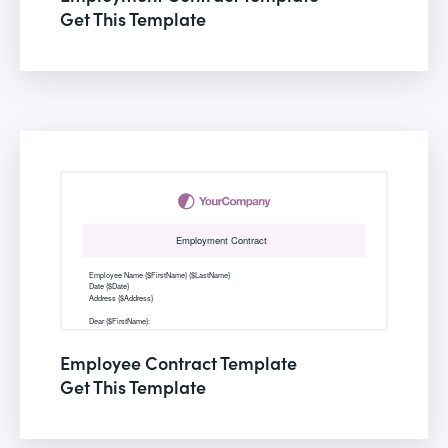
Get This Template
Employee Contract Template
Get This Template