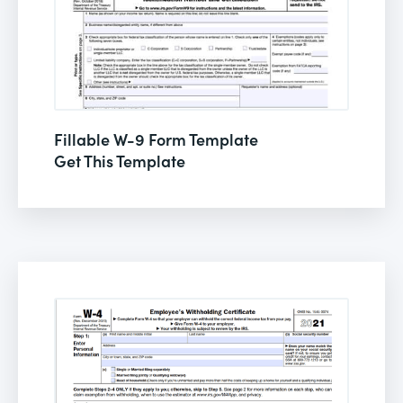
Fillable W-9 Form Template
Get This Template