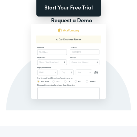
Start Your Free Trial
Request a Demo