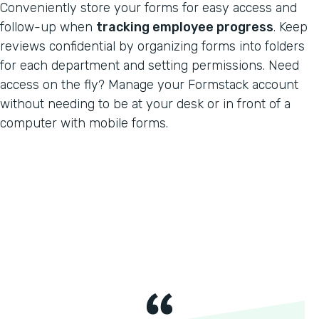
Conveniently store your forms for easy access and
follow-up when
tracking employee progress
. Keep
reviews confidential by organizing forms into folders
for each department and setting permissions. Need
access on the fly? Manage your Formstack account
without needing to be at your desk or in front of a
computer with mobile forms.