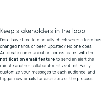
Keep stakeholders in the loop
Don’t have time to manually check when a form has
changed hands or been updated? No one does.
Automate communication across teams with the
notification email feature
to send an alert the
minute another collaborator hits submit. Easily
customize your messages to each audience, and
trigger new emails for each step of the process.