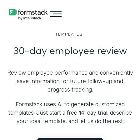
TEMPLATES
30-day employee review
Review employee performance and conveniently
save information for future follow-up and
progress tracking.
Formstack uses AI to generate customized
templates. Just start a free 14-day trial, describe
your ideal template, and let us do the rest.