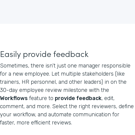
Easily provide feedback
Sometimes, there isn’t just one manager responsible
for a new employee. Let multiple stakeholders (like
trainers, HR personnel, and other leaders) in on the
30-day employee review milestone with the
Workflows
feature to
provide feedback
, edit,
comment, and more. Select the right reviewers, define
your workflow, and automate communication for
faster, more efficient reviews.