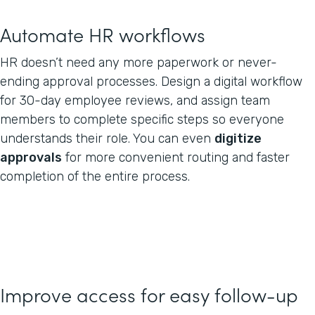
Automate HR workflows
HR doesn’t need any more paperwork or never-
ending approval processes. Design a digital workflow
for 30-day employee reviews, and assign team
members to complete specific steps so everyone
understands their role. You can even
digitize
approvals
for more convenient routing and faster
completion of the entire process.
Improve access for easy follow-up