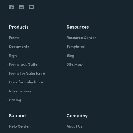
Products
Resources
Forms
Resource Center
Documents
Templates
Sign
Blog
Formstack Suite
Site Map
Forms for Salesforce
Docs for Salesforce
Integrations
Pricing
Support
Company
Help Center
About Us