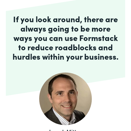
If you look around, there are
always going to be more
ways you can use Formstack
to reduce roadblocks and
hurdles within your business.