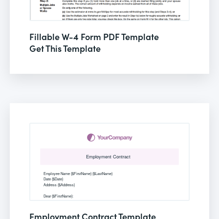
Fillable W-4 Form PDF Template
Get This Template
Employment Contract Template