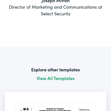
Joseph Mitton
Director of Marketing and Communications at
Select Security
Explore other templates
View All Templates