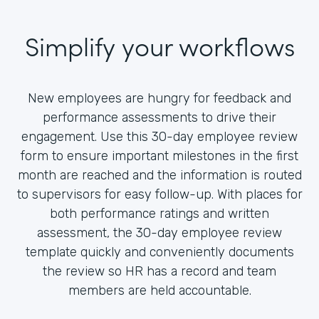
Simplify your workflows
New employees are hungry for feedback and
performance assessments to drive their
engagement. Use this 30-day employee review
form to ensure important milestones in the first
month are reached and the information is routed
to supervisors for easy follow-up. With places for
both performance ratings and written
assessment, the 30-day employee review
template quickly and conveniently documents
the review so HR has a record and team
members are held accountable.