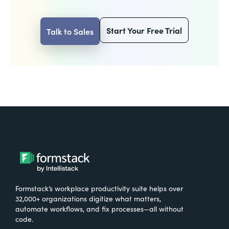
Start Your Free Trial
Talk to Sales
Formstack’s workplace productivity suite helps over
32,000+ organizations digitize what matters,
automate workflows, and fix processes—all without
code.