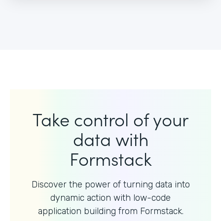
Take control of your
data with
Formstack
Discover the power of turning data into
dynamic action with
low-code
application building from Formstack.