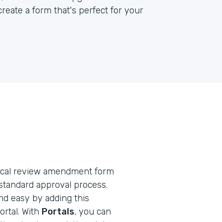
reate a form that's perfect for your
ethical review amendment form
standard approval process.
nd easy by adding this
rtal. With
Portals
, you can