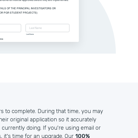
s to complete. During that time, you may
r original application so it accurately
currently doing. If you're using email or
it's time for an upgrade. Our
100%