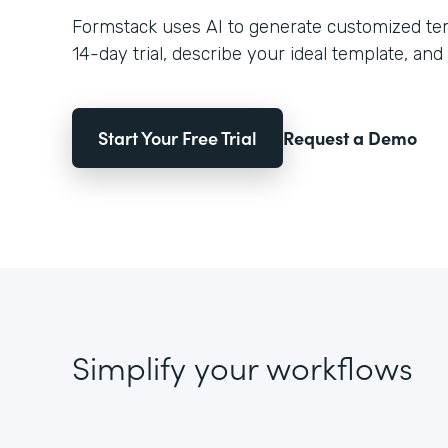
Formstack uses AI to generate customized temp
14-day trial, describe your ideal template, and 
Start Your Free Trial
Request a Demo
Simplify your workflows