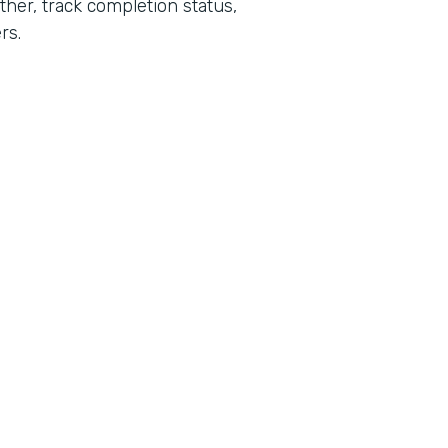
her, track completion status,
rs.