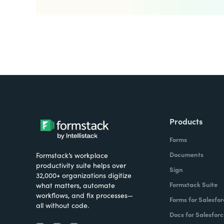
Products
Forms
Documents
Formstack’s workplace
productivity suite helps over
Sign
32,000+ organizations digitize
Formstack Suite
what matters, automate
workflows, and fix processes—
Forms for Salesfor
all without code.
Docs for Salesforc