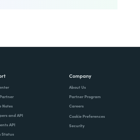
ort
Company
enter
About Us
 Partner
Partner Program
e Notes
Careers
pers and API
Cookie Preferences
nts API
Security
 Status