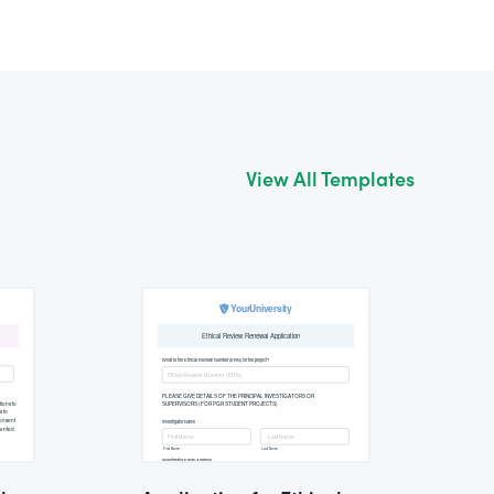
View All Templates