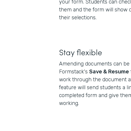
your form. Students can check
them and the form will show 
their selections.
Stay flexible
Amending documents can be a
Formstack's
Save & Resume
work through the document at
feature will send students a lin
completed form and give them
working.