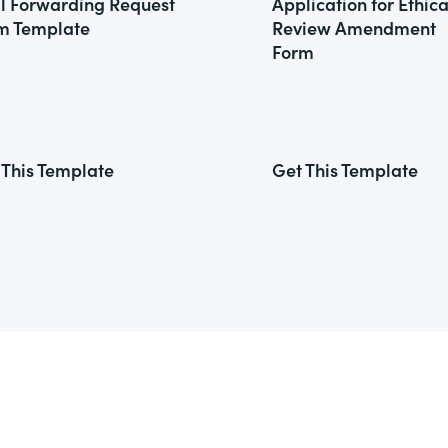
l Forwarding Request
Application for Ethica
m Template
Review Amendment
Form
 This Template
Get This Template