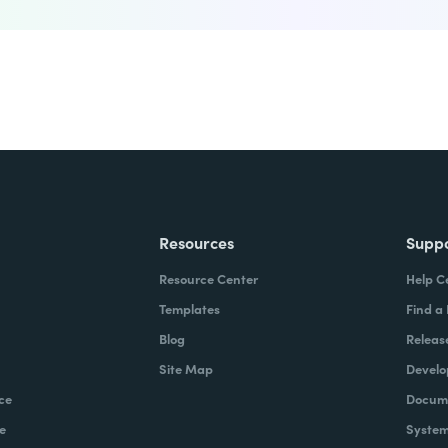
Resources
Supp
Resource Center
Help C
Templates
Find a
Blog
Releas
Site Map
Develo
ce
Docume
e
System