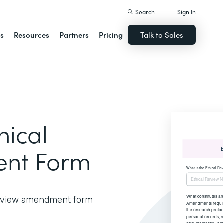
Search
Sign In
ns
Resources
Partners
Pricing
Talk to Sales
hical
nt Form
 review amendment form