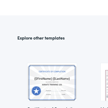
Explore other templates