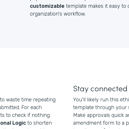
customizable
template makes it easy to c
organization's workflow.
Stay connected
to waste time repeating
You'll likely run this 
ubmitted. For each
template through your 
ts to check if nothing
Make approvals quick a
onal Logic
to shorten
amendment form to a po