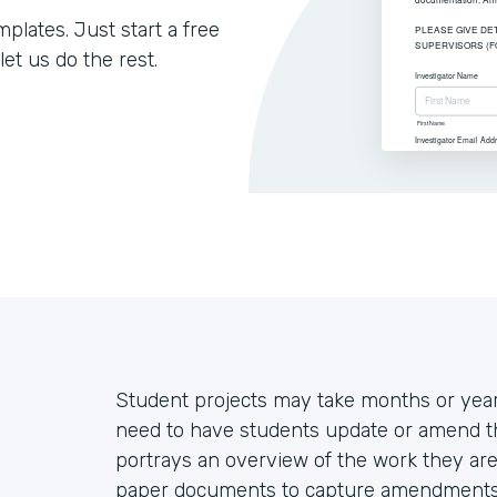
lates. Just start a free
let us do the rest.
Student projects may take months or year
need to have students update or amend thei
portrays an overview of the work they are 
paper documents to capture amendments, 