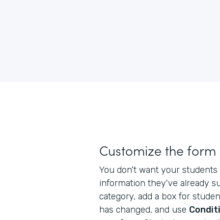
Customize the form
You don't want your students 
information they've already s
category, add a box for studen
has changed, and use
Conditi