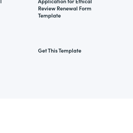
l
Application for Ethical
Review Renewal Form
Template
Get This Template