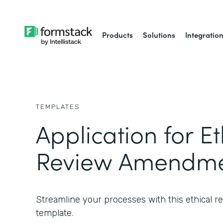
Products
Solutions
Integratio
TEMPLATES
Application for Et
Review Amendme
Streamline your processes with this ethical
template.