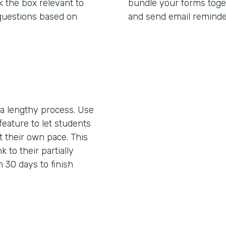
 the box relevant to
bundle your forms toget
questions based on
and send email reminde
 lengthy process. Use
feature to let students
 their own pace. This
k to their partially
 30 days to finish