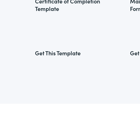
Certificate of Completion
Mai
Template
For
Get This Template
Get