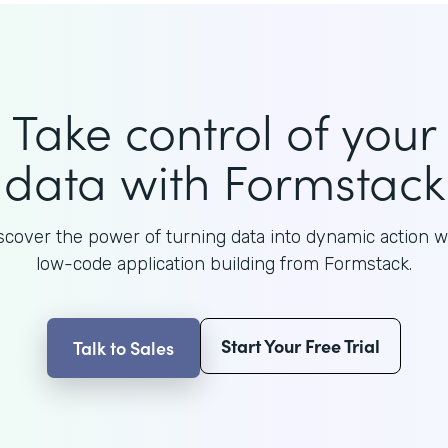
Take control of your
data with Formstack
scover the power of turning data into dynamic action w
low-code application building from Formstack.
Start Your Free Trial
Talk to Sales