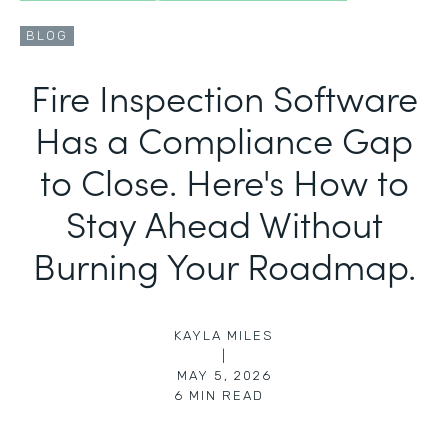
BLOG
Fire Inspection Software
Has a Compliance Gap
to Close. Here's How to
Stay Ahead Without
Burning Your Roadmap.
KAYLA MILES
|
MAY 5, 2026
6
MIN READ