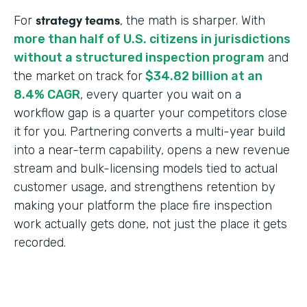
strategy teams
For
, the math is sharper. With
more than half of U.S. citizens in jurisdictions
without a structured inspection program
and
the market on track for
$34.82 billion at an
8.4% CAGR
, every quarter you wait on a
workflow gap is a quarter your competitors close
it for you. Partnering converts a multi-year build
into a near-term capability, opens a new revenue
stream and bulk-licensing models tied to actual
customer usage, and strengthens retention by
making your platform the place fire inspection
work actually gets done, not just the place it gets
recorded.