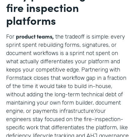
fire inspection
platforms
product teams,
For
the tradeoff is simple: every
sprint spent rebuilding forms, signatures, or
document workflows is a sprint not spent on
what actually differentiates your platform and
keeps your competitive edge. Partnering with
Formstack closes that workflow gap in a fraction
of the time it would take to build in-house,
without adding the long-term technical debt of
maintaining your own form builder, document
engine, or payments infrastructure.Your
engineers stay focused on the fire-inspection-
specific work that differentiates the platform, like
deficiency lifecycle tracking and AHJ governance,