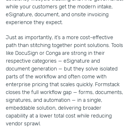
while your customers get the modern intake,
eSignature, document, and onsite invoicing
experience they expect.
Just as importantly, it’s a more cost-effective
path than stitching together point solutions. Tools
like DocuSign or Conga are strong in their
respective categories — eSignature and
document generation — but they solve isolated
parts of the workflow and often come with
enterprise pricing that scales quickly. Formstack
closes the full workflow gap — forms, documents,
signatures, and automation — in a single,
embeddable solution, delivering broader
capability at a lower total cost while reducing
vendor sprawl.