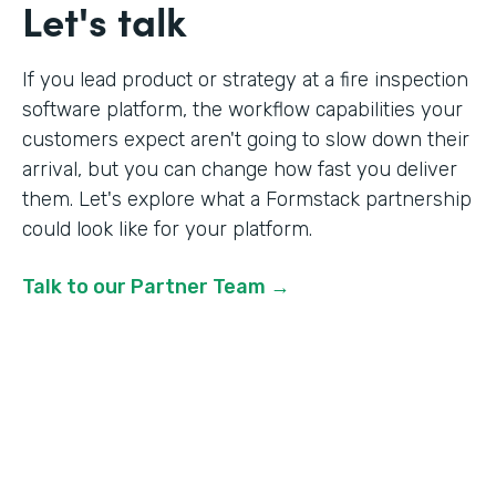
Let's talk
If you lead product or strategy at a fire inspection
software platform, the workflow capabilities your
customers expect aren't going to slow down their
arrival, but you can change how fast you deliver
them. Let's explore what a Formstack partnership
could look like for your platform.
Talk to our Partner Team →