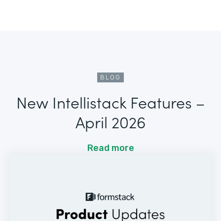
BLOG
New Intellistack Features –
April 2026
Read more