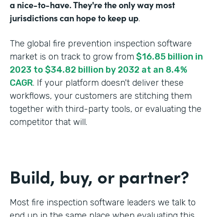
a nice-to-have. They're the only way most
jurisdictions can hope to keep up
.
The global fire prevention inspection software
market is on track to grow from
$16.85 billion in
2023 to $34.82 billion by 2032 at an 8.4%
CAGR
. If your platform doesn't deliver these
workflows, your customers are stitching them
together with third-party tools, or evaluating the
competitor that will.
Build, buy, or partner?
Most fire inspection software leaders we talk to
end up in the same place when evaluating this