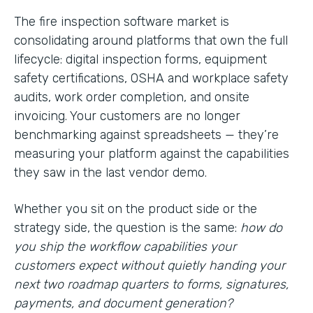
The fire inspection software market is
consolidating around platforms that own the full
lifecycle: digital inspection forms, equipment
safety certifications, OSHA and workplace safety
audits, work order completion, and onsite
invoicing. Your customers are no longer
benchmarking against spreadsheets — they’re
measuring your platform against the capabilities
they saw in the last vendor demo.
Whether you sit on the product side or the
strategy side, the question is the same:
how do
you ship the workflow capabilities your
customers expect without quietly handing your
next two roadmap quarters to forms, signatures,
payments, and document generation?