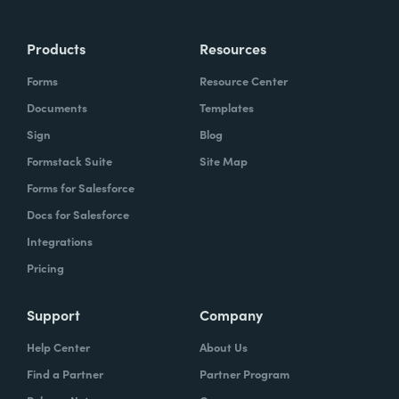
Products
Resources
Forms
Resource Center
Documents
Templates
Sign
Blog
Formstack Suite
Site Map
Forms for Salesforce
Docs for Salesforce
Integrations
Pricing
Support
Company
Help Center
About Us
Find a Partner
Partner Program