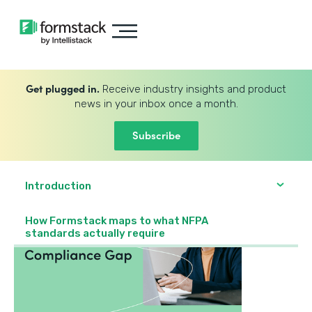
Get plugged in.
Receive industry insights and product
news in your inbox once a month.
Subscribe
Introduction
How Formstack maps to what NFPA
standards actually require