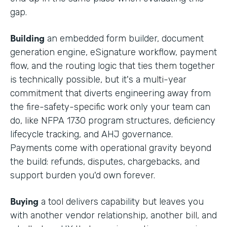
gap.
Building
an embedded form builder, document
generation engine, eSignature workflow, payment
flow, and the routing logic that ties them together
is technically possible, but it's a multi-year
commitment that diverts engineering away from
the fire-safety-specific work only your team can
do, like NFPA 1730 program structures, deficiency
lifecycle tracking, and AHJ governance.
Payments come with operational gravity beyond
the build: refunds, disputes, chargebacks, and
support burden you'd own forever.
Buying
a tool delivers capability but leaves you
with another vendor relationship, another bill, and