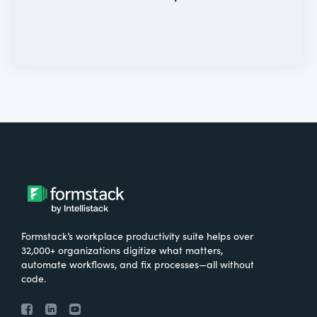
Formstack’s workplace productivity suite helps over
32,000+ organizations digitize what matters,
automate workflows, and fix processes—all without
code.