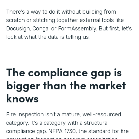
There's a way to do it without building from
scratch or stitching together external tools like
Docusign, Conga, or FormAssembly. But first, let's
look at what the data is telling us.
The compliance gap is
bigger than the market
knows
Fire inspection isn't a mature, well-resourced
category. It's a category with a structural
compliance gap. NFPA 1730, the standard for fire