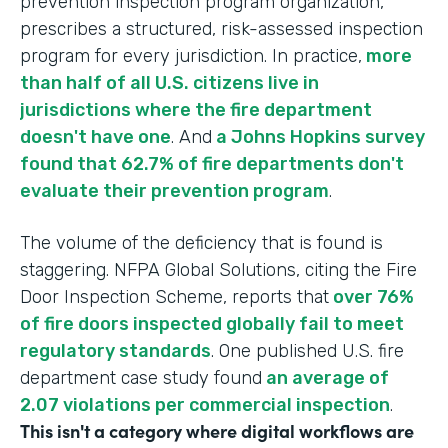
prevention inspection program organization,
prescribes a structured, risk-assessed inspection
program for every jurisdiction. In practice,
more
than half of all U.S. citizens live in
jurisdictions where the fire department
doesn't have one
. And
a Johns Hopkins survey
found that 62.7% of fire departments don't
evaluate their prevention program
.
The volume of the deficiency that is found is
staggering. NFPA Global Solutions, citing the Fire
Door Inspection Scheme, reports that
over 76%
of fire doors inspected globally fail to meet
regulatory standards
. One published U.S. fire
department case study found
an average of
2.07 violations per commercial inspection
.
This isn't a category where digital workflows are