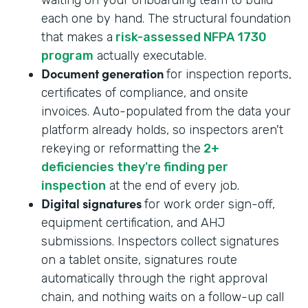
each one by hand. The structural foundation
that makes a
risk-assessed NFPA 1730
program
actually executable.
Document generation
for inspection reports,
certificates of compliance, and onsite
invoices. Auto-populated from the data your
platform already holds, so inspectors aren't
rekeying or reformatting the
2+
deficiencies they're finding per
inspection
at the end of every job.
Digital signatures
for work order sign-off,
equipment certification, and AHJ
submissions. Inspectors collect signatures
on a tablet onsite, signatures route
automatically through the right approval
chain, and nothing waits on a follow-up call