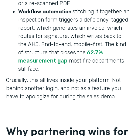
or a re-scanned PDF.
Workflow automation
stitching it together: an
inspection form triggers a deficiency-tagged
report, which generates an invoice, which
routes for signature, which writes back to
the AHJ. End-to-end, mobile-first. The kind
of structure that closes the
62.7%
measurement gap
most fire departments
still face.
Crucially, this all lives inside your platform. Not
behind another login, and not as a feature you
have to apologize for during the sales demo.
Why partnering wins for