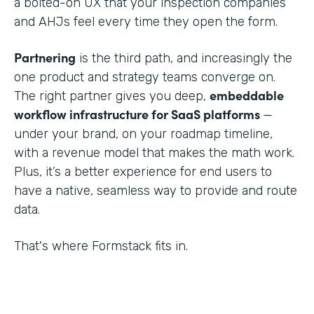
a bolted-on UX that your inspection companies
and AHJs feel every time they open the form.
Partnering
is the third path, and increasingly the
one product and strategy teams converge on.
embeddable
The right partner gives you deep,
workflow infrastructure for SaaS platforms
—
under your brand, on your roadmap timeline,
with a revenue model that makes the math work.
Plus, it’s a better experience for end users to
have a native, seamless way to provide and route
data.
That's where Formstack fits in.