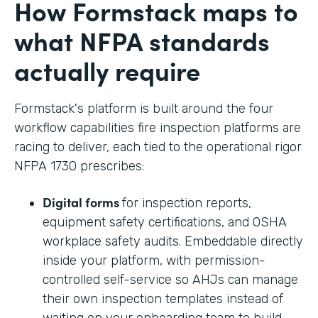
How Formstack maps to
what NFPA standards
actually require
Formstack's platform is built around the four
workflow capabilities fire inspection platforms are
racing to deliver, each tied to the operational rigor
NFPA 1730 prescribes:
Digital forms
for inspection reports,
equipment safety certifications, and OSHA
workplace safety audits. Embeddable directly
inside your platform, with permission-
controlled self-service so AHJs can manage
their own inspection templates instead of
waiting on your onboarding team to build