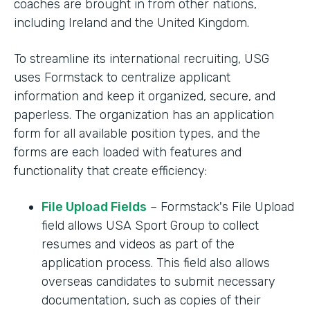
coaches are brought in from other nations,
including Ireland and the United Kingdom.
To streamline its international recruiting, USG
uses Formstack to centralize applicant
information and keep it organized, secure, and
paperless. The organization has an application
form for all available position types, and the
forms are each loaded with features and
functionality that create efficiency:
File Upload Fields
– Formstack's File Upload
field allows USA Sport Group to collect
resumes and videos as part of the
application process. This field also allows
overseas candidates to submit necessary
documentation, such as copies of their