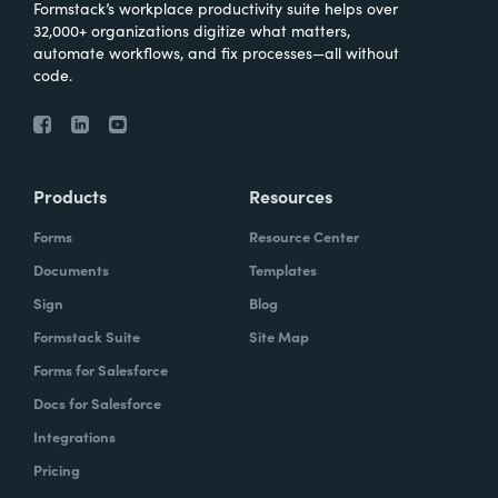
Formstack’s workplace productivity suite helps over
32,000+ organizations digitize what matters,
automate workflows, and fix processes—all without
code.
Products
Resources
Forms
Resource Center
Documents
Templates
Sign
Blog
Formstack Suite
Site Map
Forms for Salesforce
Docs for Salesforce
Integrations
Pricing