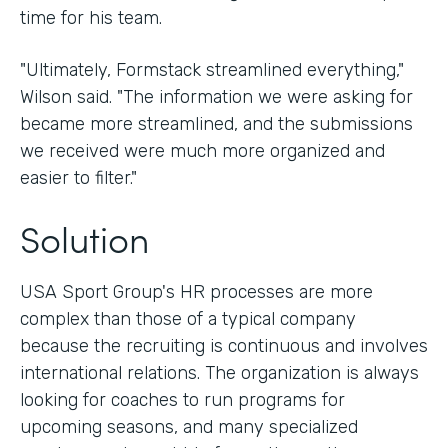
time for his team.
"Ultimately, Formstack streamlined everything,"
Wilson said. "The information we were asking for
became more streamlined, and the submissions
we received were much more organized and
easier to filter."
Solution
USA Sport Group's HR processes are more
complex than those of a typical company
because the recruiting is continuous and involves
international relations. The organization is always
looking for coaches to run programs for
upcoming seasons, and many specialized