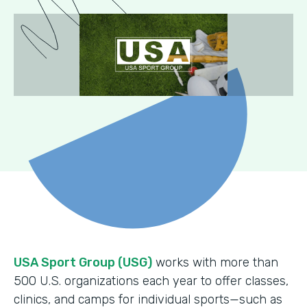
USA Sport Group (USG)
works with more than
500 U.S. organizations each year to offer classes,
clinics, and camps for individual sports—such as