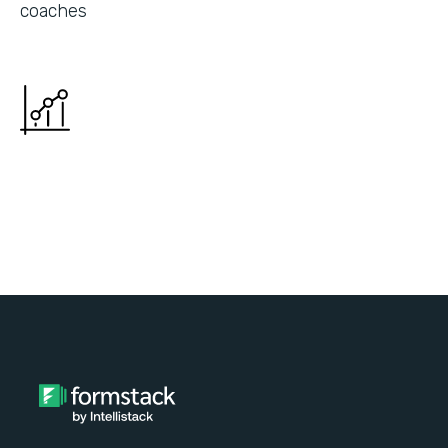
coaches