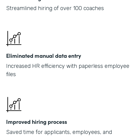
Streamlined hiring of over 100 coaches
Eliminated manual data entry
Increased HR efficiency with paperless employee
files
Improved hiring process
Saved time for applicants, employees, and