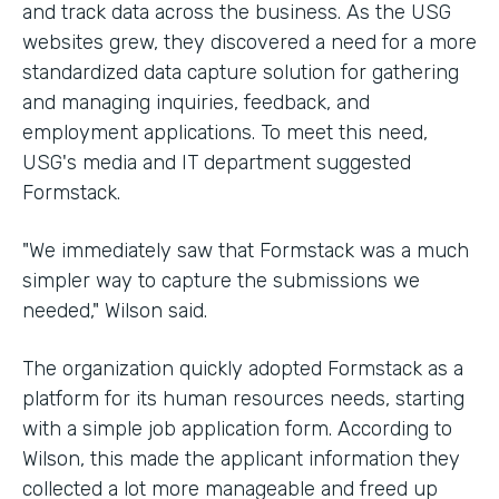
and track data across the business. As the USG
websites grew, they discovered a need for a more
standardized data capture solution for gathering
and managing inquiries, feedback, and
employment applications. To meet this need,
USG's media and IT department suggested
Formstack.
"We immediately saw that Formstack was a much
simpler way to capture the submissions we
needed," Wilson said.
The organization quickly adopted Formstack as a
platform for its human resources needs, starting
with a simple job application form. According to
Wilson, this made the applicant information they
collected a lot more manageable and freed up