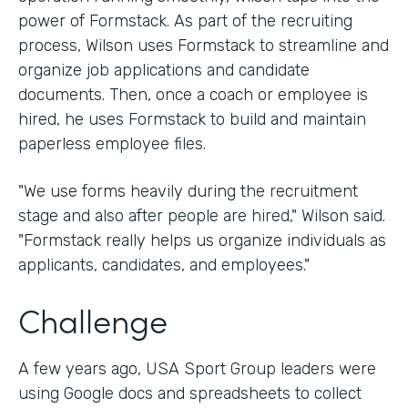
power of Formstack. As part of the recruiting
process, Wilson uses Formstack to streamline and
organize job applications and candidate
documents. Then, once a coach or employee is
hired, he uses Formstack to build and maintain
paperless employee files.
"We use forms heavily during the recruitment
stage and also after people are hired," Wilson said.
"Formstack really helps us organize individuals as
applicants, candidates, and employees."
Challenge
A few years ago, USA Sport Group leaders were
using Google docs and spreadsheets to collect