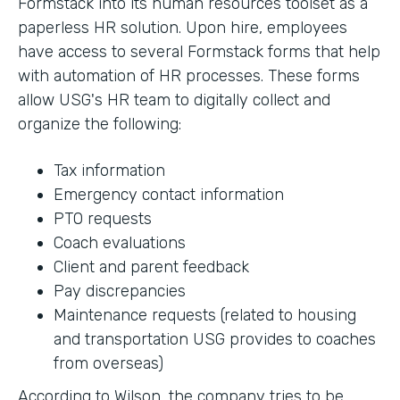
Formstack into its human resources toolset as a
paperless HR solution. Upon hire, employees
have access to several Formstack forms that help
with automation of HR processes. These forms
allow USG's HR team to digitally collect and
organize the following:
Tax information
Emergency contact information
PTO requests
Coach evaluations
Client and parent feedback
Pay discrepancies
Maintenance requests (related to housing
and transportation USG provides to coaches
from overseas)
According to Wilson, the company tries to be