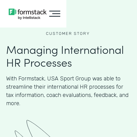
CUSTOMER STORY
Managing International
HR Processes
With Formstack, USA Sport Group was able to
streamline their international HR processes for
tax information, coach evaluations, feedback, and
more.