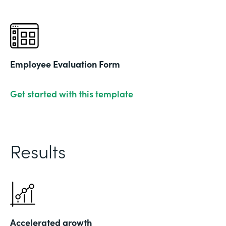
Employee Evaluation Form
Get started with this template
Results
Accelerated growth