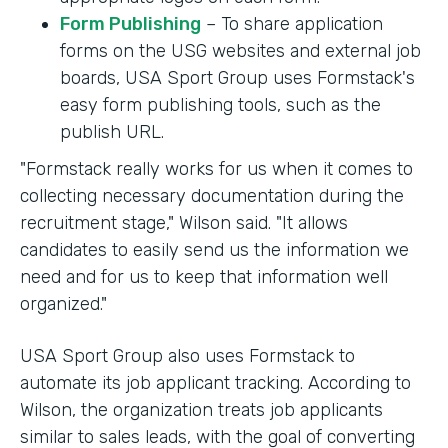
Form Publishing
– To share application
forms on the USG websites and external job
boards, USA Sport Group uses Formstack's
easy form publishing tools, such as the
publish URL.
"Formstack really works for us when it comes to
collecting necessary documentation during the
recruitment stage," Wilson said. "It allows
candidates to easily send us the information we
need and for us to keep that information well
organized."
USA Sport Group also uses Formstack to
automate its job applicant tracking. According to
Wilson, the organization treats job applicants
similar to sales leads, with the goal of converting