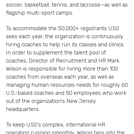
soccer, basketball, tennis, and lacrosse—as well as
flagship multi-sport camps.
To accommodate the 50,000+ registrants USG
sees each year, the organization is continuously
hiring coaches to help run its classes and clinics.
In order to supplement the talent pool of
coaches, Director of Recruitment and HR Mark
Wilson is responsible for hiring more than 100
coaches from overseas each year, as well as
managing human resources needs for roughly 60
U.S.-based coaches and 50 employees who work
out of the organization's New Jersey
headquarters.
To keep USG's complex, international HR
operation running smoothly, Wilson taps into the