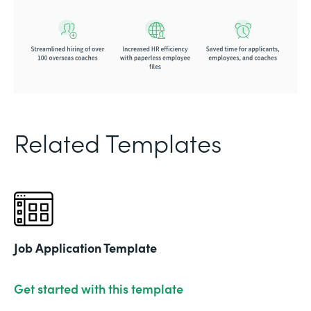
Related Templates
Job Application Template
Get started with this template