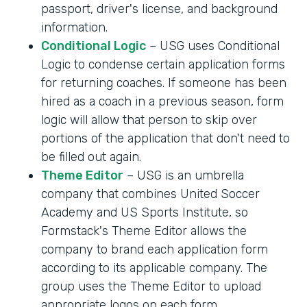
passport, driver's license, and background
information.
Conditional Logic
– USG uses Conditional
Logic to condense certain application forms
for returning coaches. If someone has been
hired as a coach in a previous season, form
logic will allow that person to skip over
portions of the application that don't need to
be filled out again.
Theme Editor
– USG is an umbrella
company that combines United Soccer
Academy and US Sports Institute, so
Formstack's Theme Editor allows the
company to brand each application form
according to its applicable company. The
group uses the Theme Editor to upload
appropriate logos on each form.