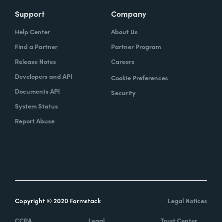
Support
Company
Help Center
About Us
Find a Partner
Partner Program
Release Notes
Careers
Developers and API
Cookie Preferences
Documents API
Security
System Status
Report Abuse
Copyright © 2020 Formstack
Legal Notices
CCPA
Legal
Trust Center