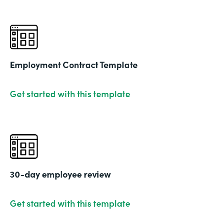
Employment Contract Template
Get started with this template
30-day employee review
Get started with this template