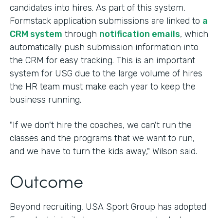
candidates into hires. As part of this system,
Formstack application submissions are linked to
a
CRM system
through
notification emails
, which
automatically push submission information into
the CRM for easy tracking. This is an important
system for USG due to the large volume of hires
the HR team must make each year to keep the
business running.
"If we don't hire the coaches, we can't run the
classes and the programs that we want to run,
and we have to turn the kids away," Wilson said.
Outcome
Beyond recruiting, USA Sport Group has adopted