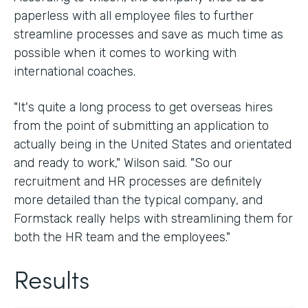
paperless with all employee files to further
streamline processes and save as much time as
possible when it comes to working with
international coaches.
"It's quite a long process to get overseas hires
from the point of submitting an application to
actually being in the United States and orientated
and ready to work," Wilson said. "So our
recruitment and HR processes are definitely
more detailed than the typical company, and
Formstack really helps with streamlining them for
both the HR team and the employees."
Results