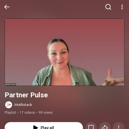
Partner Pulse
Intellistack
Playlist
•
17 videos
•
99 views
Play all