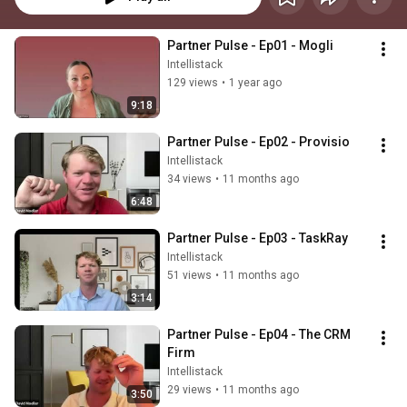
Partner Pulse - Ep01 - Mogli
Intellistack
129 views
•
1 year ago
9:18
Partner Pulse - Ep02 - Provisio
Intellistack
34 views
•
11 months ago
6:48
Partner Pulse - Ep03 - TaskRay
Intellistack
51 views
•
11 months ago
3:14
Partner Pulse - Ep04 - The CRM 
Firm
Intellistack
29 views
•
11 months ago
3:50