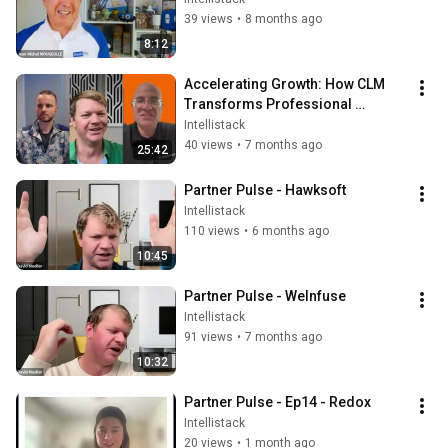
39 views
•
8 months ago
8:12
Accelerating Growth: How CLM 
Transforms Professional 
Services Operations with 
Intellistack
Coalescence
40 views
•
7 months ago
25:42
Partner Pulse - Hawksoft
Intellistack
110 views
•
6 months ago
10:45
Partner Pulse - WeInfuse
Intellistack
91 views
•
7 months ago
10:32
Partner Pulse - Ep14 - Redox
Intellistack
20 views
•
1 month ago