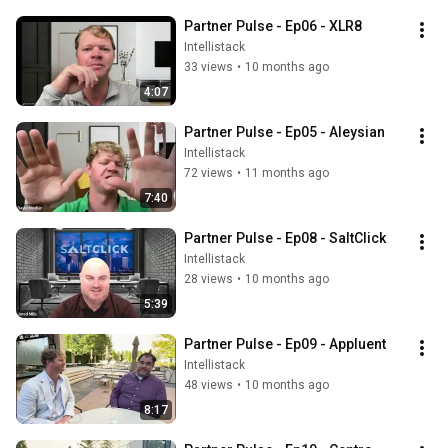
Partner Pulse - Ep06 - XLR8
Intellistack
33 views
•
10 months ago
4:07
Partner Pulse - Ep05 - Aleysian
Intellistack
72 views
•
11 months ago
7:40
Partner Pulse - Ep08 - SaltClick
Intellistack
28 views
•
10 months ago
5:39
Partner Pulse - Ep09 - Appluent
Intellistack
48 views
•
10 months ago
8:17