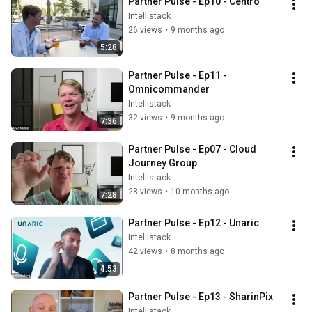
Partner Pulse - Ep10 - Centro
Intellistack
26 views
•
9 months ago
5:28
Partner Pulse - Ep11 - 
Omnicommander
Intellistack
32 views
•
9 months ago
7:36
Partner Pulse - Ep07 - Cloud 
Journey Group
Intellistack
28 views
•
10 months ago
7:28
Partner Pulse - Ep12 - Unaric
Intellistack
42 views
•
8 months ago
4:53
Partner Pulse - Ep13 - SharinPix
Intellistack