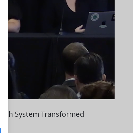
Health System Transformed