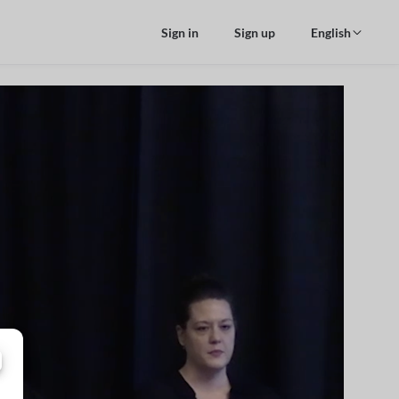
Sign in
Sign up
English