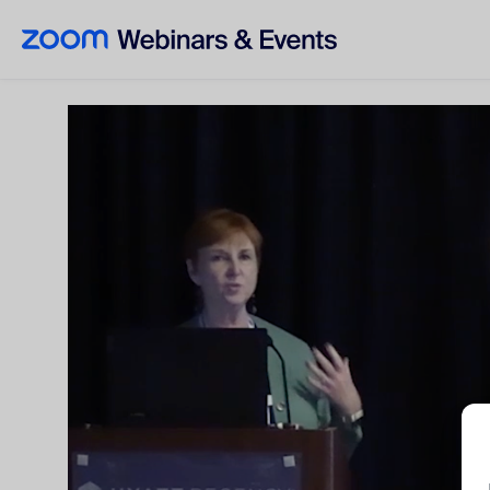
Skip to main content