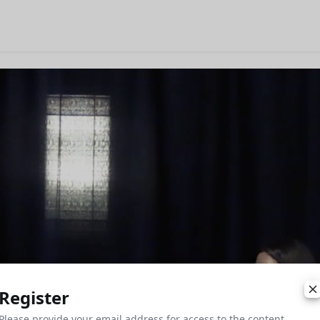
Register
Please provide your email address for access to the content.