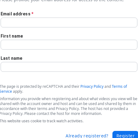
Email address
*
First name
Last name
The page is protected by reCAPTCHA and their
Privacy Policy
and
Terms of
Service
apply.
Information you provide when registering and about what videos you view will be
shared with the account owner and host and can be used and shared by them in
accordance with their terms and Privacy Policy. The host has not provided a
Privacy Policy. Please contact the host for more information.
cking Data & Efficiency - How a Major 
This website uses cookie to track watch activities.
Already registered?
Register