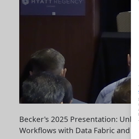
Becker's 2025 Presentation: Unlo
Workflows with Data Fabric and AI